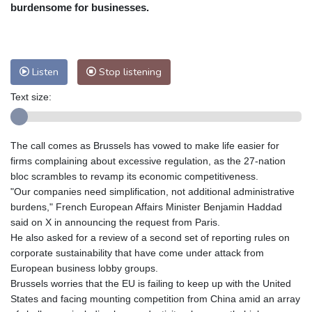
Nuuk (Godthåb)
9 °C
burdensome for businesses.
Hong Kong
31 °C
Singapore
31 °C
Melbourne
27 °C
Canberra
2 °C
Adelaide
15 °C
Darwin
25 °C
Listen
Stop listening
Perth
16 °C
Fort Worth
26 °C
Text size:
Honolulu
25 °C
Sydney
11 °C
Johannesburg
22 °C
Dubai
36 °C
Mumbai
29 °C
Zürich
29 °C
The call comes as Brussels has vowed to make life easier for
Tokyo
29 °C
Seoul
34 °C
firms complaining about excessive regulation, as the 27-nation
Delhi
31 °C
Beijing
26 °C
bloc scrambles to revamp its economic competitiveness.
"Our companies need simplification, not additional administrative
Riyadh
45 °C
Prague
26 °C
burdens," French European Affairs Minister Benjamin Haddad
Pennsylvania
23 °C
Valletta
31 °C
said on X in announcing the request from Paris.
Manama
36 °C
Warsaw
25 °C
He also asked for a review of a second set of reporting rules on
corporate sustainability that have come under attack from
Stockholm
19 °C
European business lobby groups.
Brussels worries that the EU is failing to keep up with the United
States and facing mounting competition from China amid an array