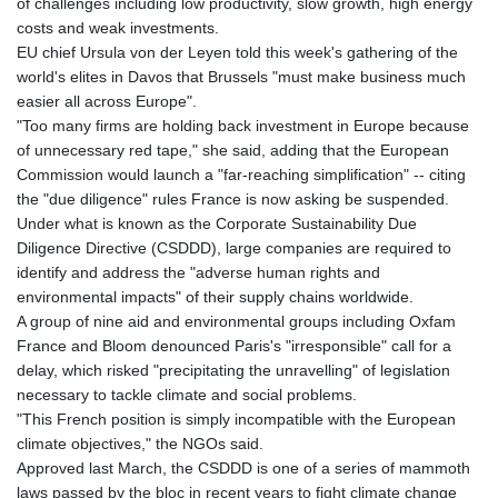
of challenges including low productivity, slow growth, high energy
costs and weak investments.
EU chief Ursula von der Leyen told this week's gathering of the
world's elites in Davos that Brussels "must make business much
easier all across Europe".
"Too many firms are holding back investment in Europe because
of unnecessary red tape," she said, adding that the European
Commission would launch a "far-reaching simplification" -- citing
the "due diligence" rules France is now asking be suspended.
Under what is known as the Corporate Sustainability Due
Diligence Directive (CSDDD), large companies are required to
identify and address the "adverse human rights and
environmental impacts" of their supply chains worldwide.
A group of nine aid and environmental groups including Oxfam
France and Bloom denounced Paris's "irresponsible" call for a
delay, which risked "precipitating the unravelling" of legislation
necessary to tackle climate and social problems.
"This French position is simply incompatible with the European
climate objectives," the NGOs said.
Approved last March, the CSDDD is one of a series of mammoth
laws passed by the bloc in recent years to fight climate change