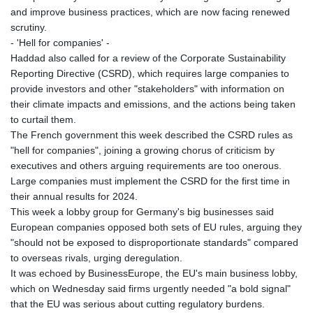
and improve business practices, which are now facing renewed
scrutiny.
- 'Hell for companies' -
Haddad also called for a review of the Corporate Sustainability
Reporting Directive (CSRD), which requires large companies to
provide investors and other "stakeholders" with information on
their climate impacts and emissions, and the actions being taken
to curtail them.
The French government this week described the CSRD rules as
"hell for companies", joining a growing chorus of criticism by
executives and others arguing requirements are too onerous.
Large companies must implement the CSRD for the first time in
their annual results for 2024.
This week a lobby group for Germany's big businesses said
European companies opposed both sets of EU rules, arguing they
"should not be exposed to disproportionate standards" compared
to overseas rivals, urging deregulation.
It was echoed by BusinessEurope, the EU's main business lobby,
which on Wednesday said firms urgently needed "a bold signal"
that the EU was serious about cutting regulatory burdens.