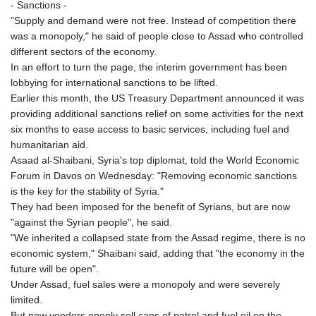
- Sanctions -
"Supply and demand were not free. Instead of competition there
was a monopoly," he said of people close to Assad who controlled
different sectors of the economy.
In an effort to turn the page, the interim government has been
lobbying for international sanctions to be lifted.
Earlier this month, the US Treasury Department announced it was
providing additional sanctions relief on some activities for the next
six months to ease access to basic services, including fuel and
humanitarian aid.
Asaad al-Shaibani, Syria's top diplomat, told the World Economic
Forum in Davos on Wednesday: "Removing economic sanctions
is the key for the stability of Syria."
They had been imposed for the benefit of Syrians, but are now
"against the Syrian people", he said.
"We inherited a collapsed state from the Assad regime, there is no
economic system," Shaibani said, adding that "the economy in the
future will be open".
Under Assad, fuel sales were a monopoly and were severely
limited.
But now vendors openly sell cans of petrol and fuel oil on the