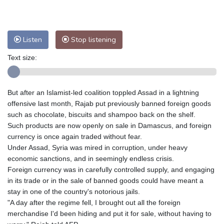
Nuuk (Godthåb)
7 °C
Hong Kong
32 °C
Singapore
29 °C
Melbourne
31 °C
Canberra
7 °C
Listen
Stop listening
Adelaide
10 °C
Darwin
24 °C
Perth
6 °C
Fort Worth
35 °C
Text size:
Honolulu
25 °C
Sydney
14 °C
Johannesburg
8 °C
Dubai
34 °C
But after an Islamist-led coalition toppled Assad in a lightning
Mumbai
28 °C
Zürich
29 °C
offensive last month, Rajab put previously banned foreign goods
Tokyo
23 °C
Seoul
25 °C
such as chocolate, biscuits and shampoo back on the shelf.
Such products are now openly on sale in Damascus, and foreign
Delhi
31 °C
Beijing
25 °C
currency is once again traded without fear.
Riyadh
39 °C
Prague
31 °C
Under Assad, Syria was mired in corruption, under heavy
Pennsylvania
30 °C
Valletta
31 °C
economic sanctions, and in seemingly endless crisis.
Manama
34 °C
Warsaw
27 °C
Foreign currency was in carefully controlled supply, and engaging
in its trade or in the sale of banned goods could have meant a
Stockholm
20 °C
stay in one of the country's notorious jails.
"A day after the regime fell, I brought out all the foreign
merchandise I'd been hiding and put it for sale, without having to