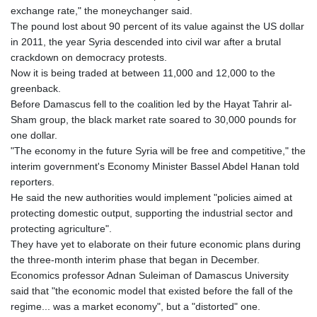
exchange rate," the moneychanger said.
The pound lost about 90 percent of its value against the US dollar
in 2011, the year Syria descended into civil war after a brutal
crackdown on democracy protests.
Now it is being traded at between 11,000 and 12,000 to the
greenback.
Before Damascus fell to the coalition led by the Hayat Tahrir al-
Sham group, the black market rate soared to 30,000 pounds for
one dollar.
"The economy in the future Syria will be free and competitive," the
interim government's Economy Minister Bassel Abdel Hanan told
reporters.
He said the new authorities would implement "policies aimed at
protecting domestic output, supporting the industrial sector and
protecting agriculture".
They have yet to elaborate on their future economic plans during
the three-month interim phase that began in December.
Economics professor Adnan Suleiman of Damascus University
said that "the economic model that existed before the fall of the
regime... was a market economy", but a "distorted" one.