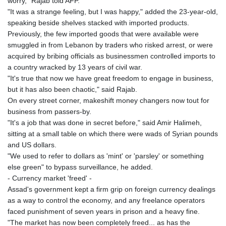
worry," Rajab told AFP.
"It was a strange feeling, but I was happy," added the 23-year-old,
speaking beside shelves stacked with imported products.
Previously, the few imported goods that were available were
smuggled in from Lebanon by traders who risked arrest, or were
acquired by bribing officials as businessmen controlled imports to
a country wracked by 13 years of civil war.
"It's true that now we have great freedom to engage in business,
but it has also been chaotic," said Rajab.
On every street corner, makeshift money changers now tout for
business from passers-by.
"It's a job that was done in secret before," said Amir Halimeh,
sitting at a small table on which there were wads of Syrian pounds
and US dollars.
"We used to refer to dollars as 'mint' or 'parsley' or something
else green" to bypass surveillance, he added.
- Currency market 'freed' -
Assad's government kept a firm grip on foreign currency dealings
as a way to control the economy, and any freelance operators
faced punishment of seven years in prison and a heavy fine.
"The market has now been completely freed... as has the