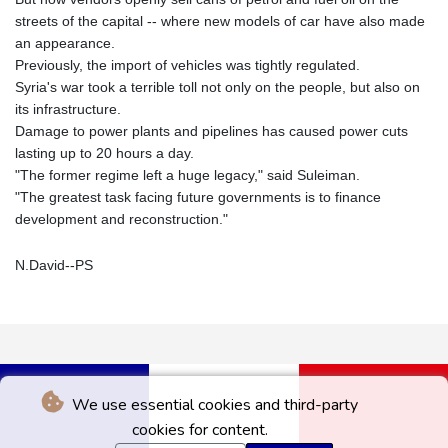
streets of the capital -- where new models of car have also made
an appearance.
Previously, the import of vehicles was tightly regulated.
Syria's war took a terrible toll not only on the people, but also on
its infrastructure.
Damage to power plants and pipelines has caused power cuts
lasting up to 20 hours a day.
"The former regime left a huge legacy," said Suleiman.
"The greatest task facing future governments is to finance
development and reconstruction."
N.David--PS
We use essential cookies and third-party
cookies for content.