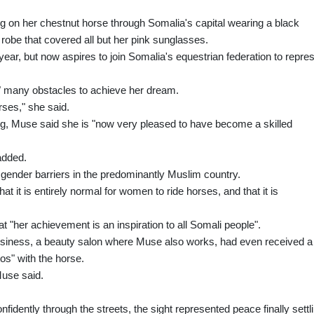
ng on her chestnut horse through Somalia's capital wearing a black
robe that covered all but her pink sunglasses.
t year, but now aspires to join Somalia's equestrian federation to repre
 many obstacles to achieve her dream.
orses," she said.
ing, Muse said she is "now very pleased to have become a skilled
added.
 gender barriers in the predominantly Muslim country.
 it is entirely normal for women to ride horses, and that it is
t "her achievement is an inspiration to all Somali people".
usiness, a beauty salon where Muse also works, had even received a
s" with the horse.
Muse said.
dently through the streets, the sight represented peace finally settl