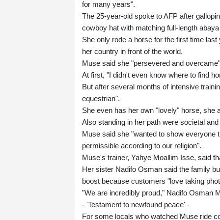
for many years".
The 25-year-old spoke to AFP after gallopi
cowboy hat with matching full-length abaya 
She only rode a horse for the first time las
her country in front of the world.
Muse said she "persevered and overcame"
At first, "I didn't even know where to find h
But after several months of intensive train
equestrian".
She even has her own "lovely" horse, she 
Also standing in her path were societal and
Muse said she "wanted to show everyone that
permissible according to our religion".
Muse's trainer, Yahye Moallim Isse, said tha
Her sister Nadifo Osman said the family b
boost because customers "love taking photo
"We are incredibly proud," Nadifo Osman 
- 'Testament to newfound peace' -
For some locals who watched Muse ride confi