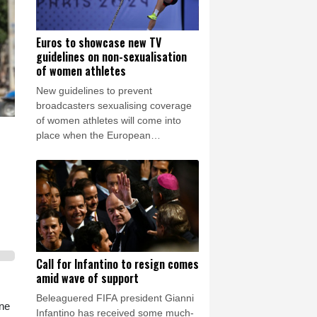
Euros to showcase new TV
guidelines on non-sexualisation
of women athletes
New guidelines to prevent
broadcasters sexualising coverage
of women athletes will come into
place when the European
championships start in Birmingham
on Monday.
Call for Infantino to resign comes
amid wave of support
Beleaguered FIFA president Gianni
ine
Infantino has received some much-