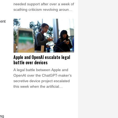
needed support after over a week of
scathing criticism revolving around
the now shelved private investment
plan but there was again a call
sent
Friday for him to resign.
Apple and OpenAI escalate legal
battle over devices
A legal battle between Apple and
OpenAI over the ChatGPT-maker's
secretive device project escalated
this week when the artificial
intelligence (AI) developer called the
iPhone-maker's allegations
"baseless" and asked for the
lawsuit's dismissal.
ing