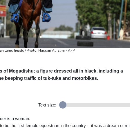
an turns heads / Photo: Hassan Ali Elmi - AFP
s of Mogadishu: a figure dressed all in black, including a
e beeping traffic of tuk-tuks and motorbikes.
Text size:
rider is a woman.
 be the first female equestrian in the country -- it was a dream of m