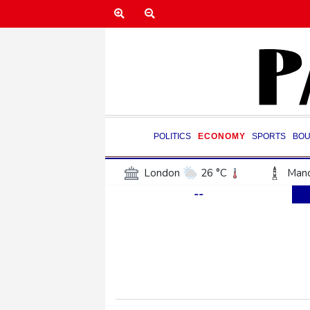
POLITICS
ECONOMY
SPORTS
BOU
London
26 °C
Manc
--
Belfast
16 °C
Wash
Dallas
25 °C
Houst
Phoenix
33 °C
Los
Chicago
19 °C
Minn
Salt Lake City
27 °C
San Antonio
26 °C