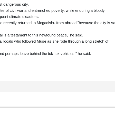
t dangerous city.
es of civil war and entrenched poverty, while enduring a bloody
quent climate disasters.
he recently returned to Mogadishu from abroad "because the city is sa
al is a testament to this newfound peace," he said.
ocals who followed Muse as she rode through a long stretch of
and perhaps leave behind the tuk-tuk vehicles," he said.