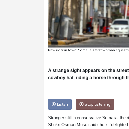
New rider in town: Somalia's first woman equestri
A strange sight appears on the street
cowboy hat, riding a horse through th
Listen
Stop listening
Stranger still in conservative Somalia, the 
Shukri Osman Muse said she is "delighted to