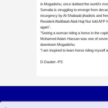
in Mogadishu, once dubbed the world's mos
Somalia is struggling to emerge from decad
insurgency by Al-Shabaab jihadists and fre
Resident Abdifatah Abdi Haji Nur told AFP 
again".
"Seeing a woman riding a horse in the capit
Mohamed Adam Hassan was one of several l
downtown Mogadishu.
"I am inspired to learn horse riding myself 
D.Gautier--PS