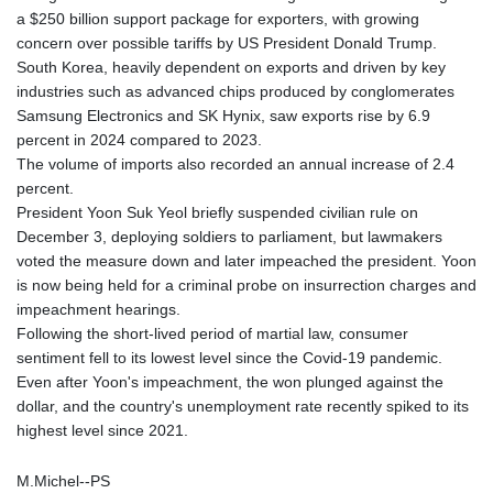
a $250 billion support package for exporters, with growing
concern over possible tariffs by US President Donald Trump.
South Korea, heavily dependent on exports and driven by key
industries such as advanced chips produced by conglomerates
Samsung Electronics and SK Hynix, saw exports rise by 6.9
percent in 2024 compared to 2023.
The volume of imports also recorded an annual increase of 2.4
percent.
President Yoon Suk Yeol briefly suspended civilian rule on
December 3, deploying soldiers to parliament, but lawmakers
voted the measure down and later impeached the president. Yoon
is now being held for a criminal probe on insurrection charges and
impeachment hearings.
Following the short-lived period of martial law, consumer
sentiment fell to its lowest level since the Covid-19 pandemic.
Even after Yoon's impeachment, the won plunged against the
dollar, and the country's unemployment rate recently spiked to its
highest level since 2021.
M.Michel--PS