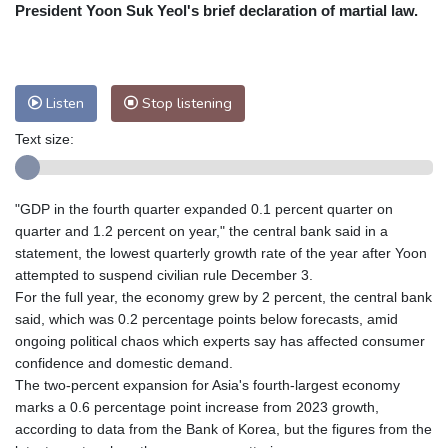
Nuuk (Godthåb)
8 °C
President Yoon Suk Yeol's brief declaration of martial law.
Hong Kong
31 °C
Singapore
29 °C
Melbourne
29 °C
Canberra
5 °C
Adelaide
14 °C
Darwin
25 °C
Listen
Stop listening
Perth
9 °C
Fort Worth
36 °C
Text size:
Honolulu
29 °C
Sydney
14 °C
Johannesburg
13 °C
Dubai
35 °C
Mumbai
28 °C
Zürich
20 °C
"GDP in the fourth quarter expanded 0.1 percent quarter on
Tokyo
29 °C
Seoul
26 °C
quarter and 1.2 percent on year," the central bank said in a
Delhi
29 °C
Beijing
26 °C
statement, the lowest quarterly growth rate of the year after Yoon
attempted to suspend civilian rule December 3.
Riyadh
35 °C
Prague
18 °C
For the full year, the economy grew by 2 percent, the central bank
Pennsylvania
28 °C
Valletta
27 °C
said, which was 0.2 percentage points below forecasts, amid
Manama
34 °C
Warsaw
15 °C
ongoing political chaos which experts say has affected consumer
confidence and domestic demand.
Stockholm
16 °C
The two-percent expansion for Asia's fourth-largest economy
marks a 0.6 percentage point increase from 2023 growth,
according to data from the Bank of Korea, but the figures from the