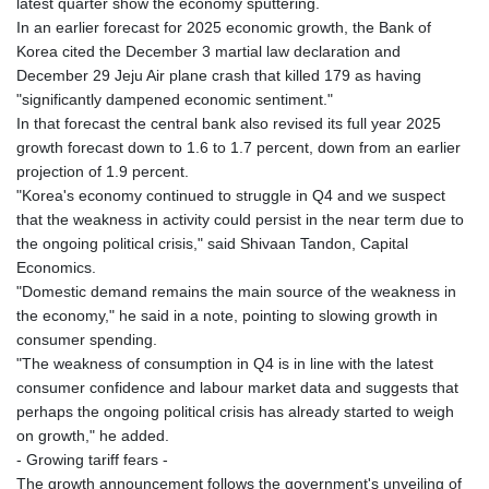
latest quarter show the economy sputtering.
In an earlier forecast for 2025 economic growth, the Bank of
Korea cited the December 3 martial law declaration and
December 29 Jeju Air plane crash that killed 179 as having
"significantly dampened economic sentiment."
In that forecast the central bank also revised its full year 2025
growth forecast down to 1.6 to 1.7 percent, down from an earlier
projection of 1.9 percent.
"Korea's economy continued to struggle in Q4 and we suspect
that the weakness in activity could persist in the near term due to
the ongoing political crisis," said Shivaan Tandon, Capital
Economics.
"Domestic demand remains the main source of the weakness in
the economy," he said in a note, pointing to slowing growth in
consumer spending.
"The weakness of consumption in Q4 is in line with the latest
consumer confidence and labour market data and suggests that
perhaps the ongoing political crisis has already started to weigh
on growth," he added.
- Growing tariff fears -
The growth announcement follows the government's unveiling of