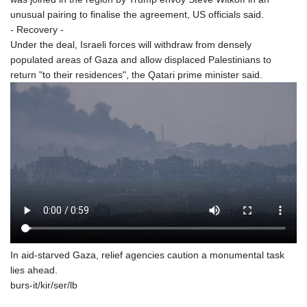
unusual pairing to finalise the agreement, US officials said.
- Recovery -
Under the deal, Israeli forces will withdraw from densely
populated areas of Gaza and allow displaced Palestinians to
return "to their residences", the Qatari prime minister said.
In aid-starved Gaza, relief agencies caution a monumental task
lies ahead.
burs-it/kir/ser/lb