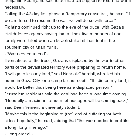
Benjamin Netanyahu said Israel had US support to return to war if
necessary.
Calling the 42-day first phase a "temporary ceasefire", he said: "If
we are forced to resume the war, we will do so with force."
Fighting continued right up to the eve of the truce, with Gaza's
civil defence agency saying that at least five members of one
family were killed when an Israeli strike hit their tent in the
southern city of Khan Yunis.
- 'War needed to end' -
Even ahead of the truce, Gazans displaced by the war to other
parts of the devastated territory were preparing to return home.
"I will go to kiss my land," said Nasr al-Gharabli, who fled his
home in Gaza City for a camp farther south. "If I die on my land, it
would be better than being here as a displaced person."
Jerusalem residents said the deal had been a long time coming.
"Hopefully a maximum amount of hostages will be coming back,"
said Beeri Yemeni, a university student.
"Maybe this is the beginning of (the) end of suffering for both
sides, hopefully," he said, adding that "the war needed to end like
a long, long time ago."
- Long ordeal -