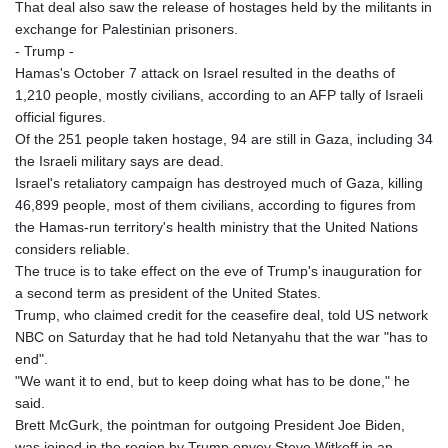
That deal also saw the release of hostages held by the militants in
exchange for Palestinian prisoners.
- Trump -
Hamas's October 7 attack on Israel resulted in the deaths of
1,210 people, mostly civilians, according to an AFP tally of Israeli
official figures.
Of the 251 people taken hostage, 94 are still in Gaza, including 34
the Israeli military says are dead.
Israel's retaliatory campaign has destroyed much of Gaza, killing
46,899 people, most of them civilians, according to figures from
the Hamas-run territory's health ministry that the United Nations
considers reliable.
The truce is to take effect on the eve of Trump's inauguration for
a second term as president of the United States.
Trump, who claimed credit for the ceasefire deal, told US network
NBC on Saturday that he had told Netanyahu that the war "has to
end".
"We want it to end, but to keep doing what has to be done," he
said.
Brett McGurk, the pointman for outgoing President Joe Biden,
was joined in the region by Trump envoy Steve Witkoff in an