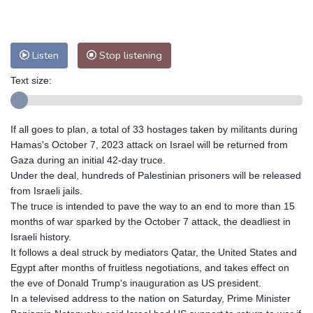
Nuuk (Godthåb)
9 °C
Hong Kong
30 °C
Singapore
30 °C
Melbourne
29 °C
Canberra
-1 °C
Listen
Stop listening
Adelaide
13 °C
Darwin
23 °C
Perth
15 °C
Fort Worth
33 °C
Text size:
Honolulu
24 °C
Sydney
9 °C
Johannesburg
17 °C
Dubai
34 °C
If all goes to plan, a total of 33 hostages taken by militants during
Mumbai
28 °C
Zürich
30 °C
Hamas's October 7, 2023 attack on Israel will be returned from
Tokyo
28 °C
Seoul
32 °C
Gaza during an initial 42-day truce.
Under the deal, hundreds of Palestinian prisoners will be released
Delhi
28 °C
Beijing
26 °C
from Israeli jails.
Riyadh
42 °C
Prague
26 °C
The truce is intended to pave the way to an end to more than 15
Pennsylvania
30 °C
Valletta
31 °C
months of war sparked by the October 7 attack, the deadliest in
Manama
34 °C
Warsaw
25 °C
Israeli history.
It follows a deal struck by mediators Qatar, the United States and
Stockholm
21 °C
Egypt after months of fruitless negotiations, and takes effect on
the eve of Donald Trump's inauguration as US president.
In a televised address to the nation on Saturday, Prime Minister