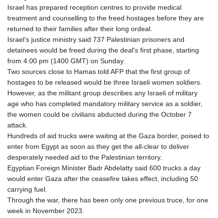
Israel has prepared reception centres to provide medical
treatment and counselling to the freed hostages before they are
returned to their families after their long ordeal.
Israel's justice ministry said 737 Palestinian prisoners and
detainees would be freed during the deal's first phase, starting
from 4:00 pm (1400 GMT) on Sunday.
Two sources close to Hamas told AFP that the first group of
hostages to be released would be three Israeli women soldiers.
However, as the militant group describes any Israeli of military
age who has completed mandatory military service as a soldier,
the women could be civilians abducted during the October 7
attack.
Hundreds of aid trucks were waiting at the Gaza border, poised to
enter from Egypt as soon as they get the all-clear to deliver
desperately needed aid to the Palestinian territory.
Egyptian Foreign Minister Badr Abdelatty said 600 trucks a day
would enter Gaza after the ceasefire takes effect, including 50
carrying fuel.
Through the war, there has been only one previous truce, for one
week in November 2023.