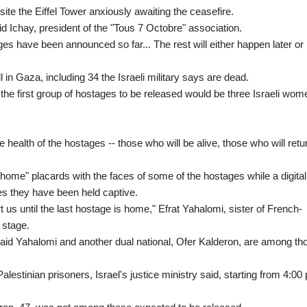
ite the Eiffel Tower anxiously awaiting the ceasefire.
id Ichay, president of the "Tous 7 Octobre" association.
ges have been announced so far... The rest will either happen later or 
l in Gaza, including 34 the Israeli military says are dead.
he first group of hostages to be released would be three Israeli wom
 health of the hostages -- those who will be alive, those who will retu
m home" placards with the faces of some of the hostages while a digital
s they have been held captive.
 us until the last hostage is home," Efrat Yahalomi, sister of French-
 stage.
d Yahalomi and another dual national, Ofer Kalderon, are among th
alestinian prisoners, Israel's justice ministry said, starting from 4:00