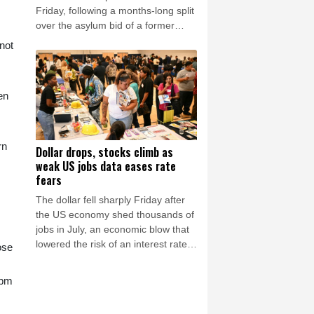
Friday, following a months-long split
over the asylum bid of a former
Peruvian official accused of coup
not
plotting.
en
rn
Dollar drops, stocks climb as
weak US jobs data eases rate
fears
The dollar fell sharply Friday after
the US economy shed thousands of
jobs in July, an economic blow that
lowered the risk of an interest rate
ose
hike by the Federal Reserve that
could slow growth in the world's
 pm
biggest economy.