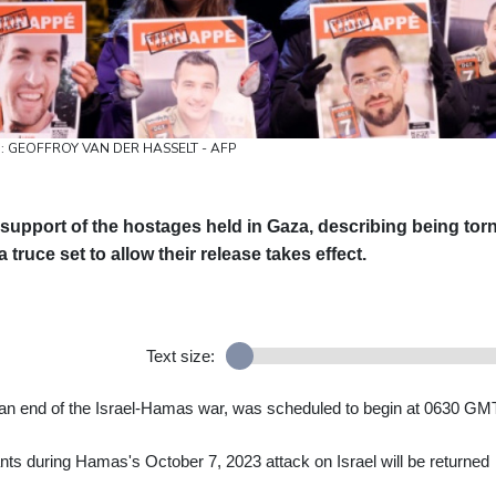
hoto: GEOFFROY VAN DER HASSELT - AFP
 support of the hostages held in Gaza, describing being tor
ruce set to allow their release takes effect.
Text size:
o an end of the Israel-Hamas war, was scheduled to begin at 0630 GM
nts during Hamas's October 7, 2023 attack on Israel will be returned