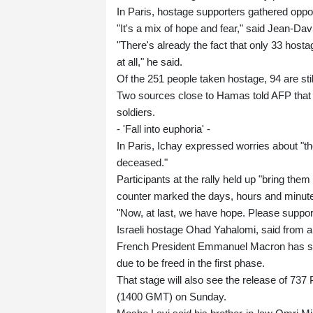
In Paris, hostage supporters gathered oppos
"It's a mix of hope and fear," said Jean-Dav
"There's already the fact that only 33 hosta
at all," he said.
Of the 251 people taken hostage, 94 are stil
Two sources close to Hamas told AFP that t
soldiers.
- 'Fall into euphoria' -
In Paris, Ichay expressed worries about "the
deceased."
Participants at the rally held up "bring the
counter marked the days, hours and minute
"Now, at last, we have hope. Please support
Israeli hostage Ohad Yahalomi, said from a
French President Emmanuel Macron has sai
due to be freed in the first phase.
That stage will also see the release of 737 P
(1400 GMT) on Sunday.