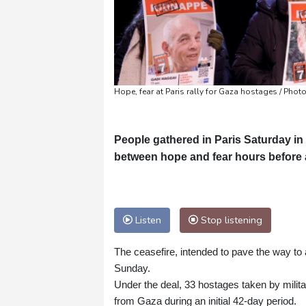
Hope, fear at Paris rally for Gaza hostages / P
People gathered in Paris Saturday in
between hope and fear hours before a t
Listen
Stop listening
The ceasefire, intended to pave the way t
Sunday.
Under the deal, 33 hostages taken by milita
from Gaza during an initial 42-day period.