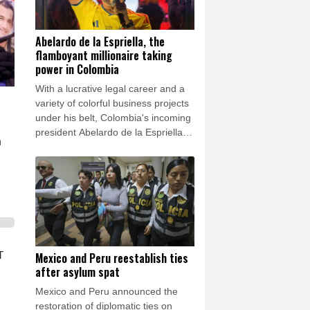
Abelardo de la Espriella, the
flamboyant millionaire taking
power in Colombia
With a lucrative legal career and a
variety of colorful business projects
under his belt, Colombia's incoming
president Abelardo de la Espriella
n
now has grand plans to crush
armed insurgents, cozy up to the
United States and overhaul the
system.
T
Mexico and Peru reestablish ties
after asylum spat
Mexico and Peru announced the
restoration of diplomatic ties on