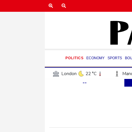
POLITICS
ECONOMY
SPORTS
BO
London
22 °C
Manc
--
Belfast
17 °C
Wash
Dallas
38 °C
Houst
Phoenix
41 °C
Los
Chicago
30 °C
Minn
Salt Lake City
38 °C
San Antonio
36 °C