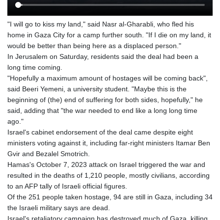
"I will go to kiss my land," said Nasr al-Gharabli, who fled his
home in Gaza City for a camp further south. "If I die on my land, it
would be better than being here as a displaced person."
In Jerusalem on Saturday, residents said the deal had been a
long time coming.
"Hopefully a maximum amount of hostages will be coming back",
said Beeri Yemeni, a university student. "Maybe this is the
beginning of (the) end of suffering for both sides, hopefully," he
said, adding that "the war needed to end like a long long time
ago."
Israel's cabinet endorsement of the deal came despite eight
ministers voting against it, including far-right ministers Itamar Ben
Gvir and Bezalel Smotrich.
Hamas's October 7, 2023 attack on Israel triggered the war and
resulted in the deaths of 1,210 people, mostly civilians, according
to an AFP tally of Israeli official figures.
Of the 251 people taken hostage, 94 are still in Gaza, including 34
the Israeli military says are dead.
Israel's retaliatory campaign has destroyed much of Gaza, killing