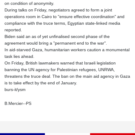
on condition of anonymity.
During talks on Friday, negotiators agreed to form a joint
operations room in Cairo to "ensure effective coordination" and
compliance with the truce terms, Egyptian state-linked media
reported.
Biden said an as of yet unfinalised second phase of the
agreement would bring a "permanent end to the war".
In aid-starved Gaza, humanitarian workers caution a monumental
task lies ahead.
On Friday, British lawmakers warned that Israeli legislation
banning the UN agency for Palestinian refugees, UNRWA,
threatens the truce deal. The ban on the main aid agency in Gaza
is to take effect by the end of January.
burs-it/ysm
B.Mercier--PS