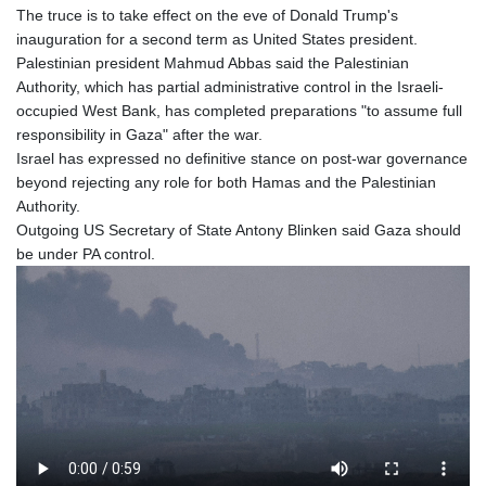
The truce is to take effect on the eve of Donald Trump's
inauguration for a second term as United States president.
Palestinian president Mahmud Abbas said the Palestinian
Authority, which has partial administrative control in the Israeli-
occupied West Bank, has completed preparations "to assume full
responsibility in Gaza" after the war.
Israel has expressed no definitive stance on post-war governance
beyond rejecting any role for both Hamas and the Palestinian
Authority.
Outgoing US Secretary of State Antony Blinken said Gaza should
be under PA control.