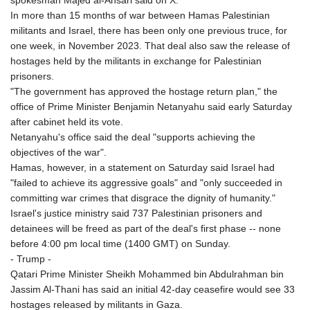
spokesman Majed al-Ansari said on X.
In more than 15 months of war between Hamas Palestinian
militants and Israel, there has been only one previous truce, for
one week, in November 2023. That deal also saw the release of
hostages held by the militants in exchange for Palestinian
prisoners.
"The government has approved the hostage return plan," the
office of Prime Minister Benjamin Netanyahu said early Saturday
after cabinet held its vote.
Netanyahu's office said the deal "supports achieving the
objectives of the war".
Hamas, however, in a statement on Saturday said Israel had
"failed to achieve its aggressive goals" and "only succeeded in
committing war crimes that disgrace the dignity of humanity."
Israel's justice ministry said 737 Palestinian prisoners and
detainees will be freed as part of the deal's first phase -- none
before 4:00 pm local time (1400 GMT) on Sunday.
- Trump -
Qatari Prime Minister Sheikh Mohammed bin Abdulrahman bin
Jassim Al-Thani has said an initial 42-day ceasefire would see 33
hostages released by militants in Gaza.