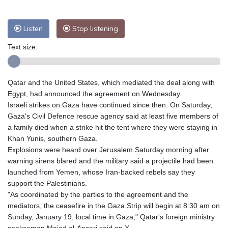
Nuuk (Godthåb)
8 °C
Hong Kong
28 °C
Singapore
29 °C
Listen
Stop listening
Melbourne
28 °C
Canberra
-2 °C
Adelaide
10 °C
Darwin
20 °C
Text size:
Perth
14 °C
Fort Worth
38 °C
Honolulu
26 °C
Sydney
6 °C
Qatar and the United States, which mediated the deal along with
Johannesburg
14 °C
Dubai
33 °C
Egypt, had announced the agreement on Wednesday.
Mumbai
28 °C
Zürich
23 °C
Israeli strikes on Gaza have continued since then. On Saturday,
Tokyo
27 °C
Seoul
29 °C
Gaza's Civil Defence rescue agency said at least five members of
a family died when a strike hit the tent where they were staying in
Delhi
27 °C
Beijing
29 °C
Khan Yunis, southern Gaza.
Riyadh
36 °C
Prague
25 °C
Explosions were heard over Jerusalem Saturday morning after
Pennsylvania
31 °C
Valletta
28 °C
warning sirens blared and the military said a projectile had been
Manama
36 °C
Warsaw
26 °C
launched from Yemen, whose Iran-backed rebels say they
support the Palestinians.
Stockholm
18 °C
"As coordinated by the parties to the agreement and the
mediators, the ceasefire in the Gaza Strip will begin at 8:30 am on
Sunday, January 19, local time in Gaza," Qatar's foreign ministry