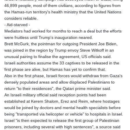
46,899 people, most of them civilians, according to figures from
the Hamas-run territory's health ministry that the United Nations
considers reliable.
- Aid-starved -
Mediators had worked for months to reach a deal but the efforts
were fruitless until Trump's inauguration neared.
Brett McGurk, the pointman for outgoing President Joe Biden,
was joined in the region by Trump envoy Steve Witkoff in an
unusual pairing to finalise the agreement, US officials said.
Israeli authorities assume the 33 captives to be released in the
first phase are alive, but Hamas has yet to confirm that.
Also in the first phase, Israeli forces would withdraw from Gaza's
densely populated areas and allow displaced Palestinians to
return "to their residences", the Qatari prime minister said.
An Israeli military official said reception points had been
established at Kerem Shalom, Erez and Reim, where hostages
would be joined by doctors and mental health specialists before
being "transported via helicopter or vehicle" to hospitals in Israel.
Israel "is then expected to release the first group of Palestinian
prisoners, including several with high sentences", a source said