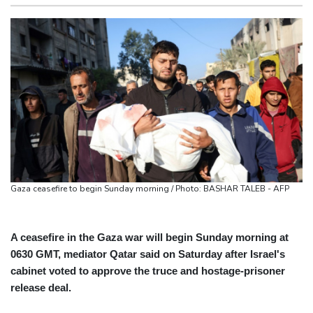
actions' by FIFA
San Francisco
20 °C
Chicago
26 °C
UEFA turn up the pressure on Infantino and repeat boycott
Minneapolis
28 °C
Seattle
28 °C
threat
Portland
31 °C
Salt Lake City
36 °C
Warren coy over whether Fury-Joshua will be in UK or US
Las Vegas
41 °C
Miami
29 °C
Rodri approves Barcelona transfer talks with Man City: Barca
Jacksonville
32 °C
source to AFP
San Antonio
37 °C
Bermuda
30 °C
Taiwan blocks key bridge in drill for potential Chinese invasion
Nassau
30 °C
Iqaluit
9 °C
Yellowknife
15 °C
Anchorage
14 °C
Fairbanks
21 °C
Barrow
11 °C
Calgary
17 °C
Gaza ceasefire to begin Sunday morning / Photo: BASHAR TALEB - AFP
Edmonton
31 °C
Winnipeg
28 °C
Goose Bay
28 °C
Halifax
31 °C
Boston
32 °C
Ottawa
31 °C
A ceasefire in the Gaza war will begin Sunday morning at
0630 GMT, mediator Qatar said on Saturday after Israel's
Toronto
29 °C
Detroit
30 °C
cabinet voted to approve the truce and hostage-prisoner
Cleveland
29 °C
New York
32 °C
release deal.
Baltimore
32 °C
Philadelphia
34 °C