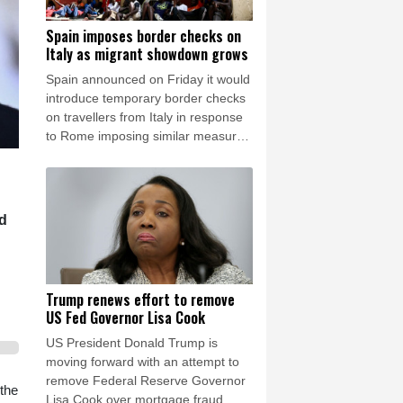
Spain imposes border checks on
Italy as migrant showdown grows
Spain announced on Friday it would
introduce temporary border checks
on travellers from Italy in response
to Rome imposing similar measures
after a mass migrant rush into
Ceuta.
id
Trump renews effort to remove
US Fed Governor Lisa Cook
US President Donald Trump is
moving forward with an attempt to
remove Federal Reserve Governor
the
Lisa Cook over mortgage fraud