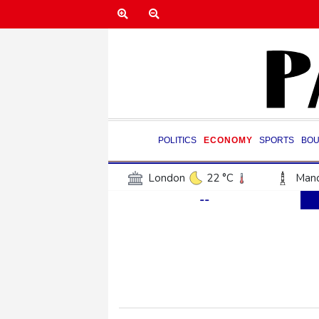
POLITICS
ECONOMY
SPORTS
BOU
London
22 °C
Manc
--
Belfast
17 °C
Wash
Dallas
38 °C
Houst
Phoenix
41 °C
Los
Chicago
30 °C
Minn
Salt Lake City
38 °C
San Antonio
36 °C