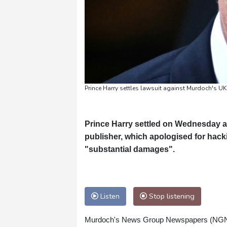
Prince Harry settles lawsuit against Murdoch's UK
Prince Harry settled on Wednesday a
publisher, which apologised for hack
"substantial damages".
Listen
Stop listening
Murdoch's News Group Newspapers (NGN) als