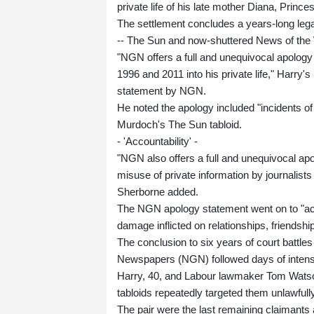
private life of his late mother Diana, Prince
The settlement concludes a years-long lega
-- The Sun and now-shuttered News of the Wor
"NGN offers a full and unequivocal apology
1996 and 2011 into his private life," Harry
statement by NGN.
He noted the apology included "incidents of 
Murdoch's The Sun tabloid.
- 'Accountability' -
"NGN also offers a full and unequivocal ap
misuse of private information by journalists
Sherborne added.
The NGN apology statement went on to "ack
damage inflicted on relationships, friendsh
The conclusion to six years of court batt
Newspapers (NGN) followed days of intense
Harry, 40, and Labour lawmaker Tom Watso
tabloids repeatedly targeted them unlawful
The pair were the last remaining claimants a