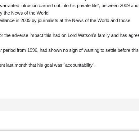
rranted intrusion carried out into his private life", between 2009 and
y the News of the World.
illance in 2009 by journalists at the News of the World and those
 the adverse impact this had on Lord Watson's family and has agre
eriod from 1996, had shown no sign of wanting to settle before this
nt last month that his goal was "accountability".