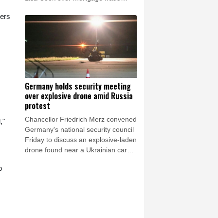
allegations, according to a White
pers
House letter seen by AFP on Friday,
after the Supreme Court batted him
back in June.
Germany holds security meeting
over explosive drone amid Russia
protest
Chancellor Friedrich Merz convened
,"
Germany's national security council
Friday to discuss an explosive-laden
drone found near a Ukrainian cargo
plane and the mid-air collision of
p
another aircraft with an unidentified
object this week.