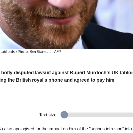
 tabloids / Photo: Ben Stansall - AFP
 hotly-disputed lawsuit against Rupert Murdoch's UK tablo
ing the British royal's phone and agreed to pay him
Text size:
o apologised for the impact on him of the "serious intrusion" into 