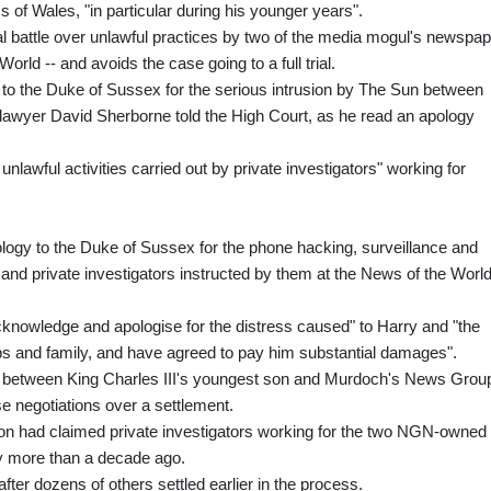
ss of Wales, "in particular during his younger years".
l battle over unlawful practices by two of the media mogul's newspa
ld -- and avoids the case going to a full trial.
 to the Duke of Sussex for the serious intrusion by The Sun between
's lawyer David Sherborne told the High Court, as he read an apology
unlawful activities carried out by private investigators" working for
ology to the Duke of Sussex for the phone hacking, surveillance and
 and private investigators instructed by them at the News of the World
nowledge and apologise for the distress caused" to Harry and "the
ips and family, and have agreed to pay him substantial damages".
les between King Charles III's youngest son and Murdoch's News Grou
 negotiations over a settlement.
n had claimed private investigators working for the two NGN-owned
ly more than a decade ago.
fter dozens of others settled earlier in the process.