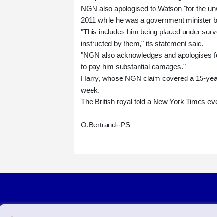
NGN also apologised to Watson "for the unwa
2011 while he was a government minister b
"This includes him being placed under surve
instructed by them," its statement said.
"NGN also acknowledges and apologises for
to pay him substantial damages."
Harry, whose NGN claim covered a 15-year p
week.
The British royal told a New York Times eve
O.Bertrand--PS