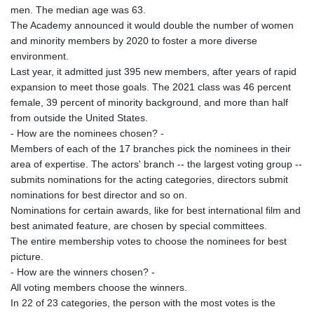
men. The median age was 63.
The Academy announced it would double the number of women
and minority members by 2020 to foster a more diverse
environment.
Last year, it admitted just 395 new members, after years of rapid
expansion to meet those goals. The 2021 class was 46 percent
female, 39 percent of minority background, and more than half
from outside the United States.
- How are the nominees chosen? -
Members of each of the 17 branches pick the nominees in their
area of expertise. The actors' branch -- the largest voting group --
submits nominations for the acting categories, directors submit
nominations for best director and so on.
Nominations for certain awards, like for best international film and
best animated feature, are chosen by special committees.
The entire membership votes to choose the nominees for best
picture.
- How are the winners chosen? -
All voting members choose the winners.
In 22 of 23 categories, the person with the most votes is the