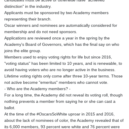
candidates must be active or otherwise have "achieved
distinction" in the industry.
Applicants must be sponsored by two Academy members
representing their branch.
Oscar winners and nominees are automatically considered for
membership and do not need sponsors.
Applications are reviewed once a year in the spring by the
Academy's Board of Governors, which has the final say on who
joins the elite group.
Members used to enjoy voting rights for life but since 2016,
"voting status" has been limited to 10 years, and is renewable, to
avoid having voters who are no longer active in the business.
Lifetime voting rights only come after three 10-year terms. Those
not active become "emeritus" members who cannot vote.
- Who are the Academy members? -
For a long time, the Academy did not reveal its voting roll, though
nothing prevents a member from saying he or she can cast a
ballot.
At the time of the #OscarsSoWhite uproar in 2015 and 2016,
about the lack of nominees of color, the Academy revealed that of
its 6,000 members, 93 percent were white and 76 percent were