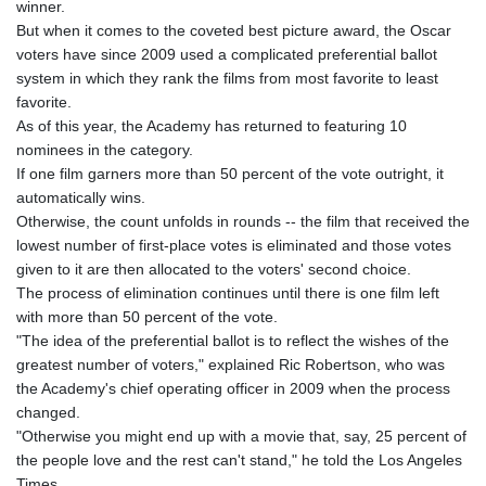
winner.
But when it comes to the coveted best picture award, the Oscar
voters have since 2009 used a complicated preferential ballot
system in which they rank the films from most favorite to least
favorite.
As of this year, the Academy has returned to featuring 10
nominees in the category.
If one film garners more than 50 percent of the vote outright, it
automatically wins.
Otherwise, the count unfolds in rounds -- the film that received the
lowest number of first-place votes is eliminated and those votes
given to it are then allocated to the voters' second choice.
The process of elimination continues until there is one film left
with more than 50 percent of the vote.
"The idea of the preferential ballot is to reflect the wishes of the
greatest number of voters," explained Ric Robertson, who was
the Academy's chief operating officer in 2009 when the process
changed.
"Otherwise you might end up with a movie that, say, 25 percent of
the people love and the rest can't stand," he told the Los Angeles
Times.