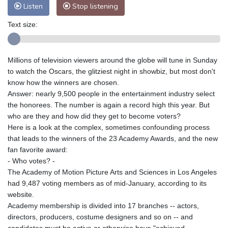
Nuuk (Godthåb)
9 °C
Listen
Stop listening
Hong Kong
31 °C
Singapore
33 °C
Text size:
Melbourne
26 °C
Canberra
4 °C
Adelaide
15 °C
Darwin
26 °C
Perth
10 °C
Fort Worth
27 °C
Millions of television viewers around the globe will tune in Sunday
to watch the Oscars, the glitziest night in showbiz, but most don't
Honolulu
25 °C
Sydney
13 °C
know how the winners are chosen.
Johannesburg
16 °C
Dubai
37 °C
Answer: nearly 9,500 people in the entertainment industry select
Mumbai
29 °C
Zürich
27 °C
the honorees. The number is again a record high this year. But
Tokyo
30 °C
Seoul
27 °C
who are they and how did they get to become voters?
Here is a look at the complex, sometimes confounding process
Delhi
34 °C
Beijing
30 °C
that leads to the winners of the 23 Academy Awards, and the new
Riyadh
44 °C
Prague
23 °C
fan favorite award:
Pennsylvania
22 °C
Valletta
31 °C
- Who votes? -
Manama
36 °C
Warsaw
22 °C
The Academy of Motion Picture Arts and Sciences in Los Angeles
had 9,487 voting members as of mid-January, according to its
Stockholm
20 °C
website.
Academy membership is divided into 17 branches -- actors,
directors, producers, costume designers and so on -- and