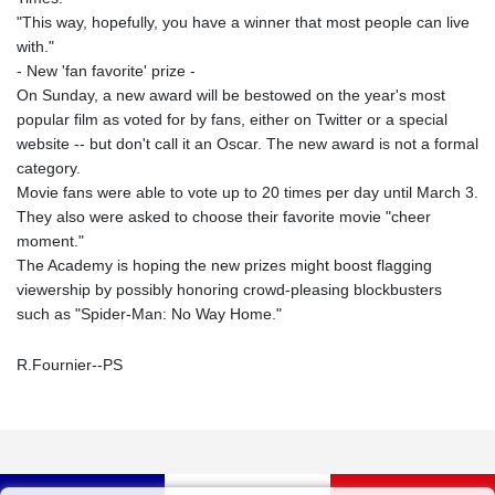
"This way, hopefully, you have a winner that most people can live
with."
- New 'fan favorite' prize -
On Sunday, a new award will be bestowed on the year's most
popular film as voted for by fans, either on Twitter or a special
website -- but don't call it an Oscar. The new award is not a formal
category.
Movie fans were able to vote up to 20 times per day until March 3.
They also were asked to choose their favorite movie "cheer
moment."
The Academy is hoping the new prizes might boost flagging
viewership by possibly honoring crowd-pleasing blockbusters
such as "Spider-Man: No Way Home."
R.Fournier--PS