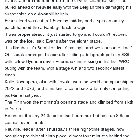
Evans, a four-time runner-up in the drivers' championship, had
pulled ahead of Neuville early with the Belgian then damaging his
suspension on a downhill hairpin.
Evans' lead was cut to 1.5sec by midday and a spin on an icy
patch handed the advantage back to Ogier.
"I was proper steady, it just started to go and I couldn't recover, I
was on the ice," said Evans after the eighth stage.
"It's like that. It's Bambi on ice! A half spin and we lost some time."
Ott Tänak damaged his car after hitting a telegraph pole on SS6,
with fellow Hyundai driver Fourmaux impressing in his first WRC
outing with the team, with a stage win and two second-fastest
times.
Kalle Rovanpera, also with Toyota, won the world championship in
2022 and 2023, and is making a comeback after only competing
part-time last year.
The Finn won the morning's opening stage and climbed from sixth
to fourth.
He ended the day 24.3sec behind Fourmaux but held an 8.8sec
cushion over Tänak.
Neuville, leader after Thursday's three night-time stages, now
occupies provisional ninth place, almost four minutes behind the