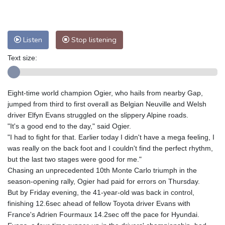
Nuuk (Godthåb)
9 °C
Hong Kong
30 °C
Singapore
29 °C
Melbourne
29 °C
Canberra
-2 °C
Listen
Stop listening
Adelaide
13 °C
Darwin
20 °C
Perth
13 °C
Fort Worth
38 °C
Text size:
Honolulu
29 °C
Sydney
8 °C
Johannesburg
12 °C
Dubai
35 °C
Eight-time world champion Ogier, who hails from nearby Gap,
Mumbai
28 °C
Zürich
22 °C
jumped from third to first overall as Belgian Neuville and Welsh
Tokyo
27 °C
Seoul
29 °C
driver Elfyn Evans struggled on the slippery Alpine roads.
"It's a good end to the day," said Ogier.
Delhi
27 °C
Beijing
24 °C
"I had to fight for that. Earlier today I didn't have a mega feeling, I
Riyadh
37 °C
Prague
21 °C
was really on the back foot and I couldn't find the perfect rhythm,
Pennsylvania
30 °C
Valletta
29 °C
but the last two stages were good for me."
Manama
34 °C
Warsaw
20 °C
Chasing an unprecedented 10th Monte Carlo triumph in the
season-opening rally, Ogier had paid for errors on Thursday.
Stockholm
18 °C
But by Friday evening, the 41-year-old was back in control,
finishing 12.6sec ahead of fellow Toyota driver Evans with
France's Adrien Fourmaux 14.2sec off the pace for Hyundai.