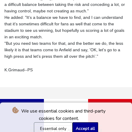
a difficult balance between taking the risk and conceding a lot, or
having control, maybe not creating as much."
He added: "It's a balance we have to find, and I can understand
that it's sometimes difficult for fans as well that come to the
stadium to see us winning, but hopefully us scoring a lot of goals
in an exciting match.
"But you need two teams for that, and the better we do, the less
likely it is that teams come to Anfield and say, 'OK, let's go to a
high press and let's press them all over the pitch'."
K.Grimaud--PS
We use essential cookies and third-party
cookies for content.
Essential only
Accept all
© Paris Soir 2026 - All rights reserved