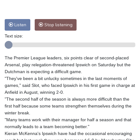
Nuuk (Godthåb)
8 °C
Hong Kong
28 °C
Singapore
29 °C
Melbourne
30 °C
Canberra
1 °C
Listen
Stop listening
Adelaide
10 °C
Darwin
21 °C
Perth
16 °C
Fort Worth
32 °C
Text size:
Honolulu
24 °C
Sydney
8 °C
Johannesburg
18 °C
Dubai
33 °C
The Premier League leaders, six points clear of second-placed
Mumbai
28 °C
Zürich
30 °C
Arsenal, play relegation-threatened Ipswich on Saturday but the
Tokyo
28 °C
Seoul
31 °C
Dutchman is expecting a difficult game.
"They've been a bit unlucky sometimes in the last moments of
Delhi
27 °C
Beijing
31 °C
games," said Slot, who faced Ipswich in his first game in charge at
Riyadh
41 °C
Prague
31 °C
Anfield in August, winning 2-0.
Pennsylvania
30 °C
Valletta
30 °C
"The second half of the season is always more difficult than the
Manama
37 °C
Warsaw
28 °C
first half because some teams strengthen themselves during the
winter break.
Stockholm
23 °C
"Many teams work with their manager for half a season and that
normally leads to a team becoming better."
Kieran McKenna's Ipswich have had the occasional encouraging