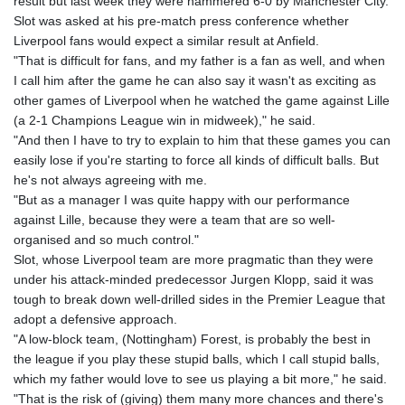
result but last week they were hammered 6-0 by Manchester City.
Slot was asked at his pre-match press conference whether
Liverpool fans would expect a similar result at Anfield.
"That is difficult for fans, and my father is a fan as well, and when
I call him after the game he can also say it wasn't as exciting as
other games of Liverpool when he watched the game against Lille
(a 2-1 Champions League win in midweek)," he said.
"And then I have to try to explain to him that these games you can
easily lose if you're starting to force all kinds of difficult balls. But
he's not always agreeing with me.
"But as a manager I was quite happy with our performance
against Lille, because they were a team that are so well-
organised and so much control."
Slot, whose Liverpool team are more pragmatic than they were
under his attack-minded predecessor Jurgen Klopp, said it was
tough to break down well-drilled sides in the Premier League that
adopt a defensive approach.
"A low-block team, (Nottingham) Forest, is probably the best in
the league if you play these stupid balls, which I call stupid balls,
which my father would love to see us playing a bit more," he said.
"That is the risk of (giving) them many more chances and there's