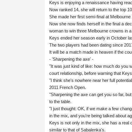
Keys is enjoying a renaissance having reac
Now ranked 14, she will return to the top 10 
She made her first semi-final at Melbourne 
Now she now finds herself in the final a de
woman to win three Melbourne crowns in a 
Keys ended her season early in October las
The two players had been dating since 201
It will be a match made in heaven if the co
- 'Sharpening the axe' -
"It was just kind of like: how much do you wa
court relationship, before warning that Key
"I think she's nowhere near her full potenti
2011 French Open.
"Sharpening the axe can get you so far, but 
to the table.
"I just thought: OK, if we make a few chang
in the mix, and you're being talked about aga
Keys is not only in the mix, she has a real 
similar to that of Sabalenka's.