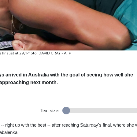
finalist at 29 / Photo: DAVID GRAY - AFP
arrived in Australia with the goal of seeing how well she
y approaching next month.
Text size:
 right up with the best -- after reaching Saturday's final, where she w
abalenka.