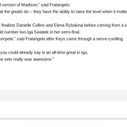
d version of Madison," said Fratangelo.
 the greats do -- they have the ability to raise the level when it matt
inalists Danielle Collins and Elena Rybakina before coming from a s
d number two Iga Swiatek in her semi-final.
ompete," said Fratangelo after Keys came through a nerve-curdling
ou could already say is an all-time great in Iga.
ee sets really was awesome."