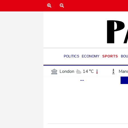
POLITICS
ECONOMY
SPORTS
BOU
London
14 °C
Manc
--
Belfast
12 °C
Wash
Dallas
34 °C
Houst
Phoenix
38 °C
Los
Chicago
24 °C
Minn
Salt Lake City
32 °C
San Antonio
33 °C