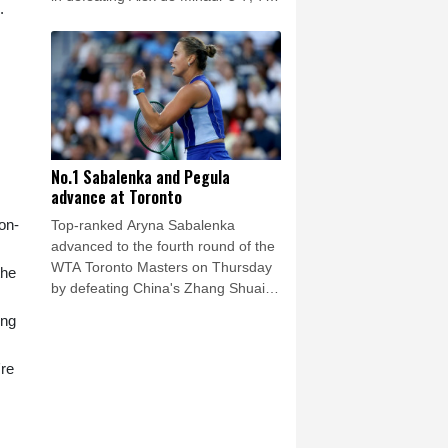
.
(7/5), 6-1.
No.1 Sabalenka and Pegula
advance at Toronto
 on-
Top-ranked Aryna Sabalenka
advanced to the fourth round of the
WTA Toronto Masters on Thursday
the
by defeating China's Zhang Shuai
6-3, 6-4.
ing
're