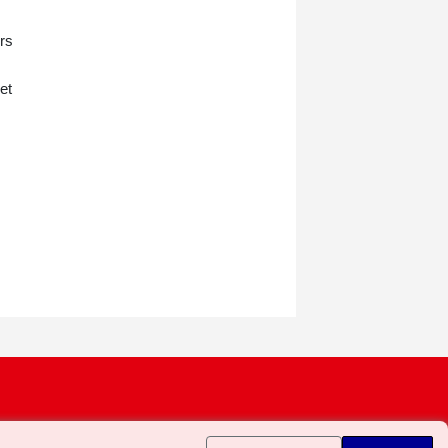
ers
et