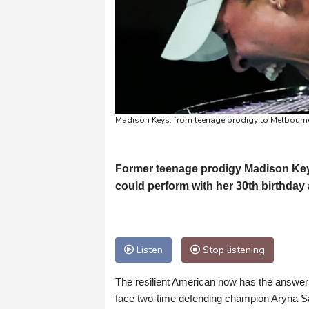
Madison Keys: from teenage prodigy to Melbourne 
Former teenage prodigy Madison Keys 
could perform with her 30th birthda
Listen
Stop listening
The resilient American now has the answer --
face two-time defending champion Aryna S