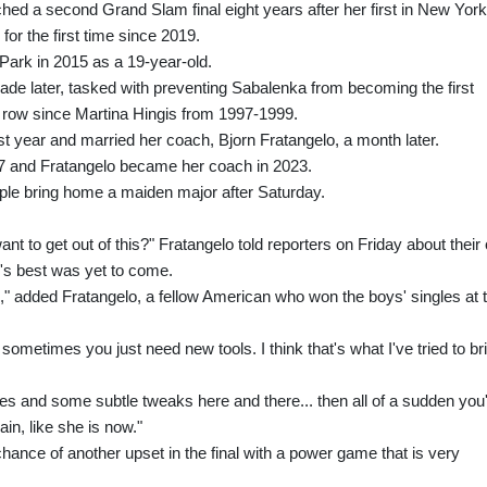
hed a second Grand Slam final eight years after her first in New York
for the first time since 2019.
Park in 2015 as a 19-year-old.
cade later, tasked with preventing Sabalenka from becoming the first
row since Martina Hingis from 1997-1999.
t year and married her coach, Bjorn Fratangelo, a month later.
7 and Fratangelo became her coach in 2023.
uple bring home a maiden major after Saturday.
nt to get out of this?" Fratangelo told reporters on Friday about their
s's best was yet to come.
al," added Fratangelo, a fellow American who won the boys' singles at 
sometimes you just need new tools. I think that's what I've tried to br
es and some subtle tweaks here and there... then all of a sudden you
in, like she is now."
chance of another upset in the final with a power game that is very