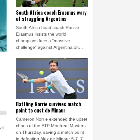
South Africa coach Erasmus wary
of struggling Argentina
South Africa head coach Rassie
Erasmus insists the world
champions face a "massive
challenge" against Argentina on
Saturday despite the recent poor
form of their opponents.
Battling Norrie survives match
point to oust de Minaur
Cameron Norrie extended the upset
chaos at the ATP Montreal Masters
ill
on Thursday, saving a match point
in defeating Alex de Minaur 5-7, 7-6