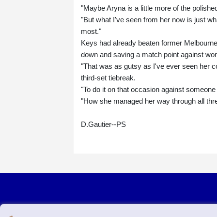
"Maybe Aryna is a little more of the polishe
"But what I've seen from her now is just what
most."
Keys had already beaten former Melbourne f
down and saving a match point against worl
"That was as gutsy as I've ever seen her c
third-set tiebreak.
"To do it on that occasion against someone y
"How she managed her way through all thr
D.Gautier--PS