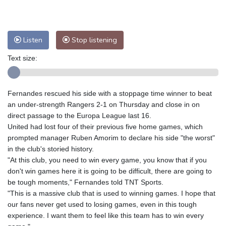
Nuuk (Godthåb)
8 °C
Hong Kong
33 °C
Singapore
31 °C
Melbourne
27 °C
Canberra
5 °C
Listen
Stop listening
Adelaide
16 °C
Darwin
26 °C
Perth
17 °C
Fort Worth
27 °C
Text size:
Honolulu
25 °C
Sydney
12 °C
Johannesburg
20 °C
Dubai
36 °C
Fernandes rescued his side with a stoppage time winner to beat
Mumbai
29 °C
Zürich
26 °C
an under-strength Rangers 2-1 on Thursday and close in on
Tokyo
30 °C
Seoul
36 °C
direct passage to the Europa League last 16.
United had lost four of their previous five home games, which
Delhi
31 °C
Beijing
28 °C
prompted manager Ruben Amorim to declare his side "the worst"
Riyadh
44 °C
Prague
24 °C
in the club's storied history.
Pennsylvania
22 °C
Valletta
31 °C
"At this club, you need to win every game, you know that if you
Manama
36 °C
Warsaw
23 °C
don't win games here it is going to be difficult, there are going to
be tough moments," Fernandes told TNT Sports.
Stockholm
18 °C
"This is a massive club that is used to winning games. I hope that
our fans never get used to losing games, even in this tough
experience. I want them to feel like this team has to win every