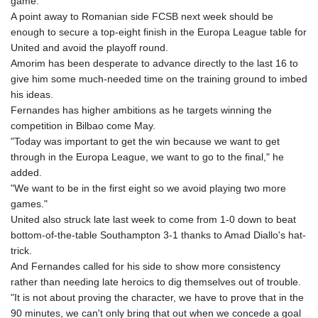
game."
A point away to Romanian side FCSB next week should be
enough to secure a top-eight finish in the Europa League table for
United and avoid the playoff round.
Amorim has been desperate to advance directly to the last 16 to
give him some much-needed time on the training ground to imbed
his ideas.
Fernandes has higher ambitions as he targets winning the
competition in Bilbao come May.
"Today was important to get the win because we want to get
through in the Europa League, we want to go to the final," he
added.
"We want to be in the first eight so we avoid playing two more
games."
United also struck late last week to come from 1-0 down to beat
bottom-of-the-table Southampton 3-1 thanks to Amad Diallo's hat-
trick.
And Fernandes called for his side to show more consistency
rather than needing late heroics to dig themselves out of trouble.
"It is not about proving the character, we have to prove that in the
90 minutes, we can't only bring that out when we concede a goal