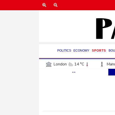
POLITICS
ECONOMY
SPORTS
BOU
London
14 °C
Manc
--
Belfast
12 °C
Wash
Dallas
34 °C
Houst
Phoenix
38 °C
Los
Chicago
24 °C
Minn
Salt Lake City
32 °C
San Antonio
33 °C