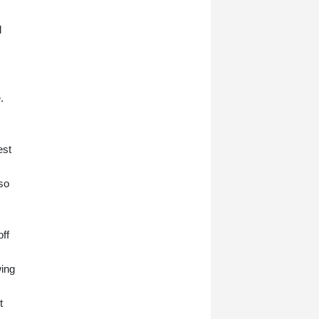
l
.
est
 so
ff
wing
t