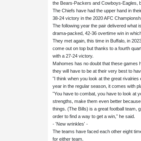
the Bears-Packers and Cowboys-Eagles, but i
The Chiefs have had the upper hand in their
38-24 victory in the 2020 AFC Championsh
The following year the pair delivered what i
drama-packed, 42-36 overtime win in which
They met again, this time in Buffalo, in 2023
come out on top but thanks to a fourth qu
with a 27-24 victory.
Mahomes has no doubt that these games hav
they will have to be at their very best to 
"I think when you look at the great rivalrie
year in the regular season, it comes with pla
"You have to combat, you have to look at 
strengths, make them even better because y
things. (The Bills) is a great football team,
order to find a way to get a win," he said.
- 'New wrinkles' -
The teams have faced each other eight times
for either team.