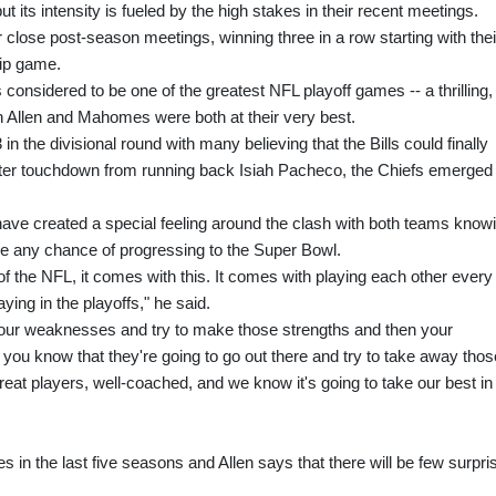
ts intensity is fueled by the high stakes in their recent meetings.
 close post-season meetings, winning three in a row starting with thei
ip game.
s considered to be one of the greatest NFL playoff games -- a thrilling,
 Allen and Mahomes were both at their very best.
 in the divisional round with many believing that the Bills could finally
arter touchdown from running back Isiah Pacheco, the Chiefs emerged
e created a special feeling around the clash with both teams know
have any chance of progressing to the Super Bowl.
s of the NFL, it comes with this. It comes with playing each other every
ying in the playoffs," he said.
your weaknesses and try to make those strengths and then your
ou know that they're going to go out there and try to take away thos
 great players, well-coached, and we know it's going to take our best in
 in the last five seasons and Allen says that there will be few surpri