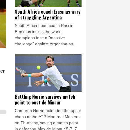
South Africa coach Erasmus wary
of struggling Argentina
South Africa head coach Rassie
Erasmus insists the world
champions face a "massive
challenge" against Argentina on
Saturday despite the recent poor
form of their opponents.
per
Battling Norrie survives match
point to oust de Minaur
Cameron Norrie extended the upset
chaos at the ATP Montreal Masters
on Thursday, saving a match point
in defeating Alex de Minaur 5-7, 7-6