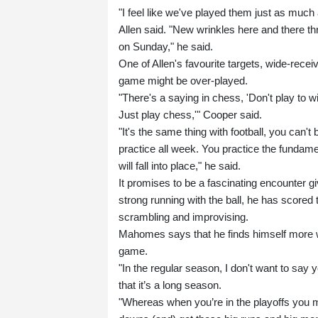
"I feel like we've played them just as much 
Allen said. "New wrinkles here and there t
on Sunday," he said.
One of Allen's favourite targets, wide-rece
game might be over-played.
"There's a saying in chess, 'Don't play to 
Just play chess,'" Cooper said.
"It's the same thing with football, you can't 
practice all week. You practice the fundame
will fall into place," he said.
It promises to be a fascinating encounter g
strong running with the ball, he has score
scrambling and improvising.
Mahomes says that he finds himself more wil
game.
"In the regular season, I don't want to say y
that it’s a long season.
"Whereas when you’re in the playoffs you m