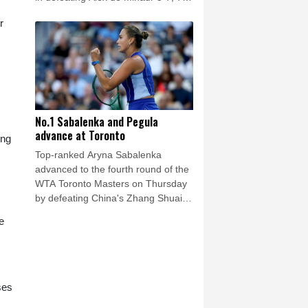
(7/5), 6-1.
r
No.1 Sabalenka and Pegula
advance at Toronto
ing
Top-ranked Aryna Sabalenka
advanced to the fourth round of the
WTA Toronto Masters on Thursday
by defeating China's Zhang Shuai
6-3, 6-4.
e
ses