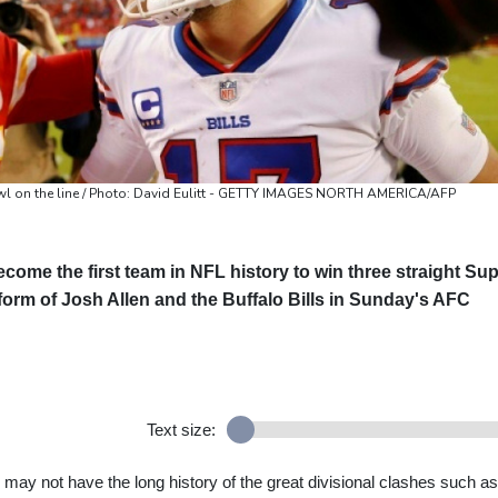
Bowl on the line / Photo: David Eulitt - GETTY IMAGES NORTH AMERICA/AFP
come the first team in NFL history to win three straight Su
e form of Josh Allen and the Buffalo Bills in Sunday's AFC
Text size:
s may not have the long history of the great divisional clashes such as