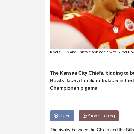
Rivals Bills and Chiefs clash again with Super 
The Kansas City Chiefs, bidding to be
Bowls, face a familiar obstacle in th
Championship game.
Listen
Stop listening
The rivalry between the Chiefs and the Bill