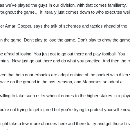
as we've played the guys in our division, with that comes familiarity,"
hroughout the game… It literally just comes down to who executes wel
iver Amari Cooper, says the talk of schemes and tactics ahead of the
win the game. Don't play to lose the game. Don't play to draw the game
be afraid of losing. You just got to go out there and play football. You
ntals. Now just go out there and do what you practice. And then the r
iven that both quarterbacks are adept outside of the pocket with Allen
d twice on the ground in the post-season, and Mahomes so adept at
ling to take such risks when it comes to the higher stakes in a playo
ou're not trying to get injured but you’re trying to protect yourself kno
ight take a few more chances here and there to try and get those firs