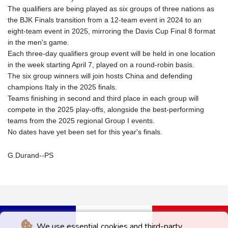
The qualifiers are being played as six groups of three nations as
the BJK Finals transition from a 12-team event in 2024 to an
eight-team event in 2025, mirroring the Davis Cup Final 8 format
in the men's game.
Each three-day qualifiers group event will be held in one location
in the week starting April 7, played on a round-robin basis.
The six group winners will join hosts China and defending
champions Italy in the 2025 finals.
Teams finishing in second and third place in each group will
compete in the 2025 play-offs, alongside the best-performing
teams from the 2025 regional Group I events.
No dates have yet been set for this year's finals.
G.Durand--PS
We use essential cookies and third-party