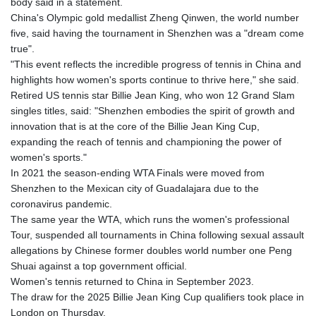
body said in a statement.
China's Olympic gold medallist Zheng Qinwen, the world number
five, said having the tournament in Shenzhen was a "dream come
true".
"This event reflects the incredible progress of tennis in China and
highlights how women's sports continue to thrive here," she said.
Retired US tennis star Billie Jean King, who won 12 Grand Slam
singles titles, said: "Shenzhen embodies the spirit of growth and
innovation that is at the core of the Billie Jean King Cup,
expanding the reach of tennis and championing the power of
women's sports."
In 2021 the season-ending WTA Finals were moved from
Shenzhen to the Mexican city of Guadalajara due to the
coronavirus pandemic.
The same year the WTA, which runs the women's professional
Tour, suspended all tournaments in China following sexual assault
allegations by Chinese former doubles world number one Peng
Shuai against a top government official.
Women's tennis returned to China in September 2023.
The draw for the 2025 Billie Jean King Cup qualifiers took place in
London on Thursday.