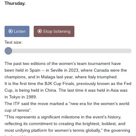
Nuuk (Godthåb)
9 °C
Thursday.
Hong Kong
30 °C
Singapore
29 °C
Melbourne
30 °C
Canberra
3 °C
Adelaide
14 °C
Darwin
21 °C
Listen
Stop listening
Perth
9 °C
Fort Worth
39 °C
Text size:
Honolulu
29 °C
Sydney
8 °C
Johannesburg
10 °C
Dubai
35 °C
Mumbai
28 °C
Zürich
21 °C
The past two editions of the women's team tournament have
Tokyo
27 °C
Seoul
23 °C
been held in Spain -- in Seville in 2023, where Canada were the
Delhi
29 °C
Beijing
24 °C
champions, and in Malaga last year, where Italy triumphed.
It is the first time the BJK Cup Finals, previously known as the Fed
Riyadh
36 °C
Prague
19 °C
Cup, is being held in China. The last time it was held in Asia was
Pennsylvania
30 °C
Valletta
28 °C
in Tokyo in 1989.
Manama
34 °C
Warsaw
16 °C
The ITF said the move marked a "new era for the women's world
cup of tennis".
Stockholm
17 °C
"This represents a significant milestone in the event's history,
reflecting its commitment to creating the brightest, boldest, and
most unifying platform for women's tennis globally," the governing