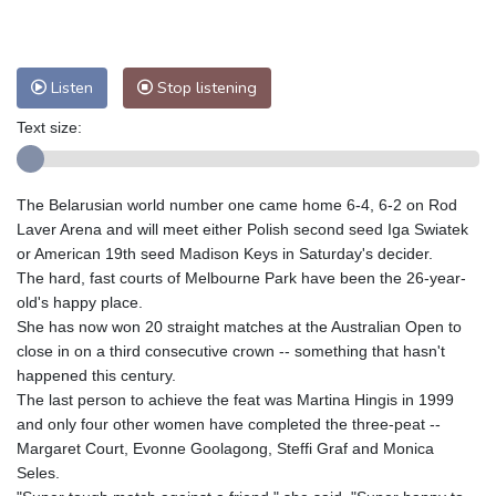
Nuuk (Godthåb)
9 °C
Hong Kong
30 °C
Singapore
31 °C
Melbourne
25 °C
Canberra
5 °C
Listen
Stop listening
Adelaide
13 °C
Darwin
27 °C
Perth
17 °C
Fort Worth
27 °C
Text size:
Honolulu
25 °C
Sydney
11 °C
Johannesburg
20 °C
Dubai
36 °C
The Belarusian world number one came home 6-4, 6-2 on Rod
Mumbai
29 °C
Zürich
27 °C
Laver Arena and will meet either Polish second seed Iga Swiatek
Tokyo
31 °C
Seoul
34 °C
or American 19th seed Madison Keys in Saturday's decider.
The hard, fast courts of Melbourne Park have been the 26-year-
Delhi
27 °C
Beijing
37 °C
old's happy place.
Riyadh
45 °C
Prague
29 °C
She has now won 20 straight matches at the Australian Open to
Pennsylvania
24 °C
Valletta
30 °C
close in on a third consecutive crown -- something that hasn't
Manama
38 °C
Warsaw
32 °C
happened this century.
The last person to achieve the feat was Martina Hingis in 1999
Stockholm
22 °C
and only four other women have completed the three-peat --
Margaret Court, Evonne Goolagong, Steffi Graf and Monica
Seles.