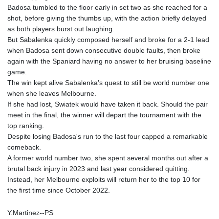
Badosa tumbled to the floor early in set two as she reached for a
shot, before giving the thumbs up, with the action briefly delayed
as both players burst out laughing.
But Sabalenka quickly composed herself and broke for a 2-1 lead
when Badosa sent down consecutive double faults, then broke
again with the Spaniard having no answer to her bruising baseline
game.
The win kept alive Sabalenka's quest to still be world number one
when she leaves Melbourne.
If she had lost, Swiatek would have taken it back. Should the pair
meet in the final, the winner will depart the tournament with the
top ranking.
Despite losing Badosa's run to the last four capped a remarkable
comeback.
A former world number two, she spent several months out after a
brutal back injury in 2023 and last year considered quitting.
Instead, her Melbourne exploits will return her to the top 10 for
the first time since October 2022.
Y.Martinez--PS