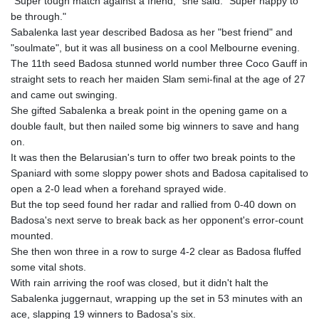
"Super tough match against a friend," she said. "Super happy to
be through."
Sabalenka last year described Badosa as her "best friend" and
"soulmate", but it was all business on a cool Melbourne evening.
The 11th seed Badosa stunned world number three Coco Gauff in
straight sets to reach her maiden Slam semi-final at the age of 27
and came out swinging.
She gifted Sabalenka a break point in the opening game on a
double fault, but then nailed some big winners to save and hang
on.
It was then the Belarusian's turn to offer two break points to the
Spaniard with some sloppy power shots and Badosa capitalised to
open a 2-0 lead when a forehand sprayed wide.
But the top seed found her radar and rallied from 0-40 down on
Badosa's next serve to break back as her opponent's error-count
mounted.
She then won three in a row to surge 4-2 clear as Badosa fluffed
some vital shots.
With rain arriving the roof was closed, but it didn't halt the
Sabalenka juggernaut, wrapping up the set in 53 minutes with an
ace, slapping 19 winners to Badosa's six.