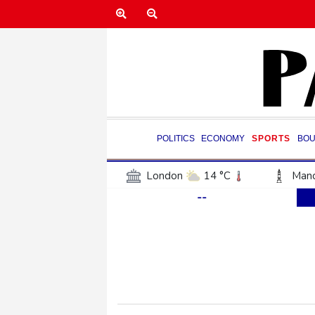
POLITICS
ECONOMY
SPORTS
BOU
London
14 °C
Manc
--
Belfast
15 °C
Wash
Dallas
29 °C
Houst
Phoenix
38 °C
Los
Chicago
25 °C
Minn
Salt Lake City
27 °C
San Antonio
27 °C