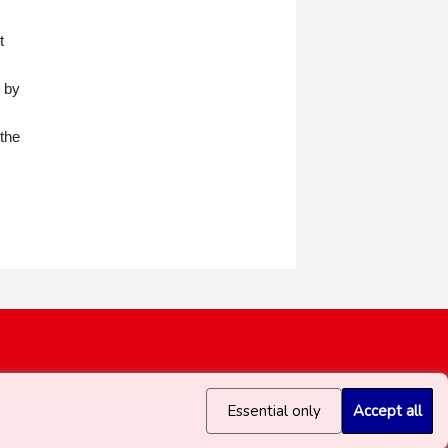
t
e by
 the
Essential only
Accept all