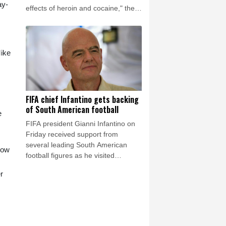
ay-
effects of heroin and cocaine," the
Los Angeles County Medical
Examiner announced on Friday.
Mike
FIFA chief Infantino gets backing
of South American football
e
FIFA president Gianni Infantino on
Friday received support from
several leading South American
low
football figures as he visited
Colombia amidst the crisis engulfing
r
world football's governing body.