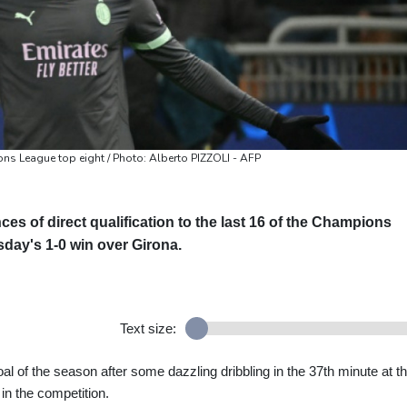
ns League top eight / Photo: Alberto PIZZOLI - AFP
s of direct qualification to the last 16 of the Champions
sday's 1-0 win over Girona.
Text size:
al of the season after some dazzling dribbling in the 37th minute at t
n in the competition.