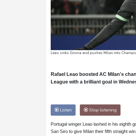
Leao sinks Girona and pushes Milan into Champio
Rafael Leao boosted AC Milan's chance
League with a brilliant goal in Wedne
Listen
Stop listening
Portugal winger Leao lashed in his eighth go
San Siro to give Milan their fifth straight wi