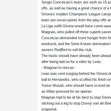
Sergio Conceicao's team are sixth on 15 po
offs, as well as having a great chance of a t
Girona's maiden Champions League campaign 
team are seven points from the play-offs an
La Liga outfit Girona would have come away
Maignan, who pulled off three superb saves l
Conceicao demanded more hunger from his p
weekend, and the Serie A team dominated t
owners RedBird to sell the club.
The hosts should have already been ahead
after being laid on for a sitter by Leao.
- Maignan to rescue -
Leao was sent surging behind the Girona def
ball to Hernandez, who scuffed his finish on
Yunus Musah, who should have scored an ear
as Milan pressed for an opener.
Maignan had to be at his best to stop Giro
sticking out a leg to stop Donny van de Bee
snapshot.