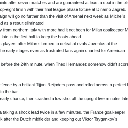
ints after seven matches and are guaranteed at least a spot in the pl
op-eight finish with their final league phase fixture at Dinamo Zagreb.
will go no further than the visit of Arsenal next week as Michel's
d as a result eliminated.
 from northern Italy with more had it not been for Milan goalkeeper 
ate in the first half to keep the hosts ahead.
layers after Milan slumped to defeat at rivals Juventus at the
he early stages even as frustrated fans again chanted for American
 before the 24th minute, when Theo Hernandez somehow didn't scor
ence by a brilliant Tijjani Reijnders pass and rolled across a perfect 
to the bar.
ly chance, then crashed a low shot off the upright five minutes late
na taking a shock lead twice in a few minutes, the France goalkeeper
k after the Dutch midfielder and keeping out Viktor Tsygankov's