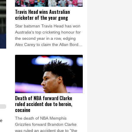
Travis Head wins Australian
cricketer of the year gong
Star batsman Travis Head has won
Australia's top cricketing honour for
the second year in a row, edging
Alex Carey to claim the Allan Border
Medal.
Death of NBA forward Clarke
ruled accident due to heroin,
cocaine
The death of NBA Memphis
he
Grizzlies forward Brandon Clarke
was ruled an accident due to "the