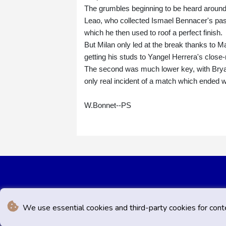
The grumbles beginning to be heard around
Leao, who collected Ismael Bennacer's pass, 
which he then used to roof a perfect finish.
But Milan only led at the break thanks to 
getting his studs to Yangel Herrera's close-
The second was much lower key, with Bryan Gi
only real incident of a match which ended 
W.Bonnet--PS
We use essential cookies and third-party cookies for cont