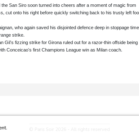
 the San Siro soon turned into cheers after a moment of magic from
cut onto his right before quickly switching back to his trusty left foo
Maignan, who again saved his disjointed defence deep in stoppage tim
range strike.
l's fizzing strike for Girona ruled out for a razor-thin offside being
with Conceicao's first Champions League win as Milan coach.
ent.
© Paris Soir 2026 - All rights reserved