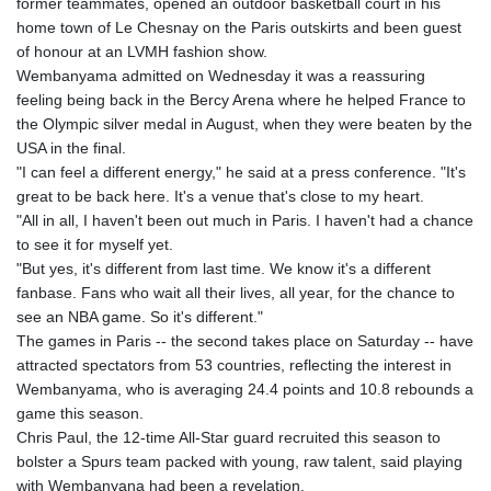
former teammates, opened an outdoor basketball court in his
home town of Le Chesnay on the Paris outskirts and been guest
of honour at an LVMH fashion show.
Wembanyama admitted on Wednesday it was a reassuring
feeling being back in the Bercy Arena where he helped France to
the Olympic silver medal in August, when they were beaten by the
USA in the final.
"I can feel a different energy," he said at a press conference. "It's
great to be back here. It's a venue that's close to my heart.
"All in all, I haven't been out much in Paris. I haven't had a chance
to see it for myself yet.
"But yes, it's different from last time. We know it's a different
fanbase. Fans who wait all their lives, all year, for the chance to
see an NBA game. So it's different."
The games in Paris -- the second takes place on Saturday -- have
attracted spectators from 53 countries, reflecting the interest in
Wembanyama, who is averaging 24.4 points and 10.8 rebounds a
game this season.
Chris Paul, the 12-time All-Star guard recruited this season to
bolster a Spurs team packed with young, raw talent, said playing
with Wembanyana had been a revelation.