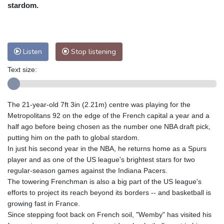
Nuuk (Godthåb)
5 °C
stardom.
Hong Kong
36 °C
Singapore
32 °C
Melbourne
27 °C
Canberra
8 °C
Adelaide
14 °C
Darwin
27 °C
Listen
Stop listening
Perth
17 °C
Fort Worth
27 °C
Text size:
Honolulu
26 °C
Sydney
16 °C
Johannesburg
9 °C
Dubai
39 °C
Mumbai
29 °C
Zürich
21 °C
The 21-year-old 7ft 3in (2.21m) centre was playing for the
Tokyo
34 °C
Seoul
32 °C
Metropolitans 92 on the edge of the French capital a year and a
Delhi
35 °C
Beijing
32 °C
half ago before being chosen as the number one NBA draft pick,
putting him on the path to global stardom.
Riyadh
40 °C
Prague
18 °C
In just his second year in the NBA, he returns home as a Spurs
Pennsylvania
23 °C
Valletta
29 °C
player and as one of the US league's brightest stars for two
Manama
35 °C
Warsaw
18 °C
regular-season games against the Indiana Pacers.
The towering Frenchman is also a big part of the US league's
Stockholm
16 °C
efforts to project its reach beyond its borders -- and basketball is
growing fast in France.
Since stepping foot back on French soil, "Wemby" has visited his