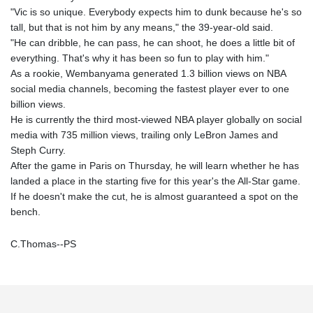
"Vic is so unique. Everybody expects him to dunk because he's so
tall, but that is not him by any means," the 39-year-old said.
"He can dribble, he can pass, he can shoot, he does a little bit of
everything. That's why it has been so fun to play with him."
As a rookie, Wembanyama generated 1.3 billion views on NBA
social media channels, becoming the fastest player ever to one
billion views.
He is currently the third most-viewed NBA player globally on social
media with 735 million views, trailing only LeBron James and
Steph Curry.
After the game in Paris on Thursday, he will learn whether he has
landed a place in the starting five for this year's the All-Star game.
If he doesn't make the cut, he is almost guaranteed a spot on the
bench.
C.Thomas--PS