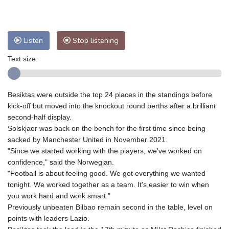
Nuuk (Godthåb)
10 °C
Hong Kong
28 °C
Singapore
29 °C
Melbourne
28 °C
Canberra
5 °C
Listen
Stop listening
Adelaide
13 °C
Darwin
25 °C
Perth
10 °C
Fort Worth
37 °C
Text size:
Honolulu
29 °C
Sydney
13 °C
Johannesburg
9 °C
Dubai
34 °C
Besiktas were outside the top 24 places in the standings before
Mumbai
28 °C
Zürich
22 °C
kick-off but moved into the knockout round berths after a brilliant
Tokyo
26 °C
Seoul
32 °C
second-half display.
Solskjaer was back on the bench for the first time since being
Delhi
29 °C
Beijing
31 °C
sacked by Manchester United in November 2021.
Riyadh
36 °C
Prague
24 °C
"Since we started working with the players, we've worked on
Pennsylvania
25 °C
Valletta
28 °C
confidence," said the Norwegian.
Manama
34 °C
Warsaw
25 °C
"Football is about feeling good. We got everything we wanted
tonight. We worked together as a team. It's easier to win when
Stockholm
18 °C
you work hard and work smart."
Previously unbeaten Bilbao remain second in the table, level on
points with leaders Lazio.