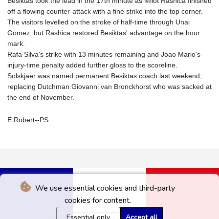
Besiktas took the lead in the 17th minute as Milot Rashica finished
off a flowing counter-attack with a fine strike into the top corner.
The visitors levelled on the stroke of half-time through Unai
Gomez, but Rashica restored Besiktas' advantage on the hour
mark.
Rafa Silva's strike with 13 minutes remaining and Joao Mario's
injury-time penalty added further gloss to the scoreline.
Solskjaer was named permanent Besiktas coach last weekend,
replacing Dutchman Giovanni van Bronckhorst who was sacked at
the end of November.
E.Robert--PS
We use essential cookies and third-party
cookies for content.
Essential only
Accept all