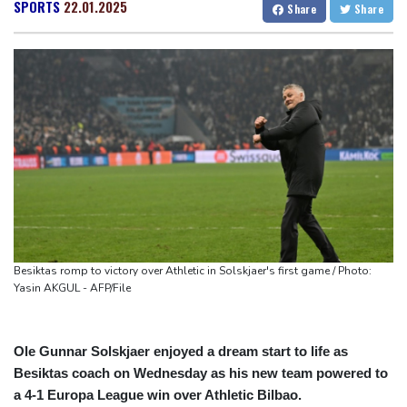
Auger-Aliassime out of Montreal ATP event with injury
San Francisco
20 °C
Chicago
26 °C
SPORTS
22.01.2025
Share
Share
Zverev, Auger-Aliassime exit star-short Montreal Masters
Minneapolis
26 °C
Seattle
30 °C
Colombian baby hippo of Escobar stock dies after rescue
Portland
34 °C
Salt Lake City
34 °C
Embattled FIFA chief Infantino in emergency talks in Morocco
Las Vegas
45 °C
Miami
28 °C
Preakness shifts 2027 dates to entice more Derby horses
Jacksonville
28 °C
Castaway SpaceX rocket stage crashed into Moon, scientists say
San Antonio
35 °C
Bermuda
27 °C
Nassau
25 °C
Iqaluit
7 °C
Yellowknife
13 °C
Anchorage
17 °C
Fairbanks
24 °C
Barrow
11 °C
Calgary
26 °C
Edmonton
28 °C
Winnipeg
24 °C
Besiktas romp to victory over Athletic in Solskjaer's first game / Photo:
Goose Bay
26 °C
Halifax
24 °C
Yasin AKGUL - AFP/File
Boston
27 °C
Ottawa
25 °C
Toronto
27 °C
Detroit
28 °C
Ole Gunnar Solskjaer enjoyed a dream start to life as
Cleveland
27 °C
New York
25 °C
Besiktas coach on Wednesday as his new team powered to
Baltimore
28 °C
Philadelphia
26 °C
a 4-1 Europa League win over Athletic Bilbao.