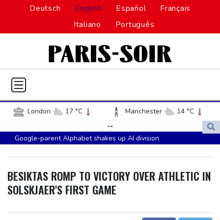
Deutsch
English
Español
Français
Italiano
Português
London
17 °C
Manchester
14 °C
Glasgow
19 °C
Dublin
13 °C
--
Google-parent Alphabet shakes up AI division
Belfast
12 °C
Washington
29 °C
Embattled Infantino sees minnows Malawi reach WAFCON
Denver
29 °C
Atlanta
25 °C
quarter-finals
Dallas
37 °C
Houston Texas
35 °C
BESIKTAS ROMP TO VICTORY OVER ATHLETIC IN
FIFA back Infantino, apologise for World Cup privatisation plan
New Orleans
28 °C
El Paso
38 °C
SOLSKJAER'S FIRST GAME
Seeds Rybakina, Pegula and Gauff advance at WTA Toronto
Phoenix
40 °C
Los Angeles
28 °C
event
San Diego
25 °C