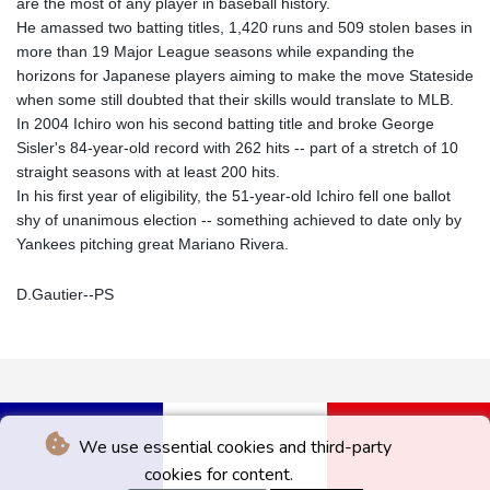
are the most of any player in baseball history.
He amassed two batting titles, 1,420 runs and 509 stolen bases in
more than 19 Major League seasons while expanding the
horizons for Japanese players aiming to make the move Stateside
when some still doubted that their skills would translate to MLB.
In 2004 Ichiro won his second batting title and broke George
Sisler's 84-year-old record with 262 hits -- part of a stretch of 10
straight seasons with at least 200 hits.
In his first year of eligibility, the 51-year-old Ichiro fell one ballot
shy of unanimous election -- something achieved to date only by
Yankees pitching great Mariano Rivera.
D.Gautier--PS
We use essential cookies and third-party
cookies for content.