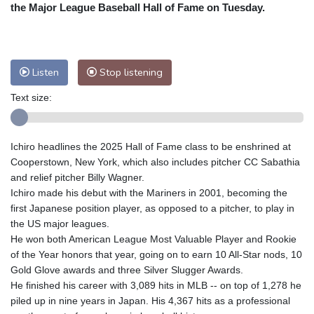
Nuuk (Godthåb)
8 °C
the Major League Baseball Hall of Fame on Tuesday.
Hong Kong
31 °C
Singapore
31 °C
Melbourne
27 °C
Canberra
11 °C
Adelaide
14 °C
Darwin
29 °C
Listen
Stop listening
Perth
11 °C
Fort Worth
34 °C
Text size:
Honolulu
28 °C
Sydney
17 °C
Johannesburg
8 °C
Dubai
33 °C
Mumbai
28 °C
Zürich
18 °C
Ichiro headlines the 2025 Hall of Fame class to be enshrined at
Tokyo
33 °C
Seoul
34 °C
Cooperstown, New York, which also includes pitcher CC Sabathia
Delhi
28 °C
Beijing
29 °C
and relief pitcher Billy Wagner.
Ichiro made his debut with the Mariners in 2001, becoming the
Riyadh
33 °C
Prague
16 °C
first Japanese position player, as opposed to a pitcher, to play in
Pennsylvania
23 °C
Valletta
28 °C
the US major leagues.
Manama
34 °C
Warsaw
16 °C
He won both American League Most Valuable Player and Rookie
of the Year honors that year, going on to earn 10 All-Star nods, 10
Stockholm
15 °C
Gold Glove awards and three Silver Slugger Awards.
He finished his career with 3,089 hits in MLB -- on top of 1,278 he
piled up in nine years in Japan. His 4,367 hits as a professional