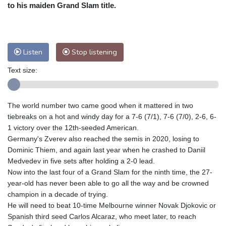
Nuuk (Godthåb)
7 °C
to his maiden Grand Slam title.
Hong Kong
32 °C
Singapore
30 °C
Melbourne
28 °C
Canberra
6 °C
Adelaide
15 °C
Darwin
27 °C
Listen
Stop listening
Perth
14 °C
Fort Worth
31 °C
Text size:
Honolulu
29 °C
Sydney
17 °C
Johannesburg
9 °C
Dubai
34 °C
Mumbai
28 °C
Zürich
19 °C
The world number two came good when it mattered in two
Tokyo
32 °C
Seoul
29 °C
tiebreaks on a hot and windy day for a 7-6 (7/1), 7-6 (7/0), 2-6, 6-
Delhi
30 °C
Beijing
28 °C
1 victory over the 12th-seeded American.
Germany's Zverev also reached the semis in 2020, losing to
Riyadh
36 °C
Prague
16 °C
Dominic Thiem, and again last year when he crashed to Daniil
Pennsylvania
25 °C
Valletta
27 °C
Medvedev in five sets after holding a 2-0 lead.
Manama
33 °C
Warsaw
14 °C
Now into the last four of a Grand Slam for the ninth time, the 27-
year-old has never been able to go all the way and be crowned
Stockholm
15 °C
champion in a decade of trying.
He will need to beat 10-time Melbourne winner Novak Djokovic or
Spanish third seed Carlos Alcaraz, who meet later, to reach