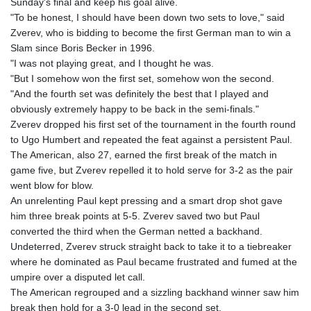
Sunday's final and keep his goal alive.
"To be honest, I should have been down two sets to love," said
Zverev, who is bidding to become the first German man to win a
Slam since Boris Becker in 1996.
"I was not playing great, and I thought he was.
"But I somehow won the first set, somehow won the second.
"And the fourth set was definitely the best that I played and
obviously extremely happy to be back in the semi-finals."
Zverev dropped his first set of the tournament in the fourth round
to Ugo Humbert and repeated the feat against a persistent Paul.
The American, also 27, earned the first break of the match in
game five, but Zverev repelled it to hold serve for 3-2 as the pair
went blow for blow.
An unrelenting Paul kept pressing and a smart drop shot gave
him three break points at 5-5. Zverev saved two but Paul
converted the third when the German netted a backhand.
Undeterred, Zverev struck straight back to take it to a tiebreaker
where he dominated as Paul became frustrated and fumed at the
umpire over a disputed let call.
The American regrouped and a sizzling backhand winner saw him
break then hold for a 3-0 lead in the second set.