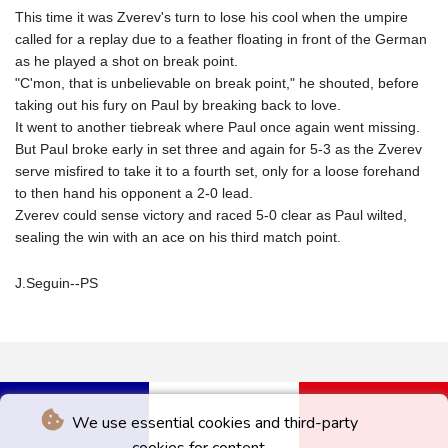
This time it was Zverev's turn to lose his cool when the umpire
called for a replay due to a feather floating in front of the German
as he played a shot on break point.
"C'mon, that is unbelievable on break point," he shouted, before
taking out his fury on Paul by breaking back to love.
It went to another tiebreak where Paul once again went missing.
But Paul broke early in set three and again for 5-3 as the Zverev
serve misfired to take it to a fourth set, only for a loose forehand
to then hand his opponent a 2-0 lead.
Zverev could sense victory and raced 5-0 clear as Paul wilted,
sealing the win with an ace on his third match point.
J.Seguin--PS
We use essential cookies and third-party