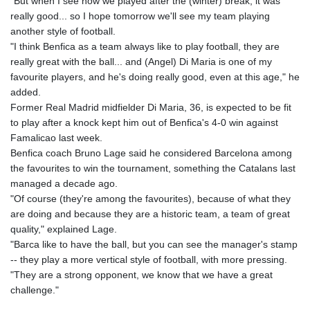
"But when I see how we played after the (winter) break, it was
really good... so I hope tomorrow we'll see my team playing
another style of football.
"I think Benfica as a team always like to play football, they are
really great with the ball... and (Angel) Di Maria is one of my
favourite players, and he's doing really good, even at this age," he
added.
Former Real Madrid midfielder Di Maria, 36, is expected to be fit
to play after a knock kept him out of Benfica's 4-0 win against
Famalicao last week.
Benfica coach Bruno Lage said he considered Barcelona among
the favourites to win the tournament, something the Catalans last
managed a decade ago.
"Of course (they're among the favourites), because of what they
are doing and because they are a historic team, a team of great
quality," explained Lage.
"Barca like to have the ball, but you can see the manager's stamp
-- they play a more vertical style of football, with more pressing.
"They are a strong opponent, we know that we have a great
challenge."