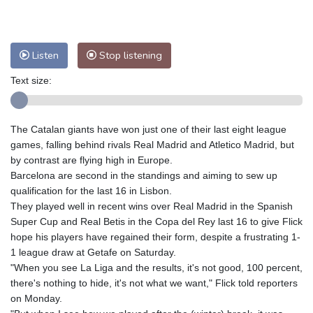
Nuuk (Godthåb)
9 °C
Hong Kong
30 °C
Singapore
29 °C
Melbourne
30 °C
Canberra
3 °C
Listen
Stop listening
Adelaide
14 °C
Darwin
21 °C
Perth
9 °C
Fort Worth
39 °C
Text size:
Honolulu
29 °C
Sydney
8 °C
Johannesburg
10 °C
Dubai
35 °C
The Catalan giants have won just one of their last eight league
Mumbai
28 °C
Zürich
21 °C
games, falling behind rivals Real Madrid and Atletico Madrid, but
Tokyo
27 °C
Seoul
23 °C
by contrast are flying high in Europe.
Barcelona are second in the standings and aiming to sew up
Delhi
29 °C
Beijing
24 °C
qualification for the last 16 in Lisbon.
Riyadh
36 °C
Prague
19 °C
They played well in recent wins over Real Madrid in the Spanish
Pennsylvania
30 °C
Valletta
28 °C
Super Cup and Real Betis in the Copa del Rey last 16 to give Flick
Manama
34 °C
Warsaw
16 °C
hope his players have regained their form, despite a frustrating 1-
1 league draw at Getafe on Saturday.
Stockholm
17 °C
"When you see La Liga and the results, it's not good, 100 percent,
there's nothing to hide, it's not what we want," Flick told reporters
on Monday.