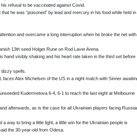
his refusal to be vaccinated against Covid.
that he was "poisoned" by lead and mercury in his food while held in
tention and overcame a long interruption when he broke the net with
Danish 13th seed Holger Rune on Rod Laver Arena.
s hand visibly shaking and his heart rate taken in the third set before
 dizzy spells.
 faces Alex Michelsen of the US in a night match with Sinner awaitin
s unseeded Kudermetova 6-4, 6-1 to reach the last eight at Melbourne
and afterwards, as is the case for all Ukrainian players facing Russi
 way to bring a little light, a little win for the Ukrainian people is
 said the 30-year-old from Odesa.