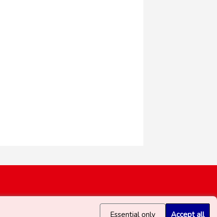
Essential only
Accept all