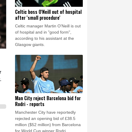
Celtic boss O'Neill out of hospital
after 'small procedure'
Celtic manager Martin O'Neill is out
of hospital and in "good form",
according to his assistant at the
Glasgow giants.
r
.
Man City reject Barcelona bid for
Rodri - reports
Manchester City have reportedly
rejected an opening bid of £38.5
million ($52 million) from Barcelona
for World Cup winner Rodri.