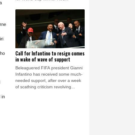
a
urne
ri
Call for Infantino to resign comes
who
in wake of wave of support
Beleaguered FIFA president Gianni
Infantino has received some much-
needed support, after over a week
d
of scathing criticism revolving
around the now shelved private
 in
investment plan, but also on Friday
there was a call for him to resign.