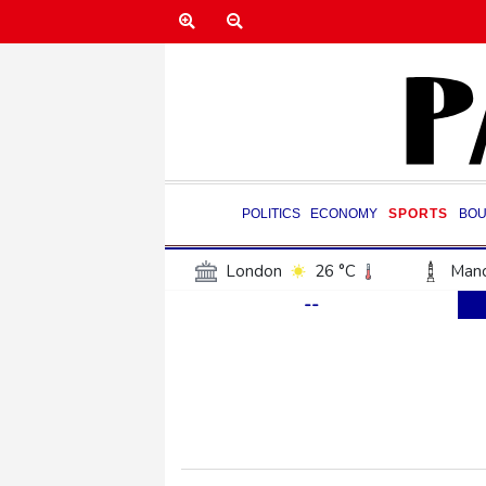
POLITICS
ECONOMY
SPORTS
BOU
London
26 °C
Manc
--
Belfast
17 °C
Wash
Dallas
29 °C
Houst
Phoenix
32 °C
Los
Chicago
24 °C
Minn
Salt Lake City
25 °C
San Antonio
27 °C