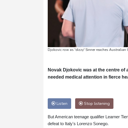
Djokovic row as 'dizzy' Sinner reaches Australia
Novak Djokovic was at the centre of
needed medical attention in fierce hea
Listen
Stop listening
But American teenage qualifier Learner Tien's
defeat to Italy's Lorenzo Sonego.