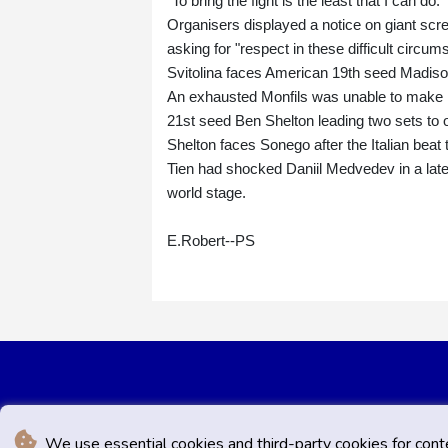
"To bring the fight is the least that I can do."
Organisers displayed a notice on giant scr
asking for "respect in these difficult circum
Svitolina faces American 19th seed Madison
An exhausted Monfils was unable to make it
21st seed Ben Shelton leading two sets to 
Shelton faces Sonego after the Italian beat t
Tien had shocked Daniil Medvedev in a late-
world stage.
E.Robert--PS
We use essential cookies and third-party cookies for cont