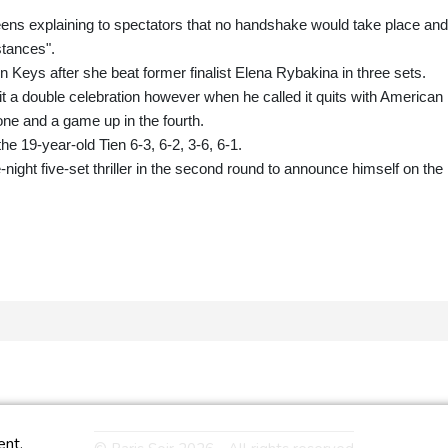
eens explaining to spectators that no handshake would take place and
stances".
 Keys after she beat former finalist Elena Rybakina in three sets.
 a double celebration however when he called it quits with American
one and a game up in the fourth.
he 19-year-old Tien 6-3, 6-2, 3-6, 6-1.
night five-set thriller in the second round to announce himself on the
ent.