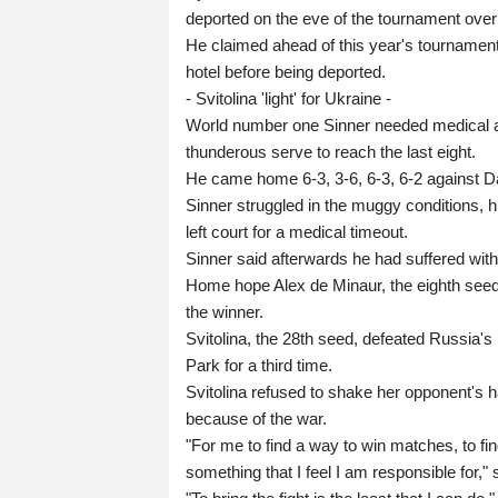
deported on the eve of the tournament over 
He claimed ahead of this year's tournament 
hotel before being deported.
- Svitolina 'light' for Ukraine -
World number one Sinner needed medical at
thunderous serve to reach the last eight.
He came home 6-3, 3-6, 6-3, 6-2 against 
Sinner struggled in the muggy conditions, hi
left court for a medical timeout.
Sinner said afterwards he had suffered with
Home hope Alex de Minaur, the eighth seed,
the winner.
Svitolina, the 28th seed, defeated Russia'
Park for a third time.
Svitolina refused to shake her opponent's h
because of the war.
"For me to find a way to win matches, to find a
something that I feel I am responsible for,"