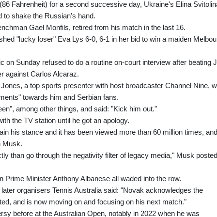
(86 Fahrenheit) for a second successive day, Ukraine's Elina Svitolin
d to shake the Russian's hand.
enchman Gael Monfils, retired from his match in the last 16.
hed "lucky loser" Eva Lys 6-0, 6-1 in her bid to win a maiden Melbo
n Sunday refused to do a routine on-court interview after beating Ji
er against Carlos Alcaraz.
ny Jones, a top sports presenter with host broadcaster Channel Nine, 
mments" towards him and Serbian fans.
en", among other things, and said: "Kick him out."
th the TV station until he got an apology.
lain his stance and it has been viewed more than 60 million times, an
on Musk.
rectly than go through the negativity filter of legacy media," Musk posted
an Prime Minister Anthony Albanese all waded into the row.
later organisers Tennis Australia said: "Novak acknowledges the
ted, and is now moving on and focusing on his next match."
ersy before at the Australian Open, notably in 2022 when he was