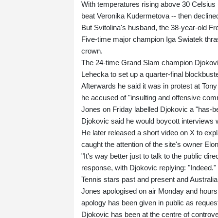
With temperatures rising above 30 Celsius 
beat Veronika Kudermetova -- then decline
But Svitolina's husband, the 38-year-old Fr
Five-time major champion Iga Swiatek thras
crown.
The 24-time Grand Slam champion Djokovic o
Lehecka to set up a quarter-final blockbust
Afterwards he said it was in protest at To
he accused of "insulting and offensive co
Jones on Friday labelled Djokovic a "has-be
Djokovic said he would boycott interviews wi
He later released a short video on X to exp
caught the attention of the site's owner El
"It's way better just to talk to the public di
response, with Djokovic replying: "Indeed."
Tennis stars past and present and Australi
Jones apologised on air Monday and hours 
apology has been given in public as reques
Djokovic has been at the centre of controv