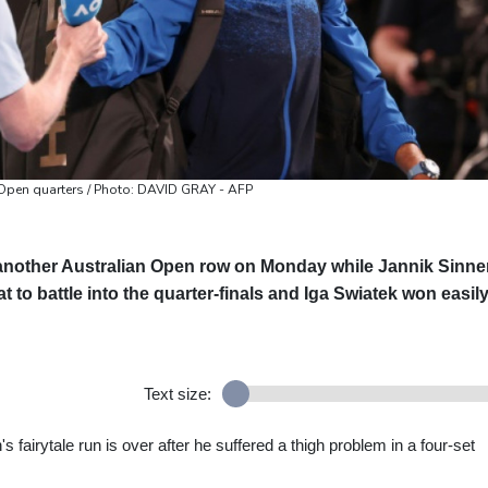
n Open quarters / Photo: DAVID GRAY - AFP
 another Australian Open row on Monday while Jannik Sinne
t to battle into the quarter-finals and Iga Swiatek won easily
Text size:
 fairytale run is over after he suffered a thigh problem in a four-set