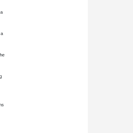
 a
 a
 he
g
ans