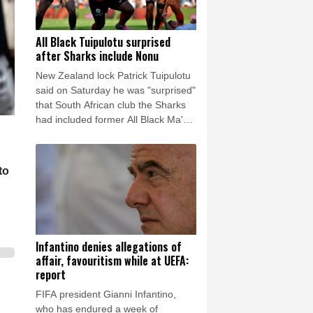
All Black Tuipulotu surprised
after Sharks include Nonu
New Zealand lock Patrick Tuipulotu
said on Saturday he was "surprised"
that South African club the Sharks
had included former All Black Ma'a
Nonu in the matchday 23 to face the
tourists.
to
Infantino denies allegations of
affair, favouritism while at UEFA:
report
FIFA president Gianni Infantino,
who has endured a week of