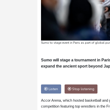
Sumo to stage event in Paris as part of global pu
Sumo will stage a tournament in Paris 
expand the ancient sport beyond Jap
Listen
Stop listening
Accor Arena, which hosted basketball and g
competition featuring top wrestlers in the F