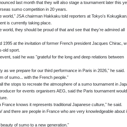
unced last month that they will also stage a tournament later this ye
overseas sumo competition in 20 years.
 the world," JSA chairman Hakkaku told reporters at Tokyo's Kokugikan
 is currently taking place.
he world, they should be proud of that and see that they're admired all
 1995 at the invitation of former French president Jacques Chirac, 
-old sport.
ent, said he was "grateful for the long and deep relations between
y as we prepare for our third performance in Paris in 2026," he said.
m of sumo... with the French people."
 all the stops to recreate the atmosphere of a sumo tournament in Jap
producer for events organisers AEG, said the Paris tournament would
ture.
rance knows it represents traditional Japanese culture," he said.
 and there are people in France who are very knowledgeable about it
e beauty of sumo to a new generation."