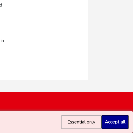
ed
 in
Essential only
Accept all