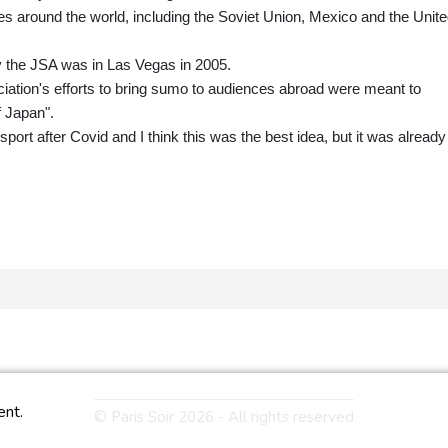
s around the world, including the Soviet Union, Mexico and the Unit
 the JSA was in Las Vegas in 2005.
ation's efforts to bring sumo to audiences abroad were meant to
f Japan".
port after Covid and I think this was the best idea, but it was already
ent.
© Paris Soir 2026 - All rights reserved