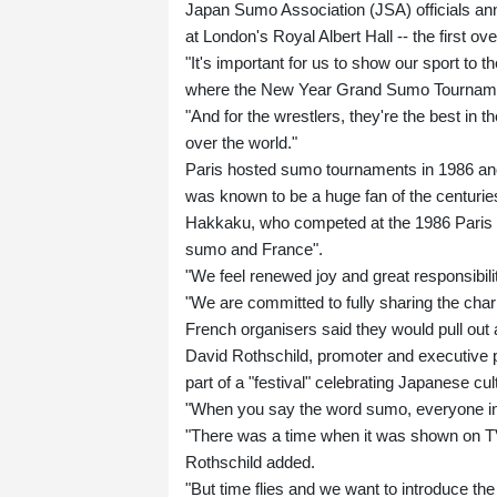
Japan Sumo Association (JSA) officials anno
at London's Royal Albert Hall -- the first 
"It's important for us to show our sport to
where the New Year Grand Sumo Tournament
"And for the wrestlers, they're the best in t
over the world."
Paris hosted sumo tournaments in 1986 and
was known to be a huge fan of the centuries
Hakkaku, who competed at the 1986 Paris ev
sumo and France".
"We feel renewed joy and great responsibilit
"We are committed to fully sharing the char
French organisers said they would pull out
David Rothschild, promoter and executive 
part of a "festival" celebrating Japanese cul
"When you say the word sumo, everyone in F
"There was a time when it was shown on TV
Rothschild added.
"But time flies and we want to introduce th