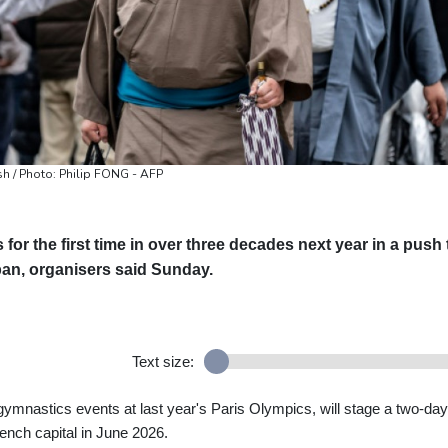
sh / Photo: Philip FONG - AFP
for the first time in over three decades next year in a push 
an, organisers said Sunday.
Text size:
ymnastics events at last year's Paris Olympics, will stage a two-day
rench capital in June 2026.