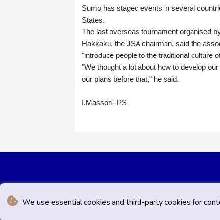
Sumo has staged events in several countrie
States.
The last overseas tournament organised by
Hakkaku, the JSA chairman, said the associ
"introduce people to the traditional culture o
"We thought a lot about how to develop our s
our plans before that," he said.
I.Masson--PS
We use essential cookies and third-party cookies for cont