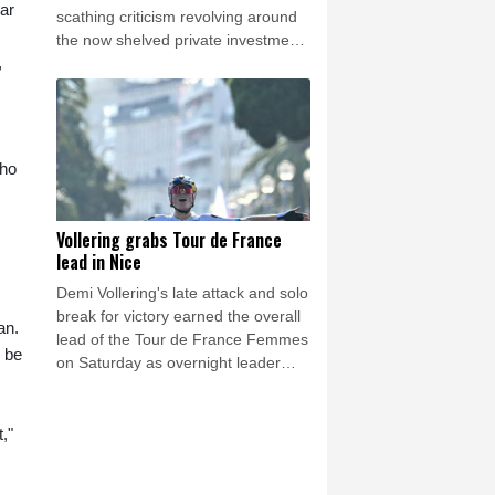
ar
scathing criticism revolving around
the now shelved private investment
,
plan, has been accused by a British
newspaper of paying off an alleged
lover while at UEFA.
who
Vollering grabs Tour de France
lead in Nice
Demi Vollering's late attack and solo
break for victory earned the overall
an.
lead of the Tour de France Femmes
 be
on Saturday as overnight leader
Kasia Niewiadoma finished third on
the day.
,"