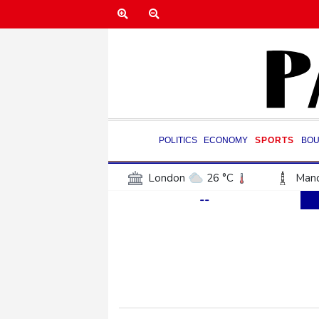
POLITICS
ECONOMY
SPORTS
BOU
London
26 °C
Manc
--
Belfast
19 °C
Wash
Dallas
37 °C
Houst
Phoenix
40 °C
Los
Chicago
28 °C
Minn
Salt Lake City
35 °C
San Antonio
33 °C