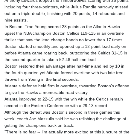
Anthony Edwards topped the Timberwolves scoring with 28 points
including four three-pointers, while Julius Randle narrowly missed
out on a triple-double, finishing with 20 points, 14 rebounds and
nine assists.
In Boston, Trae Young scored 28 points as the Atlanta Hawks
upset the NBA champion Boston Celtics 119-115 in an overtime
thriller that saw the lead change hands no fewer than 17 times.
Boston started smoothly and opened up a 12-point lead early on
before Atlanta came roaring back, outscoring the Celtics 31-15 in
the second quarter to take a 52-48 halftime lead.
Boston restored their advantage after half-time and led by 10 in
the fourth quarter, yet Atlanta forced overtime with two late free
throws from Young in the final seconds.
Atlanta's defense held firm in overtime, thwarting Boston's offense
to give the Hawks a memorable road victory.
Atlanta improved to 22-19 with the win while the Celtics remain
second in the Eastern Conference with a 29-13 record.
Although the defeat was Boston's second in three games this
week, coach Joe Mazzulla said he was relishing the challenge of
getting the champions back on track.
"There is no fear -- I'm actually more excited at this juncture of the