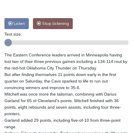
Nuuk (Godthåb)
8 °C
Hong Kong
28 °C
Singapore
29 °C
Melbourne
28 °C
Canberra
-2 °C
Listen
Stop listening
Adelaide
10 °C
Darwin
20 °C
Perth
14 °C
Fort Worth
38 °C
Text size:
Honolulu
26 °C
Sydney
6 °C
Johannesburg
14 °C
Dubai
33 °C
The Eastern Conference leaders arrived in Minneapolis having
Mumbai
28 °C
Zürich
23 °C
lost two of their three previous games including a 134-114 rout by
Tokyo
27 °C
Seoul
29 °C
the red-hot Oklahoma City Thunder on Thursday.
But after finding themselves 11 points down early in the first
Delhi
27 °C
Beijing
29 °C
quarter on Saturday, the Cavs sparked to life to run out
Riyadh
36 °C
Prague
25 °C
convincing winners and improve to 35-6.
Pennsylvania
31 °C
Valletta
28 °C
Mitchell was once more the talisman, combining with Darius
Manama
36 °C
Warsaw
26 °C
Garland for 65 of Cleveland's points. Mitchell finished with 36
points, eight rebounds and seven assists, including four three-
Stockholm
18 °C
pointers.
Garland added 29 points, including five-of-10 from three-point
range.