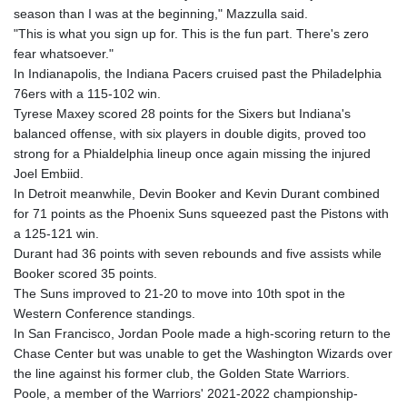
season than I was at the beginning," Mazzulla said.
"This is what you sign up for. This is the fun part. There's zero
fear whatsoever."
In Indianapolis, the Indiana Pacers cruised past the Philadelphia
76ers with a 115-102 win.
Tyrese Maxey scored 28 points for the Sixers but Indiana's
balanced offense, with six players in double digits, proved too
strong for a Phialdelphia lineup once again missing the injured
Joel Embiid.
In Detroit meanwhile, Devin Booker and Kevin Durant combined
for 71 points as the Phoenix Suns squeezed past the Pistons with
a 125-121 win.
Durant had 36 points with seven rebounds and five assists while
Booker scored 35 points.
The Suns improved to 21-20 to move into 10th spot in the
Western Conference standings.
In San Francisco, Jordan Poole made a high-scoring return to the
Chase Center but was unable to get the Washington Wizards over
the line against his former club, the Golden State Warriors.
Poole, a member of the Warriors' 2021-2022 championship-