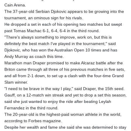
Cain Arena.
The 37-year-old Serbian Djokovic appears to be growing into the
tournament, an ominous sign for his rivals.
He dropped a set in each of his opening two matches but swept
past Tomas Machac 6-1, 6-4, 6-4 in the third round.
"There's always something to improve, work on, but this is
definitely the best match I've played in the tournament," said
Djokovic, who has won the Australian Open 10 times and has
Andy Murray as coach this time.
Marathon man Draper promised to make Alcaraz battle after the
Briton came through all three of his previous matches in five sets,
and all from 2-1 down, to set up a clash with the four-time Grand
Slam winner.
"I need to be brave in the way I play," said Draper, the 15th seed.
Gauff, on a 12-match win streak and yet to drop a set this season,
said she just wanted to enjoy the ride after beating Leylah
Fernandez in the third round.
The 20-year-old is the highest-paid woman athlete in the world,
according to Forbes magazine.
Despite her wealth and fame she said she was determined to stay