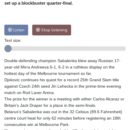
Nuuk (Godthåb)
7 °C
set up a blockbuster quarter-final.
Hong Kong
33 °C
Singapore
33 °C
Melbourne
26 °C
Canberra
7 °C
Adelaide
13 °C
Darwin
27 °C
Listen
Stop listening
Perth
13 °C
Fort Worth
27 °C
Text size:
Honolulu
25 °C
Sydney
14 °C
Johannesburg
13 °C
Dubai
37 °C
Mumbai
29 °C
Zürich
26 °C
Double-defending champion Sabalenka blew away Russian 17-
Tokyo
30 °C
Seoul
33 °C
year-old Mirra Andreeva 6-1, 6-2 in a ruthless display on the
Delhi
36 °C
Beijing
32 °C
hottest day of the Melbourne tournament so far.
Djokovic continues his quest for a record 25th Grand Slam title
Riyadh
42 °C
Prague
28 °C
against Czech 24th seed Jiri Lehecka in the prime-time evening
Pennsylvania
20 °C
Valletta
32 °C
match on Rod Laver Arena.
Manama
36 °C
Warsaw
25 °C
The prize for the winner is a meeting with either Carlos Alcaraz or
Britain's Jack Draper for a place in the semi-finals.
Stockholm
17 °C
Belarus's Sabalenka was out in the 32 Celsius (89.6 Fahrenheit)
centre court heat for only 62 minutes before registering an 18th
consecutive win at Melbourne Park.