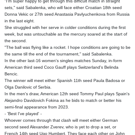
"I'm super happy to get through this difficult match in straight
sets," said Sabalenka, who will face either Croatian 18th seed
Donna Vekic or 27th seed Anastasia Pavlyuchenkova from Russia
in the last eight.
She struggled with her serve in colder conditions during the first
week, but was untouchable as the mercury soared at the start of
the second.
"The ball was flying like a rocket. I hope conditions are going to be
the same till the end of the tournament," said Sabalenka.
In the other last-16 women's singles matches Sunday, in-form
American third seed Coco Gauff plays Switzerland's Belinda
Bencic.
The winner will meet either Spanish 11th seed Paula Badosa or
Olga Danilovic of Serbia.
In the men's draw, American 12th seed Tommy Paul plays Spain's
Alejandro Davidovich Fokina as he bids to match or better his
semi-final appearance from 2023.
- 'Best I've played' -
Whoever comes through that clash will meet either German
second seed Alexander Zverev, who is yet to drop a set, or
French 14th seed Ugo Humbert. They face each other on John