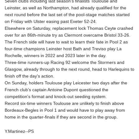
Seven clubs including last season's finalists Toulouse and
Leinster, as well as Northampton, had already qualified for the
next round before the last set of the pool-stage matches started
on Friday with Ulster easing past Exeter 52-24.
Elsewhere on Saturday, replacement lock Thomas Ceyte crashed
over for an 86th-minute try as Clermont overcame Bristol 33-26.
The French side will have to wait to learn their fate in Pool 2 as
four-time champions Leinster host Bath and Treviso play La
Rochelle, winners in 2022 and 2023 later in the day.
Three-time runners-up Racing 92 welcome the Stormers and
Glasgow, already through to the next round, head to Harlequins to
finish off the day's action.
On Sunday, holders Toulouse play Leicester two days after the
French club's captain Antoine Dupont questioned the
competition's format and knock-out seeding system.
Record six-time winners Toulouse are unlikely to finish above
Bordeaux-Begles in Pool 1 and would have to play away from
home in the quarter-finals if they are second in the group.
Y.Martinez--PS