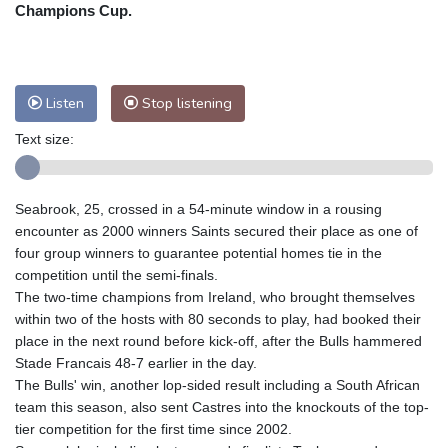
Nuuk (Godthåb)
8 °C
Champions Cup.
Hong Kong
31 °C
Singapore
31 °C
Melbourne
27 °C
Canberra
11 °C
Adelaide
14 °C
Darwin
29 °C
Listen
Stop listening
Perth
11 °C
Fort Worth
34 °C
Text size:
Honolulu
28 °C
Sydney
17 °C
Johannesburg
8 °C
Dubai
33 °C
Mumbai
28 °C
Zürich
18 °C
Seabrook, 25, crossed in a 54-minute window in a rousing
Tokyo
33 °C
Seoul
34 °C
encounter as 2000 winners Saints secured their place as one of
Delhi
28 °C
Beijing
29 °C
four group winners to guarantee potential homes tie in the
competition until the semi-finals.
Riyadh
33 °C
Prague
16 °C
The two-time champions from Ireland, who brought themselves
Pennsylvania
23 °C
Valletta
28 °C
within two of the hosts with 80 seconds to play, had booked their
Manama
34 °C
Warsaw
16 °C
place in the next round before kick-off, after the Bulls hammered
Stade Francais 48-7 earlier in the day.
Stockholm
15 °C
The Bulls' win, another lop-sided result including a South African
team this season, also sent Castres into the knockouts of the top-
tier competition for the first time since 2002.