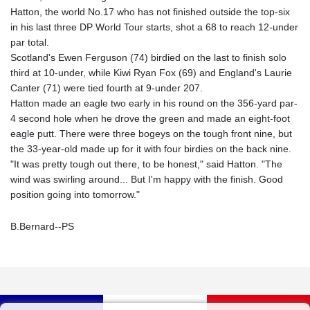
Hatton, the world No.17 who has not finished outside the top-six
in his last three DP World Tour starts, shot a 68 to reach 12-under
par total.
Scotland's Ewen Ferguson (74) birdied on the last to finish solo
third at 10-under, while Kiwi Ryan Fox (69) and England's Laurie
Canter (71) were tied fourth at 9-under 207.
Hatton made an eagle two early in his round on the 356-yard par-
4 second hole when he drove the green and made an eight-foot
eagle putt. There were three bogeys on the tough front nine, but
the 33-year-old made up for it with four birdies on the back nine.
"It was pretty tough out there, to be honest," said Hatton. "The
wind was swirling around... But I'm happy with the finish. Good
position going into tomorrow."
B.Bernard--PS