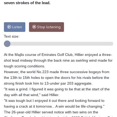
Nuuk (Godthåb)
9 °C
seven strokes of the lead.
Hong Kong
30 °C
Singapore
29 °C
Melbourne
28 °C
Canberra
7 °C
Adelaide
12 °C
Darwin
26 °C
Listen
Stop listening
Perth
13 °C
Fort Worth
37 °C
Text size:
Honolulu
31 °C
Sydney
13 °C
Johannesburg
9 °C
Dubai
34 °C
Mumbai
28 °C
Zürich
19 °C
At the Majlis course of Emirates Golf Club, Hillier enjoyed a three-
Tokyo
31 °C
Seoul
30 °C
shot lead midway through the back nine as swirling wind made for
Delhi
27 °C
Beijing
26 °C
tough scoring conditions.
However, the world No.223 made three successive bogeys from
Riyadh
34 °C
Prague
17 °C
the 13th to 15th holes to open the doors for his rivals before the
Pennsylvania
24 °C
Valletta
29 °C
strong finish took him to 13-under par 203 aggregate.
Manama
34 °C
Warsaw
18 °C
"It was a grind. I figured it was going to be that at the start of the
day with all that wind," said Hillier.
Stockholm
12 °C
"It was tough but I enjoyed it out there and looking forward to
having a crack at it tomorrow... A win would be life-changing."
The 26-year-old Hillier served notice with two wins on the