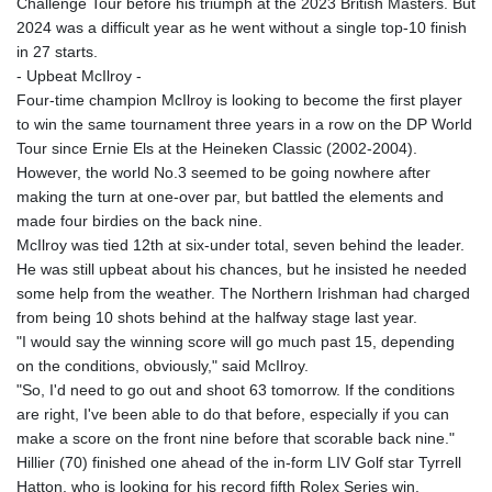
Challenge Tour before his triumph at the 2023 British Masters. But
2024 was a difficult year as he went without a single top-10 finish
in 27 starts.
- Upbeat McIlroy -
Four-time champion McIlroy is looking to become the first player
to win the same tournament three years in a row on the DP World
Tour since Ernie Els at the Heineken Classic (2002-2004).
However, the world No.3 seemed to be going nowhere after
making the turn at one-over par, but battled the elements and
made four birdies on the back nine.
McIlroy was tied 12th at six-under total, seven behind the leader.
He was still upbeat about his chances, but he insisted he needed
some help from the weather. The Northern Irishman had charged
from being 10 shots behind at the halfway stage last year.
"I would say the winning score will go much past 15, depending
on the conditions, obviously," said McIlroy.
"So, I'd need to go out and shoot 63 tomorrow. If the conditions
are right, I've been able to do that before, especially if you can
make a score on the front nine before that scorable back nine."
Hillier (70) finished one ahead of the in-form LIV Golf star Tyrrell
Hatton, who is looking for his record fifth Rolex Series win.