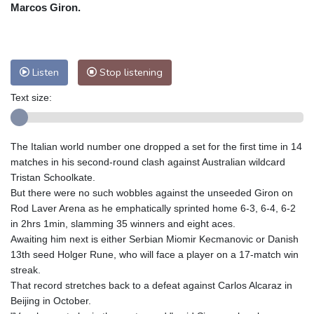
Nuuk (Godthåb)
7 °C
Marcos Giron.
Hong Kong
27 °C
Singapore
28 °C
Melbourne
27 °C
Canberra
0 °C
Adelaide
10 °C
Darwin
22 °C
Listen
Stop listening
Perth
13 °C
Fort Worth
38 °C
Text size:
Honolulu
28 °C
Sydney
7 °C
Johannesburg
14 °C
Dubai
33 °C
Mumbai
28 °C
Zürich
23 °C
The Italian world number one dropped a set for the first time in 14
Tokyo
29 °C
Seoul
30 °C
matches in his second-round clash against Australian wildcard
Delhi
27 °C
Beijing
29 °C
Tristan Schoolkate.
But there were no such wobbles against the unseeded Giron on
Riyadh
35 °C
Prague
24 °C
Rod Laver Arena as he emphatically sprinted home 6-3, 6-4, 6-2
Pennsylvania
28 °C
Valletta
28 °C
in 2hrs 1min, slamming 35 winners and eight aces.
Manama
35 °C
Warsaw
24 °C
Awaiting him next is either Serbian Miomir Kecmanovic or Danish
13th seed Holger Rune, who will face a player on a 17-match win
Stockholm
16 °C
streak.
That record stretches back to a defeat against Carlos Alcaraz in
Beijing in October.