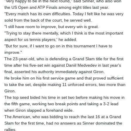
"Very happy to be in the next round," said Sinner, who also won
the US Open and ATP Finals among eight titles last year.
"Every match has its own difficulties. Today I felt like he was very
solid from the back of the court, he served well.
"I still have room to improve, but every win is great.
"Trying to stay there mentally, which I think is the most important
aspect for us tennis players,' he added.
"But for sure, if I want to go on in this tournament I have to
improve."
The 23-year-old, who is defending a Grand Slam title for the first
time after his five-set win against Daniil Medvedev in last year's
final, asserted his authority immediately against Giron.
He broke him on his first service game and that proved sufficient
to take the set, despite making 11 unforced errors, two more than
Giron.
The top seed bided his time in set two before making his move in
the fifth game, working two break points and taking a 3-2 lead
when Giron slapped a forehand wide.
The American, who was bidding to reach the last 16 at a Grand
Slam for the first time, had no answers as Sinner dominated the
rallies.