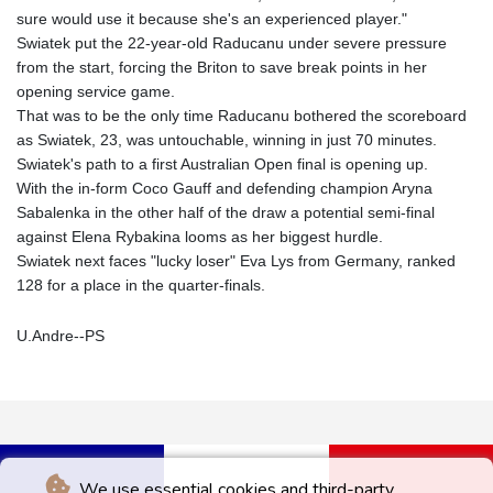
sure would use it because she's an experienced player."
Swiatek put the 22-year-old Raducanu under severe pressure
from the start, forcing the Briton to save break points in her
opening service game.
That was to be the only time Raducanu bothered the scoreboard
as Swiatek, 23, was untouchable, winning in just 70 minutes.
Swiatek's path to a first Australian Open final is opening up.
With the in-form Coco Gauff and defending champion Aryna
Sabalenka in the other half of the draw a potential semi-final
against Elena Rybakina looms as her biggest hurdle.
Swiatek next faces "lucky loser" Eva Lys from Germany, ranked
128 for a place in the quarter-finals.
U.Andre--PS
We use essential cookies and third-party