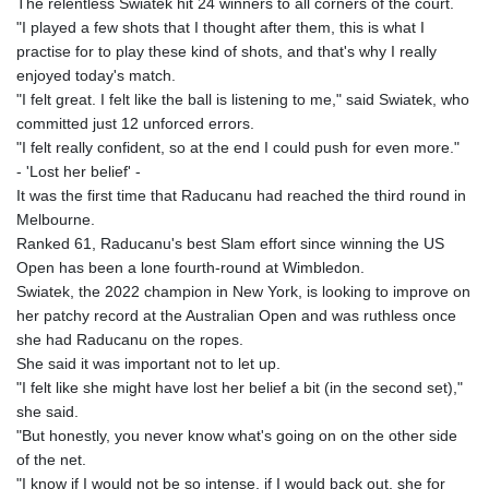
The relentless Swiatek hit 24 winners to all corners of the court.
"I played a few shots that I thought after them, this is what I
practise for to play these kind of shots, and that's why I really
enjoyed today's match.
"I felt great. I felt like the ball is listening to me," said Swiatek, who
committed just 12 unforced errors.
"I felt really confident, so at the end I could push for even more."
- 'Lost her belief' -
It was the first time that Raducanu had reached the third round in
Melbourne.
Ranked 61, Raducanu's best Slam effort since winning the US
Open has been a lone fourth-round at Wimbledon.
Swiatek, the 2022 champion in New York, is looking to improve on
her patchy record at the Australian Open and was ruthless once
she had Raducanu on the ropes.
She said it was important not to let up.
"I felt like she might have lost her belief a bit (in the second set),"
she said.
"But honestly, you never know what's going on on the other side
of the net.
"I know if I would not be so intense, if I would back out, she for