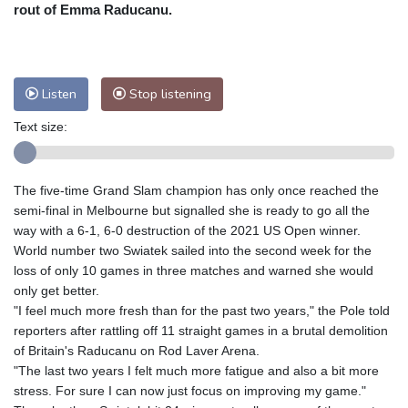
Nuuk (Godthåb)
7 °C
rout of Emma Raducanu.
Hong Kong
29 °C
Singapore
29 °C
Melbourne
26 °C
Canberra
5 °C
Adelaide
15 °C
Darwin
24 °C
Listen
Stop listening
Perth
13 °C
Fort Worth
37 °C
Text size:
Honolulu
30 °C
Sydney
14 °C
Johannesburg
11 °C
Dubai
34 °C
Mumbai
28 °C
Zürich
21 °C
The five-time Grand Slam champion has only once reached the
Tokyo
31 °C
Seoul
32 °C
semi-final in Melbourne but signalled she is ready to go all the
Delhi
27 °C
Beijing
31 °C
way with a 6-1, 6-0 destruction of the 2021 US Open winner.
World number two Swiatek sailed into the second week for the
Riyadh
34 °C
Prague
22 °C
loss of only 10 games in three matches and warned she would
Pennsylvania
24 °C
Valletta
28 °C
only get better.
Manama
35 °C
Warsaw
23 °C
"I feel much more fresh than for the past two years," the Pole told
reporters after rattling off 11 straight games in a brutal demolition
Stockholm
16 °C
of Britain's Raducanu on Rod Laver Arena.
"The last two years I felt much more fatigue and also a bit more
stress. For sure I can now just focus on improving my game."