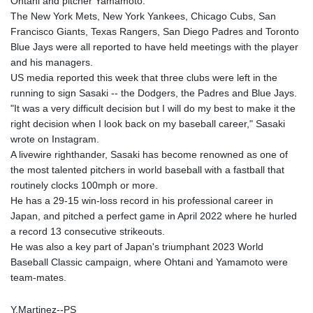
Ohtani and pitcher Yamamoto.
The New York Mets, New York Yankees, Chicago Cubs, San
Francisco Giants, Texas Rangers, San Diego Padres and Toronto
Blue Jays were all reported to have held meetings with the player
and his managers.
US media reported this week that three clubs were left in the
running to sign Sasaki -- the Dodgers, the Padres and Blue Jays.
"It was a very difficult decision but I will do my best to make it the
right decision when I look back on my baseball career," Sasaki
wrote on Instagram.
A livewire righthander, Sasaki has become renowned as one of
the most talented pitchers in world baseball with a fastball that
routinely clocks 100mph or more.
He has a 29-15 win-loss record in his professional career in
Japan, and pitched a perfect game in April 2022 where he hurled
a record 13 consecutive strikeouts.
He was also a key part of Japan's triumphant 2023 World
Baseball Classic campaign, where Ohtani and Yamamoto were
team-mates.
Y.Martinez--PS