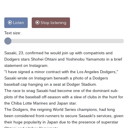
Nuuk (Godthåb)
8 °C
Hong Kong
31 °C
Singapore
31 °C
Melbourne
27 °C
Canberra
11 °C
Listen
Stop listening
Adelaide
14 °C
Darwin
29 °C
Perth
11 °C
Fort Worth
34 °C
Text size:
Honolulu
28 °C
Sydney
17 °C
Johannesburg
8 °C
Dubai
33 °C
Sasaki, 23, confirmed he would join up with compatriots and
Mumbai
28 °C
Zürich
18 °C
Dodgers stars Shohei Ohtani and Yoshinobu Yamamoto in a brief
Tokyo
33 °C
Seoul
34 °C
statement on Instagram.
"I have signed a minor contract with the Los Angeles Dodgers,"
Delhi
28 °C
Beijing
29 °C
Sasaki wrote on Instagram beneath a photo of a Dodgers
Riyadh
33 °C
Prague
16 °C
baseball cap hanging on a seat at Dodger Stadium.
Pennsylvania
23 °C
Valletta
28 °C
The race to snag Sasaki had become one of the dominant sub-
Manama
34 °C
Warsaw
16 °C
plots of the baseball off-season with a slew of clubs in the hunt for
the Chiba Lotte Marines and Japan star.
Stockholm
15 °C
The Dodgers, the reigning World Series champions, had long
been considered front-runners to secure Sasaski's services, given
their huge popularity in Japan due to the presence of superstar