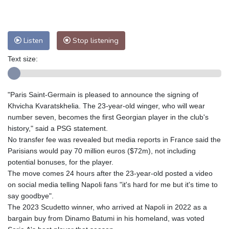
Nuuk (Godthåb)
7 °C
Hong Kong
28 °C
Singapore
30 °C
Melbourne
28 °C
Canberra
3 °C
Listen
Stop listening
Adelaide
12 °C
Darwin
23 °C
Perth
17 °C
Fort Worth
28 °C
Text size:
Honolulu
25 °C
Sydney
8 °C
Johannesburg
23 °C
Dubai
35 °C
"Paris Saint-Germain is pleased to announce the signing of
Mumbai
28 °C
Zürich
30 °C
Khvicha Kvaratskhelia. The 23-year-old winger, who will wear
Tokyo
28 °C
Seoul
32 °C
number seven, becomes the first Georgian player in the club's
history," said a PSG statement.
Delhi
27 °C
Beijing
32 °C
No transfer fee was revealed but media reports in France said the
Riyadh
44 °C
Prague
30 °C
Parisians would pay 70 million euros ($72m), not including
Pennsylvania
27 °C
Valletta
30 °C
potential bonuses, for the player.
Manama
38 °C
Warsaw
33 °C
The move comes 24 hours after the 23-year-old posted a video
on social media telling Napoli fans "it's hard for me but it's time to
Stockholm
24 °C
say goodbye".
The 2023 Scudetto winner, who arrived at Napoli in 2022 as a
bargain buy from Dinamo Batumi in his homeland, was voted