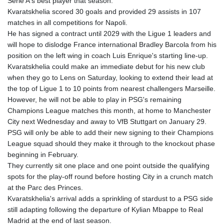
Serie A's best player that season.
Kvaratskhelia scored 30 goals and provided 29 assists in 107
matches in all competitions for Napoli.
He has signed a contract until 2029 with the Ligue 1 leaders and
will hope to dislodge France international Bradley Barcola from his
position on the left wing in coach Luis Enrique's starting line-up.
Kvaratskhelia could make an immediate debut for his new club
when they go to Lens on Saturday, looking to extend their lead at
the top of Ligue 1 to 10 points from nearest challengers Marseille.
However, he will not be able to play in PSG's remaining
Champions League matches this month, at home to Manchester
City next Wednesday and away to VfB Stuttgart on January 29.
PSG will only be able to add their new signing to their Champions
League squad should they make it through to the knockout phase
beginning in February.
They currently sit one place and one point outside the qualifying
spots for the play-off round before hosting City in a crunch match
at the Parc des Princes.
Kvaratskhelia's arrival adds a sprinkling of stardust to a PSG side
still adapting following the departure of Kylian Mbappe to Real
Madrid at the end of last season.