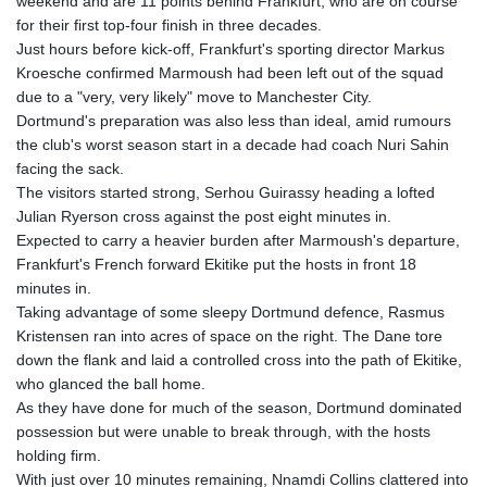
weekend and are 11 points behind Frankfurt, who are on course
for their first top-four finish in three decades.
Just hours before kick-off, Frankfurt's sporting director Markus
Kroesche confirmed Marmoush had been left out of the squad
due to a "very, very likely" move to Manchester City.
Dortmund's preparation was also less than ideal, amid rumours
the club's worst season start in a decade had coach Nuri Sahin
facing the sack.
The visitors started strong, Serhou Guirassy heading a lofted
Julian Ryerson cross against the post eight minutes in.
Expected to carry a heavier burden after Marmoush's departure,
Frankfurt's French forward Ekitike put the hosts in front 18
minutes in.
Taking advantage of some sleepy Dortmund defence, Rasmus
Kristensen ran into acres of space on the right. The Dane tore
down the flank and laid a controlled cross into the path of Ekitike,
who glanced the ball home.
As they have done for much of the season, Dortmund dominated
possession but were unable to break through, with the hosts
holding firm.
With just over 10 minutes remaining, Nnamdi Collins clattered into