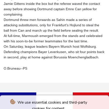
Jamie Gittens inside the box but the referee waved the contact
away before showing Dortmund captain Emre Can yellow for
complaining.
Dortmund threw men forwards as Sahin made a series of
attacking substitutions, only for Frankfurt's Hojlund to steal the
ball from Can and march up the field before sealing the result.
At full-time, Marmoush emerged from the stands and celebrated
with his soon-to-be former teammates for the last time.
On Saturday, league leaders Bayern Munich host Wolfsburg.
Defending champions Bayer Leverkusen, who sit four points back
in second, play at home against Borussia Moenchengladbach.
O.Bruneau--PS
We use essential cookies and third-party
cookies for content.