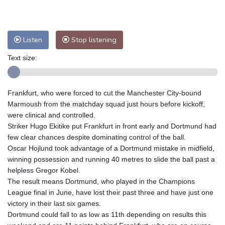
Nuuk (Godthåb)
8 °C
Hong Kong
33 °C
Singapore
32 °C
Melbourne
25 °C
Canberra
13 °C
Listen
Stop listening
Adelaide
19 °C
Darwin
28 °C
Perth
19 °C
Fort Worth
30 °C
Text size:
Honolulu
26 °C
Sydney
16 °C
Johannesburg
10 °C
Dubai
39 °C
Frankfurt, who were forced to cut the Manchester City-bound
Mumbai
29 °C
Zürich
19 °C
Marmoush from the matchday squad just hours before kickoff,
Tokyo
32 °C
Seoul
39 °C
were clinical and controlled.
Striker Hugo Ekitike put Frankfurt in front early and Dortmund had
Delhi
29 °C
Beijing
36 °C
few clear chances despite dominating control of the ball.
Riyadh
39 °C
Prague
20 °C
Oscar Hojlund took advantage of a Dortmund mistake in midfield,
Pennsylvania
23 °C
Valletta
31 °C
winning possession and running 40 metres to slide the ball past a
Manama
37 °C
Warsaw
20 °C
helpless Gregor Kobel.
The result means Dortmund, who played in the Champions
Stockholm
16 °C
League final in June, have lost their past three and have just one
victory in their last six games.
Dortmund could fall to as low as 11th depending on results this