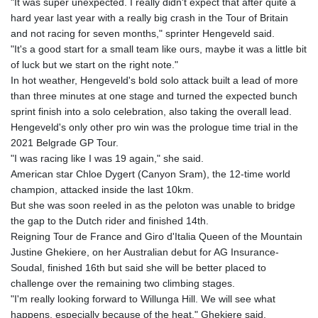
"It was super unexpected. I really didn't expect that after quite a
hard year last year with a really big crash in the Tour of Britain
and not racing for seven months," sprinter Hengeveld said.
"It's a good start for a small team like ours, maybe it was a little bit
of luck but we start on the right note."
In hot weather, Hengeveld's bold solo attack built a lead of more
than three minutes at one stage and turned the expected bunch
sprint finish into a solo celebration, also taking the overall lead.
Hengeveld's only other pro win was the prologue time trial in the
2021 Belgrade GP Tour.
"I was racing like I was 19 again," she said.
American star Chloe Dygert (Canyon Sram), the 12-time world
champion, attacked inside the last 10km.
But she was soon reeled in as the peloton was unable to bridge
the gap to the Dutch rider and finished 14th.
Reigning Tour de France and Giro d'Italia Queen of the Mountain
Justine Ghekiere, on her Australian debut for AG Insurance-
Soudal, finished 16th but said she will be better placed to
challenge over the remaining two climbing stages.
"I'm really looking forward to Willunga Hill. We will see what
happens, especially because of the heat," Ghekiere said.