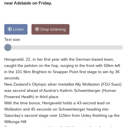
Nuuk (Godthåb)
8 °C
near Adelaide on Friday.
Hong Kong
32 °C
Singapore
29 °C
Melbourne
30 °C
Canberra
0 °C
Adelaide
13 °C
Darwin
23 °C
Listen
Stop listening
Perth
9 °C
Fort Worth
33 °C
Text size:
Honolulu
25 °C
Sydney
9 °C
Johannesburg
15 °C
Dubai
36 °C
Mumbai
29 °C
Zürich
32 °C
Hengeveld, 22, in her first year with the German-based team,
Tokyo
27 °C
Seoul
24 °C
caught the peloton on the hop, surging to the front with 50km left
Delhi
31 °C
Beijing
27 °C
in the 101.9km Brighton to Snapper Point first stage to win by 36
seconds.
Riyadh
42 °C
Prague
27 °C
New Zealand's Olympic silver medallist Ally Wollaston (FDJ-Suez)
Pennsylvania
28 °C
Valletta
31 °C
was second ahead of Austria's Kathrin Schweinberger (Human
Manama
35 °C
Warsaw
23 °C
Powered Health) in third place.
With the time bonus, Hengeveld holds a 43-second lead on
Stockholm
23 °C
Wollaston and 45 seconds on Schweinberger heading into
Saturday's second stage over 115km from Unley finishing up the
Willunga Hill.