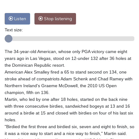
Nuuk (Godthåb)
5 °C
Hong Kong
37 °C
Singapore
32 °C
Melbourne
26 °C
Canberra
9 °C
Listen
Stop listening
Adelaide
12 °C
Darwin
27 °C
Text size:
Perth
15 °C
Fort Worth
26 °C
Honolulu
25 °C
Sydney
13 °C
The 34-year-old American, whose only PGA victory came eight
Johannesburg
18 °C
Dubai
37 °C
years ago in Las Vegas, stood on 12-under 132 after 36 holes at
Mumbai
29 °C
Zürich
30 °C
the Dominican Republic resort.
Tokyo
29 °C
Seoul
27 °C
American Alex Smalley fired a 65 to stand second on 134, one
Delhi
37 °C
Beijing
30 °C
stroke ahead of compatriots Adam Schenk and Chad Ramey with
Northern Ireland's Graeme McDowell, the 2010 US Open
Riyadh
44 °C
Prague
27 °C
champion, fifth on 136.
Pennsylvania
22 °C
Valletta
31 °C
Martin, who led by one after 18 holes, started on the back nine
Manama
36 °C
Warsaw
24 °C
with three consecutive birdies, sandwiched bogeys at 13 and 16
around a birdie at 15 and closed with birdies on four of his last six
Stockholm
21 °C
holes.
"Birdied the first three and birdied six, seven and eight to finish, so
it was a nice way to start and a nice way to finish," Martin said.