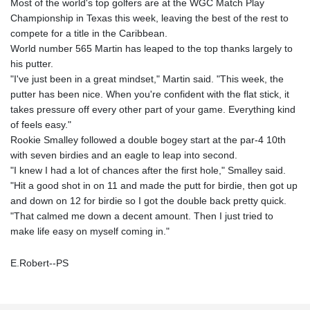
Most of the world's top golfers are at the WGC Match Play
Championship in Texas this week, leaving the best of the rest to
compete for a title in the Caribbean.
World number 565 Martin has leaped to the top thanks largely to
his putter.
"I've just been in a great mindset," Martin said. "This week, the
putter has been nice. When you're confident with the flat stick, it
takes pressure off every other part of your game. Everything kind
of feels easy."
Rookie Smalley followed a double bogey start at the par-4 10th
with seven birdies and an eagle to leap into second.
"I knew I had a lot of chances after the first hole," Smalley said.
"Hit a good shot in on 11 and made the putt for birdie, then got up
and down on 12 for birdie so I got the double back pretty quick.
"That calmed me down a decent amount. Then I just tried to
make life easy on myself coming in."
E.Robert--PS