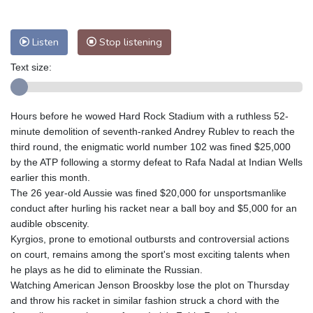
Nuuk (Godthåb)
8 °C
Hong Kong
32 °C
Singapore
29 °C
Melbourne
30 °C
Canberra
0 °C
Listen
Stop listening
Adelaide
13 °C
Darwin
23 °C
Text size:
Perth
9 °C
Fort Worth
37 °C
Honolulu
26 °C
Sydney
8 °C
Hours before he wowed Hard Rock Stadium with a ruthless 52-
Johannesburg
13 °C
Dubai
36 °C
minute demolition of seventh-ranked Andrey Rublev to reach the
Mumbai
28 °C
Zürich
27 °C
third round, the enigmatic world number 102 was fined $25,000
Tokyo
27 °C
Seoul
23 °C
by the ATP following a stormy defeat to Rafa Nadal at Indian Wells
Delhi
31 °C
Beijing
25 °C
earlier this month.
The 26 year-old Aussie was fined $20,000 for unsportsmanlike
Riyadh
40 °C
Prague
25 °C
conduct after hurling his racket near a ball boy and $5,000 for an
Pennsylvania
29 °C
Valletta
30 °C
audible obscenity.
Manama
34 °C
Warsaw
21 °C
Kyrgios, prone to emotional outbursts and controversial actions
on court, remains among the sport's most exciting talents when
Stockholm
21 °C
he plays as he did to eliminate the Russian.
Watching American Jenson Brooskby lose the plot on Thursday
and throw his racket in similar fashion struck a chord with the