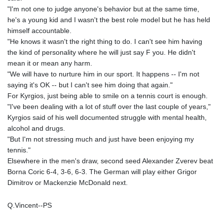
"I'm not one to judge anyone's behavior but at the same time,
he's a young kid and I wasn't the best role model but he has held
himself accountable.
"He knows it wasn't the right thing to do. I can't see him having
the kind of personality where he will just say F you. He didn't
mean it or mean any harm.
"We will have to nurture him in our sport. It happens -- I'm not
saying it's OK -- but I can't see him doing that again."
For Kyrgios, just being able to smile on a tennis court is enough.
"I've been dealing with a lot of stuff over the last couple of years,"
Kyrgios said of his well documented struggle with mental health,
alcohol and drugs.
"But I'm not stressing much and just have been enjoying my
tennis."
Elsewhere in the men's draw, second seed Alexander Zverev beat
Borna Coric 6-4, 3-6, 6-3. The German will play either Grigor
Dimitrov or Mackenzie McDonald next.
Q.Vincent--PS