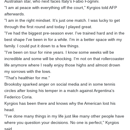
Australian star, who next faces Italy's Fabio Fognini.
"I am at peace with everything off the court," Kyrgios told AFP
afterwards.
"I am in the right mindset. It's just one match. I was lucky to get
through the first round and today I played great.
"I've had the biggest pre-season ever. I've trained hard and in the
best shape I've been in for a while. I'm in a better space with my
family. I could put it down to a few things.
"I've been on tour for nine years. I know some weeks will be
incredible and some will be shocking. I'm not on that rollercoaster
life anymore where I really enjoy those highs and almost drown
my sorrows with the lows.
"That's healthier for me."
Brooksby sparked anger on social media and in some tennis
circles after losing his temper in a match against Argentina's
Federico Coria.
Kyrgios has been there and knows why the American lost his
head.
"I've done many things in my life just like many other people have
where you question your decisions. No one is perfect," Kyrgios
said.