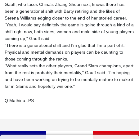
Gauff, who faces China's Zhang Shuai next, knows there has
been a generational shift with Barty retiring and the likes of
Serena Williams edging closer to the end of her storied career.
"Yeah, I would say definitely the game is going through a kind of a
shift right now, both sides, women and male side of young players
coming up," Gauff said.
"There is a generational shift and I'm glad that I'm a part of it."
Physical and mental demands on players can be daunting to
those coming through the ranks.
"What really sets the other players, Grand Slam champions, apart
from the rest is probably their mentality," Gauff said. "I'm hoping
and have been working on trying to be mentally mature to make it
far in Slams and hopefully win one."
Q.Mathieu--PS