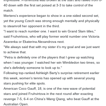
impressive. Fruhvirtova was broken at the start and rallied from 0-
40 down with the first set poised at 3-3 to take control of the
match.
Mertens's experience began to show in a one-sided second set,
yet the young Czech was strong enough mentally and physically
to steamroll her opponent in the third.
"I want to reach number one. I want to win Grand Slam titles,"
said Fruhvirtova, who will play former world number one Victoria
Azarenka or Ekaterina Alexandrova next.
"We always said that with my sister it's my goal and we just want
to achieve that.
"Petra is definitely one of the players that I grew up watching
when I was younger. I watched her win Wimbledon two times, so
she's definitely someone to look up to."
Following top-ranked Ashleigh Barty's surprise retirement earlier
this week, women's tennis has opened up with several young
stars pushing for elite spots.
American Coco Gauff, 18, is one of the new wave of potential
stars and joined Fruhvirtova in the next round after exacting
revenge 7-5, 6-4 on China's Wang Qiang, who beat Gauff at the
Australian Open.