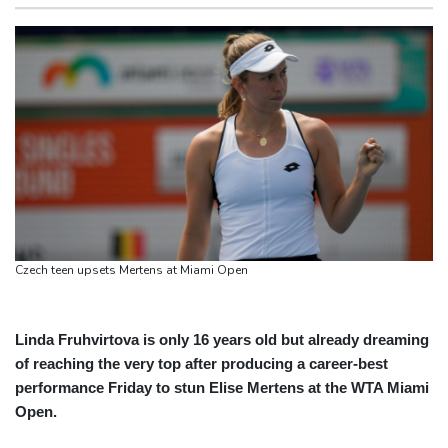
monitor
San Francisco
15 °C
Chicago
24 °C
Ithaca bets on hometown hero Odysseus for tourism boom
Minneapolis
24 °C
Seattle
19 °C
Shelton sweeps Fonseca to reach Montreal quarter-final
Portland
23 °C
Salt Lake City
29 °C
Five things to know about Zambia ahead of the presidential vote
Las Vegas
38 °C
Miami
29 °C
Who are the main contenders in Zambia's presidential vote?
Jacksonville
26 °C
Zambia vote to test Hichilema's economic record
San Antonio
30 °C
Bermuda
26 °C
Nassau
25 °C
Iqaluit
5 °C
Yellowknife
19 °C
Anchorage
19 °C
Fairbanks
21 °C
Barrow
8 °C
Calgary
17 °C
Czech teen upsets Mertens at Miami Open
Edmonton
25 °C
Winnipeg
18 °C
Goose Bay
19 °C
Halifax
21 °C
Boston
24 °C
Ottawa
22 °C
Linda Fruhvirtova is only 16 years old but already dreaming
of reaching the very top after producing a career-best
Toronto
23 °C
Detroit
23 °C
performance Friday to stun Elise Mertens at the WTA Miami
Cleveland
22 °C
New York
28 °C
Open.
Baltimore
25 °C
Philadelphia
25 °C