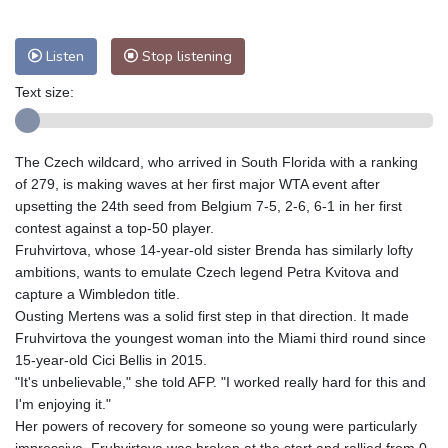
Nuuk (Godthåb)
7 °C
Hong Kong
34 °C
Singapore
31 °C
Listen
Stop listening
Melbourne
28 °C
Canberra
5 °C
Adelaide
14 °C
Darwin
29 °C
Text size:
Perth
16 °C
Fort Worth
31 °C
Honolulu
26 °C
Sydney
16 °C
The Czech wildcard, who arrived in South Florida with a ranking
Johannesburg
9 °C
Dubai
36 °C
of 279, is making waves at her first major WTA event after
Mumbai
28 °C
Zürich
18 °C
upsetting the 24th seed from Belgium 7-5, 2-6, 6-1 in her first
Tokyo
31 °C
Seoul
32 °C
contest against a top-50 player.
Fruhvirtova, whose 14-year-old sister Brenda has similarly lofty
Delhi
33 °C
Beijing
30 °C
ambitions, wants to emulate Czech legend Petra Kvitova and
Riyadh
35 °C
Prague
22 °C
capture a Wimbledon title.
Pennsylvania
22 °C
Valletta
27 °C
Ousting Mertens was a solid first step in that direction. It made
Manama
35 °C
Warsaw
15 °C
Fruhvirtova the youngest woman into the Miami third round since
15-year-old Cici Bellis in 2015.
Stockholm
16 °C
"It's unbelievable," she told AFP. "I worked really hard for this and
I'm enjoying it."
Her powers of recovery for someone so young were particularly