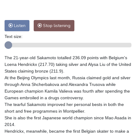
Nuuk (Godthåb)
8 °C
Hong Kong
32 °C
Singapore
29 °C
Melbourne
30 °C
Canberra
0 °C
Listen
Stop listening
Adelaide
13 °C
Darwin
23 °C
Perth
9 °C
Fort Worth
33 °C
Text size:
Honolulu
25 °C
Sydney
9 °C
Johannesburg
15 °C
Dubai
36 °C
The 21-year-old Sakamoto totalled 236.09 points with Belgium's
Mumbai
29 °C
Zürich
32 °C
Loena Hendrickx (217.70) taking silver and Alysa Liu of the United
Tokyo
27 °C
Seoul
24 °C
States claiming bronze (211.9).
Delhi
31 °C
Beijing
27 °C
At the Beijing Olympics last month, Russia claimed gold and silver
through Anna Shcherbakova and Alexandra Trusova while
Riyadh
42 °C
Prague
27 °C
European champion Kamila Valieva was fourth after spending the
Pennsylvania
28 °C
Valletta
31 °C
Games embroiled in a drugs controversy.
Manama
35 °C
Warsaw
23 °C
The tearful Sakamoto improved her personal bests in both the
Stockholm
23 °C
short and free programmes in Montpellier.
She is also the first Japanese world champion since Mao Asada in
2014.
Hendrickx, meanwhile, became the first Belgian skater to make a