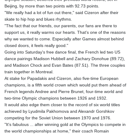
Beijing, by more than two points with 92.73 points.
"We really had a lot of fun out there," said Cizeron after their
skate to hip hop and blues rhythms.
"The fact that our friends, our parents, our fans are there to
support us, it really warms our hearts. That's one of the reasons
why we wanted to come. Especially after Games almost behind
closed doors, it feels really good."
Going into Saturday's free dance final, the French led two US
dance pairings Madison Hubbell and Zachary Donohue (89.72),
and Madison Chock and Evan Bates (87.51). The three couples
train together in Montreal.
At stake for Papadakis and Cizeron, also five-time European
champions, is a fifth world crown which would put them ahead of
French legends Andree and Pierre Brunet, four-time world and
two-time Olympic champions between 1926 and 1932.
It would also edge them closer to the record of six world titles
achieved by Lyudmila Pakhomova and Alexandr Gorshkov
competing for the Soviet Union between 1970 and 1976.
"It's fabulous ... after winning gold at the Olympics to compete in
the world championships at home," their coach Romain