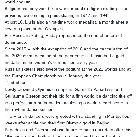
world podium.
Belgium has only won three world medals in figure skating -- the
previous two coming in pairs skating in 1947 and 1948.
At just 16, Liu is also a first-time world medallist, a month after a
seventh place at the Olympics.
For Russian skating, Friday represented the end of an era of
dominance.
Since 2015 -- with the exception of 2018 and the cancellation of
the 2020 event because of the pandemic -- Russia had a gold
medallist in the women's competition every year.
Russian skaters also swept the podium at the 2021 worlds and at
the European Championships in January this year.
- 'Lot of fun' -
Newly-crowned Olympic champions Gabriella Papadakis and
Guillaume Cizeron got their bid for a fifth world ice dancing title off
to a perfect start on home ice, achieving a world record score in
the rhythm dance section.
The French dancers were greeted with a standing in Montpellier,
weeks after achieving their first Olympic gold in Beijing.
Papadakis and Cizeron, whose future remains uncertain after this
Olympic season, bettered their previous world record, set in