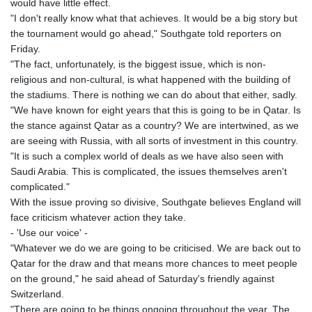
would have little effect.
"I don't really know what that achieves. It would be a big story but
the tournament would go ahead," Southgate told reporters on
Friday.
"The fact, unfortunately, is the biggest issue, which is non-
religious and non-cultural, is what happened with the building of
the stadiums. There is nothing we can do about that either, sadly.
"We have known for eight years that this is going to be in Qatar. Is
the stance against Qatar as a country? We are intertwined, as we
are seeing with Russia, with all sorts of investment in this country.
"It is such a complex world of deals as we have also seen with
Saudi Arabia. This is complicated, the issues themselves aren't
complicated."
With the issue proving so divisive, Southgate believes England will
face criticism whatever action they take.
- 'Use our voice' -
"Whatever we do we are going to be criticised. We are back out to
Qatar for the draw and that means more chances to meet people
on the ground," he said ahead of Saturday's friendly against
Switzerland.
"There are going to be things ongoing throughout the year. The