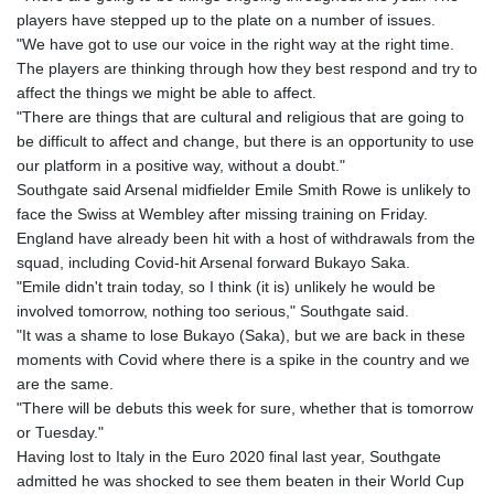
players have stepped up to the plate on a number of issues.
"We have got to use our voice in the right way at the right time.
The players are thinking through how they best respond and try to
affect the things we might be able to affect.
"There are things that are cultural and religious that are going to
be difficult to affect and change, but there is an opportunity to use
our platform in a positive way, without a doubt."
Southgate said Arsenal midfielder Emile Smith Rowe is unlikely to
face the Swiss at Wembley after missing training on Friday.
England have already been hit with a host of withdrawals from the
squad, including Covid-hit Arsenal forward Bukayo Saka.
"Emile didn't train today, so I think (it is) unlikely he would be
involved tomorrow, nothing too serious," Southgate said.
"It was a shame to lose Bukayo (Saka), but we are back in these
moments with Covid where there is a spike in the country and we
are the same.
"There will be debuts this week for sure, whether that is tomorrow
or Tuesday."
Having lost to Italy in the Euro 2020 final last year, Southgate
admitted he was shocked to see them beaten in their World Cup