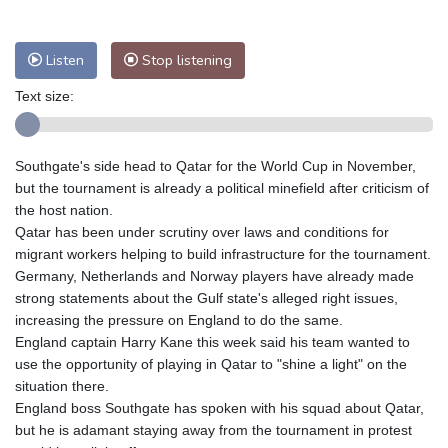
Nuuk (Godthåb)
7 °C
Hong Kong
28 °C
Singapore
30 °C
Melbourne
28 °C
Canberra
3 °C
Listen
Stop listening
Adelaide
12 °C
Darwin
23 °C
Text size:
Perth
17 °C
Fort Worth
28 °C
Honolulu
25 °C
Sydney
8 °C
Southgate's side head to Qatar for the World Cup in November,
Johannesburg
23 °C
Dubai
35 °C
but the tournament is already a political minefield after criticism of
Mumbai
28 °C
Zürich
30 °C
the host nation.
Tokyo
28 °C
Seoul
32 °C
Qatar has been under scrutiny over laws and conditions for
Delhi
27 °C
Beijing
32 °C
migrant workers helping to build infrastructure for the tournament.
Germany, Netherlands and Norway players have already made
Riyadh
44 °C
Prague
30 °C
strong statements about the Gulf state's alleged right issues,
Pennsylvania
27 °C
Valletta
30 °C
increasing the pressure on England to do the same.
Manama
38 °C
Warsaw
33 °C
England captain Harry Kane this week said his team wanted to
use the opportunity of playing in Qatar to "shine a light" on the
Stockholm
24 °C
situation there.
England boss Southgate has spoken with his squad about Qatar,
but he is adamant staying away from the tournament in protest