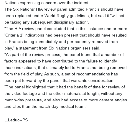
Nations expressing concern over the incident.
The Six Nations' HIA review panel admitted Francis should have
been replaced under World Rugby guidelines, but said it "will not
be taking any subsequent disciplinary action".
"The HIA review panel concluded that in this instance one or more
'Criteria 1' indications had been present that should have resulted
in Francis being immediately and permanently removed from
play," a statement from Six Nations organisers said.
"As part of the review process, the panel found that a number of
factors appeared to have contributed to the failure to identify
these indications, that ultimately led to Francis not being removed
from the field of play. As such, a set of recommendations has
been put forward by the panel, that warrants consideration.
"The panel highlighted that it had the benefit of time for review of
the video footage and the other materials at length, without any
match-day pressure, and also had access to more camera angles
and clips than the match-day medical team."
L.Leduc--PS