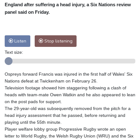
Nuuk (Godthåb)
7 °C
England after suffering a head injury, a Six Nations review
Hong Kong
32 °C
Singapore
30 °C
panel said on Friday.
Melbourne
28 °C
Canberra
6 °C
Adelaide
15 °C
Darwin
27 °C
Perth
14 °C
Fort Worth
31 °C
Listen
Stop listening
Honolulu
29 °C
Sydney
17 °C
Text size:
Johannesburg
9 °C
Dubai
34 °C
Mumbai
28 °C
Zürich
19 °C
Tokyo
32 °C
Seoul
29 °C
Ospreys forward Francis was injured in the first half of Wales' Six
Delhi
30 °C
Beijing
28 °C
Nations defeat at Twickenham on February 26.
Riyadh
36 °C
Prague
16 °C
Television footage showed him staggering following a clash of
heads with team-mate Owen Watkin and he also appeared to lean
Pennsylvania
25 °C
Valletta
27 °C
on the post pads for support.
Manama
33 °C
Warsaw
14 °C
The 29-year-old was subsequently removed from the pitch for a
Stockholm
15 °C
head injury assessment that he passed, before returning and
playing until the 55th minute.
Player welfare lobby group Progressive Rugby wrote an open
letter to World Rugby, the Welsh Rugby Union (WRU) and the Six