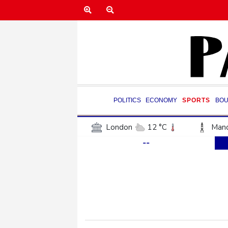
POLITICS
ECONOMY
SPORTS
BOU
London
12 °C
Manc
--
Belfast
12 °C
Wash
Dallas
32 °C
Houst
Phoenix
36 °C
Los
Chicago
24 °C
Minn
Salt Lake City
27 °C
San Antonio
30 °C