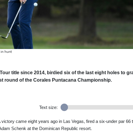
in hunt
ur title since 2014, birdied six of the last eight holes to gr
irst round of the Corales Puntacana Championship.
Text size:
ictory came eight years ago in Las Vegas, fired a six-under par 66 
 Adam Schenk at the Dominican Republic resort.