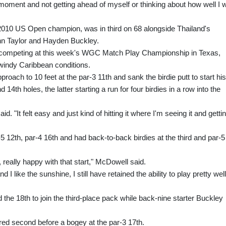
he moment and not getting ahead of myself or thinking about how well I 
010 US Open champion, was in third on 68 alongside Thailand's
n Taylor and Hayden Buckley.
e competing at this week's WGC Match Play Championship in Texas,
n windy Caribbean conditions.
roach to 10 feet at the par-3 11th and sank the birdie putt to start his
14th holes, the latter starting a run for four birdies in a row into the
id. "It felt easy and just kind of hitting it where I'm seeing it and getti
5 12th, par-4 16th and had back-to-back birdies at the third and par-5
ll, really happy with that start," McDowell said.
d I like the sunshine, I still have retained the ability to play pretty well
and the 18th to join the third-place pack while back-nine starter Buckley
ed second before a bogey at the par-3 17th.