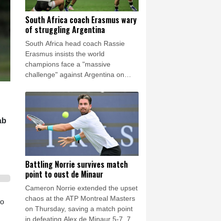
South Africa coach Erasmus wary
of struggling Argentina
South Africa head coach Rassie
Erasmus insists the world
champions face a "massive
challenge" against Argentina on
Saturday despite the recent poor
form of their opponents.
ab
Battling Norrie survives match
point to oust de Minaur
Cameron Norrie extended the upset
chaos at the ATP Montreal Masters
to
on Thursday, saving a match point
in defeating Alex de Minaur 5-7, 7-6