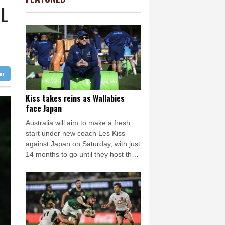
-0.27%
161.07
$
Barrow
8 °C
L
-1.87%
99.65
$
e Bay
22 °C
1.36%
52.17
$
3.12%
22.77
$
22 °C
Detroit
24 °C
D
-0.27%
21.98
$
iladelphia
27 °C
-0.64%
84.26
$
-0.92%
58.73
$
Melbourne
25 °C
-0.08%
12.66
$
ter
18 °C
2.42%
42.23
$
nnesburg
10 °C
Kiss takes reins as Wallabies
face Japan
 °C
Seoul
38 °C
Australia will aim to make a fresh
 °C
start under new coach Les Kiss
rsaw
20 °C
against Japan on Saturday, with just
14 months to go until they host the
Rugby World Cup.