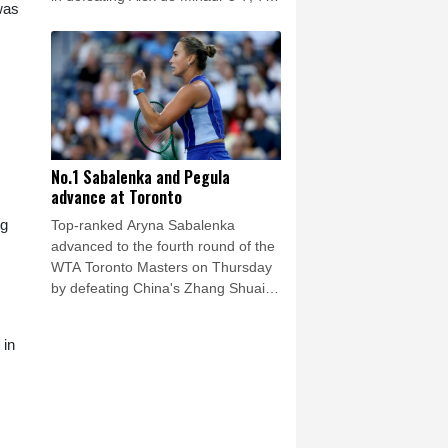
was
(7/5), 6-1.
No.1 Sabalenka and Pegula
advance at Toronto
ng
Top-ranked Aryna Sabalenka
advanced to the fourth round of the
WTA Toronto Masters on Thursday
by defeating China's Zhang Shuai
6-3, 6-4.
 in