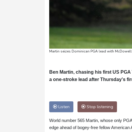
Martin seizes Dominican PGA lead with McDowell 
Ben Martin, chasing his first US PGA To
a one-stroke lead after Thursday's f
Listen
Stop listening
World number 565 Martin, whose only PGA v
edge ahead of bogey-free fellow American