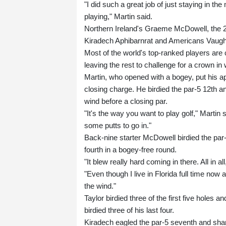
"I did such a great job of just staying in t
playing," Martin said.
Northern Ireland's Graeme McDowell, the 2
Kiradech Aphibarnrat and Americans Vaugh
Most of the world's top-ranked players ar
leaving the rest to challenge for a crown i
Martin, who opened with a bogey, put his app
closing charge. He birdied the par-5 12th and 
wind before a closing par.
"It's the way you want to play golf," Martin sa
some putts to go in."
Back-nine starter McDowell birdied the par-
fourth in a bogey-free round.
"It blew really hard coming in there. All in a
"Even though I live in Florida full time now an
the wind."
Taylor birdied three of the first five holes 
birdied three of his last four.
Kiradech eagled the par-5 seventh and shar