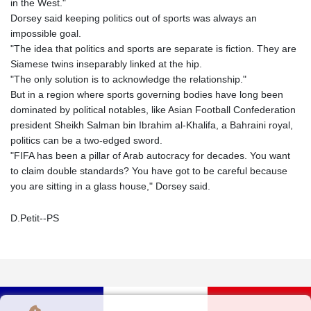
in the West."
Dorsey said keeping politics out of sports was always an
impossible goal.
"The idea that politics and sports are separate is fiction. They are
Siamese twins inseparably linked at the hip.
"The only solution is to acknowledge the relationship."
But in a region where sports governing bodies have long been
dominated by political notables, like Asian Football Confederation
president Sheikh Salman bin Ibrahim al-Khalifa, a Bahraini royal,
politics can be a two-edged sword.
"FIFA has been a pillar of Arab autocracy for decades. You want
to claim double standards? You have got to be careful because
you are sitting in a glass house," Dorsey said.
D.Petit--PS