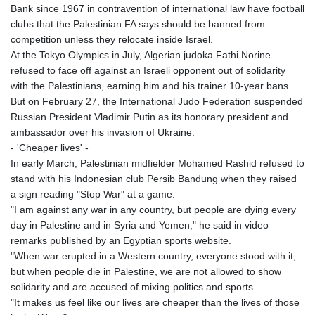
Bank since 1967 in contravention of international law have football
clubs that the Palestinian FA says should be banned from
competition unless they relocate inside Israel.
At the Tokyo Olympics in July, Algerian judoka Fathi Norine
refused to face off against an Israeli opponent out of solidarity
with the Palestinians, earning him and his trainer 10-year bans.
But on February 27, the International Judo Federation suspended
Russian President Vladimir Putin as its honorary president and
ambassador over his invasion of Ukraine.
- 'Cheaper lives' -
In early March, Palestinian midfielder Mohamed Rashid refused to
stand with his Indonesian club Persib Bandung when they raised
a sign reading "Stop War" at a game.
"I am against any war in any country, but people are dying every
day in Palestine and in Syria and Yemen," he said in video
remarks published by an Egyptian sports website.
"When war erupted in a Western country, everyone stood with it,
but when people die in Palestine, we are not allowed to show
solidarity and are accused of mixing politics and sports.
"It makes us feel like our lives are cheaper than the lives of those