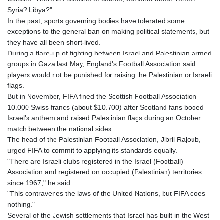
Syria? Libya?"
In the past, sports governing bodies have tolerated some
exceptions to the general ban on making political statements, but
they have all been short-lived.
During a flare-up of fighting between Israel and Palestinian armed
groups in Gaza last May, England's Football Association said
players would not be punished for raising the Palestinian or Israeli
flags.
But in November, FIFA fined the Scottish Football Association
10,000 Swiss francs (about $10,700) after Scotland fans booed
Israel's anthem and raised Palestinian flags during an October
match between the national sides.
The head of the Palestinian Football Association, Jibril Rajoub,
urged FIFA to commit to applying its standards equally.
"There are Israeli clubs registered in the Israel (Football)
Association and registered on occupied (Palestinian) territories
since 1967," he said.
"This contravenes the laws of the United Nations, but FIFA does
nothing."
Several of the Jewish settlements that Israel has built in the West