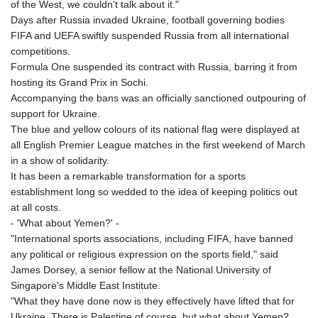
of the West, we couldn't talk about it."
Days after Russia invaded Ukraine, football governing bodies
FIFA and UEFA swiftly suspended Russia from all international
competitions.
Formula One suspended its contract with Russia, barring it from
hosting its Grand Prix in Sochi.
Accompanying the bans was an officially sanctioned outpouring of
support for Ukraine.
The blue and yellow colours of its national flag were displayed at
all English Premier League matches in the first weekend of March
in a show of solidarity.
It has been a remarkable transformation for a sports
establishment long so wedded to the idea of keeping politics out
at all costs.
- 'What about Yemen?' -
"International sports associations, including FIFA, have banned
any political or religious expression on the sports field," said
James Dorsey, a senior fellow at the National University of
Singapore's Middle East Institute.
"What they have done now is they effectively have lifted that for
Ukraine. There is Palestine of course, but what about Yemen?