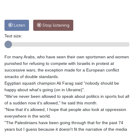
Nuuk (Godthåb)
7 °C
Hong Kong
27 °C
Singapore
28 °C
Melbourne
27 °C
Canberra
0 °C
Listen
Stop listening
Adelaide
10 °C
Darwin
22 °C
Perth
13 °C
Fort Worth
38 °C
Text size:
Honolulu
28 °C
Sydney
7 °C
Johannesburg
14 °C
Dubai
33 °C
For many Arabs, who have seen their own sportsmen and women
Mumbai
28 °C
Zürich
23 °C
punished for refusing to compete with Israelis in protest at
Tokyo
29 °C
Seoul
30 °C
successive wars, the exception made for a European conflict
Delhi
27 °C
Beijing
29 °C
smacks of double standards.
Egyptian squash champion Ali Farag said "nobody should be
Riyadh
35 °C
Prague
24 °C
happy about what's going (on in Ukraine)".
Pennsylvania
28 °C
Valletta
28 °C
"We've never been allowed to speak about politics in sports but all
Manama
35 °C
Warsaw
24 °C
of a sudden now it's allowed," he said this month.
Stockholm
16 °C
"Now that it's allowed, I hope that people also look at oppression
everywhere in the world.
"The Palestinians have been going through that for the past 74
years but I guess because it doesn't fit the narrative of the media