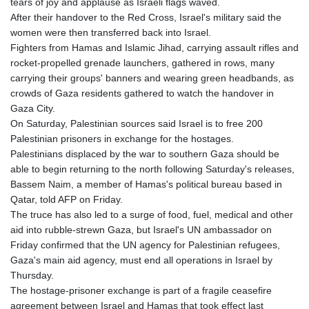
tears of joy and applause as Israeli flags waved.
After their handover to the Red Cross, Israel's military said the
women were then transferred back into Israel.
Fighters from Hamas and Islamic Jihad, carrying assault rifles and
rocket-propelled grenade launchers, gathered in rows, many
carrying their groups' banners and wearing green headbands, as
crowds of Gaza residents gathered to watch the handover in
Gaza City.
On Saturday, Palestinian sources said Israel is to free 200
Palestinian prisoners in exchange for the hostages.
Palestinians displaced by the war to southern Gaza should be
able to begin returning to the north following Saturday's releases,
Bassem Naim, a member of Hamas's political bureau based in
Qatar, told AFP on Friday.
The truce has also led to a surge of food, fuel, medical and other
aid into rubble-strewn Gaza, but Israel's UN ambassador on
Friday confirmed that the UN agency for Palestinian refugees,
Gaza's main aid agency, must end all operations in Israel by
Thursday.
The hostage-prisoner exchange is part of a fragile ceasefire
agreement between Israel and Hamas that took effect last