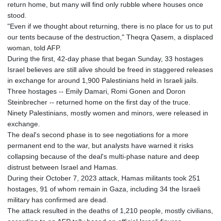
return home, but many will find only rubble where houses once
stood.
"Even if we thought about returning, there is no place for us to put
our tents because of the destruction," Theqra Qasem, a displaced
woman, told AFP.
During the first, 42-day phase that began Sunday, 33 hostages
Israel believes are still alive should be freed in staggered releases
in exchange for around 1,900 Palestinians held in Israeli jails.
Three hostages -- Emily Damari, Romi Gonen and Doron
Steinbrecher -- returned home on the first day of the truce.
Ninety Palestinians, mostly women and minors, were released in
exchange.
The deal's second phase is to see negotiations for a more
permanent end to the war, but analysts have warned it risks
collapsing because of the deal's multi-phase nature and deep
distrust between Israel and Hamas.
During their October 7, 2023 attack, Hamas militants took 251
hostages, 91 of whom remain in Gaza, including 34 the Israeli
military has confirmed are dead.
The attack resulted in the deaths of 1,210 people, mostly civilians,