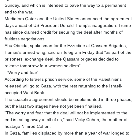
Sunday, and which is intended to pave the way to a permanent
end to the war.
Mediators Qatar and the United States announced the agreement
days ahead of US President Donald Trump's inauguration. Trump
has since claimed credit for securing the deal after months of
fruitless negotiations.
Abu Obeida, spokesman for the Ezzedine al-Qassam Brigades,
Hamas's armed wing, said on Telegram Friday that "as part of the
prisoners' exchange deal, the Qassam brigades decided to
release tomorrow four women soldiers".
- 'Worry and fear' -
According to Israel's prison service, some of the Palestinians
released will go to Gaza, with the rest returning to the Israeli-
occupied West Bank.
The ceasefire agreement should be implemented in three phases,
but the last two stages have not yet been finalised.
"The worry and fear that the deal will not be implemented to the
end is eating away at all of us," said Vicky Cohen, the mother of
hostage Nimrod Cohen.
In Gaza, families displaced by more than a year of war longed to