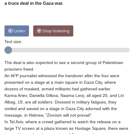
Nuuk (Godthåb)
9 °C
a truce deal in the Gaza war.
Hong Kong
30 °C
Singapore
30 °C
Melbourne
26 °C
Canberra
10 °C
Adelaide
16 °C
Darwin
28 °C
Listen
Stop listening
Perth
17 °C
Fort Worth
34 °C
Text size:
Honolulu
29 °C
Sydney
15 °C
Johannesburg
7 °C
Dubai
34 °C
Mumbai
28 °C
Zürich
21 °C
The deal is also expected to see a second group of Palestinian
Tokyo
31 °C
Seoul
35 °C
prisoners freed.
Delhi
29 °C
Beijing
34 °C
An AFP journalist witnessed the handover after the four were
presented on a stage at a main square in Gaza City, where
Riyadh
34 °C
Prague
24 °C
dozens of masked, armed militants had gathered earlier.
Pennsylvania
25 °C
Valletta
28 °C
Karina Ariev, Daniella Gilboa, Naama Levy, all aged 20, and Liri
Manama
34 °C
Warsaw
23 °C
Albag, 19, are all soldiers. Dressed in military fatigues, they
smiled and waved on a stage in Gaza City adorned with the
Stockholm
17 °C
message, in Hebrew, "Zionism will not prevail".
In Tel Aviv, where a crowd gathered to watch the release on a
large TV screen at a plaza known as Hostage Square, there were