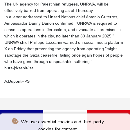
The UN agency for Palestinian refugees, UNRWA, will be
effectively barred from operating as of Thursday.
In a letter addressed to United Nations chief Antonio Guterres,
Ambassador Danny Danon confirmed: "UNRWA is required to
cease its operations in Jerusalem, and evacuate all premises in
which it operates in the city, no later than 30 January 2025."
UNRWA chief Philippe Lazzarini warned on social media platform
X on Friday that preventing the agency from operating "might
sabotage the Gaza ceasefire, failing once again hopes of people
who have gone through unspeakable suffering."
burs-jd/ser/it/jsa
A.Dupont--PS
We use essential cookies and third-party
cookies for content.