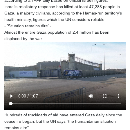
according to an AFP tally based on official Israeli figures.
Israel's retaliatory response has killed at least 47,283 people in
Gaza, a majority civilians, according to the Hamas-run territory's
health ministry, figures which the UN considers reliable.
- 'Situation remains dire' -
Almost the entire Gaza population of 2.4 million has been
displaced by the war
Hundreds of truckloads of aid have entered Gaza daily since the
ceasefire began, but the UN says "the humanitarian situation
remains dire".