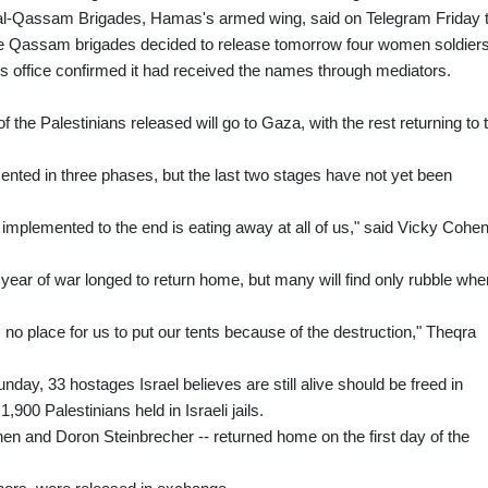
l-Qassam Brigades, Hamas's armed wing, said on Telegram Friday t
the Qassam brigades decided to release tomorrow four women soldiers
s office confirmed it had received the names through mediators.
f the Palestinians released will go to Gaza, with the rest returning to 
nted in three phases, but the last two stages have not yet been
e implemented to the end is eating away at all of us," said Vicky Cohen
year of war longed to return home, but many will find only rubble whe
s no place for us to put our tents because of the destruction," Theqra
nday, 33 hostages Israel believes are still alive should be freed in
900 Palestinians held in Israeli jails.
n and Doron Steinbrecher -- returned home on the first day of the