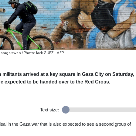
hostage swap / Photo: Jack GUEZ - AFP
militants arrived at a key square in Gaza City on Saturday,
re expected to be handed over to the Red Cross.
Text size:
al in the Gaza war that is also expected to see a second group of