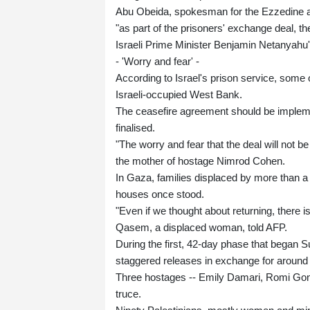
Abu Obeida, spokesman for the Ezzedine a
"as part of the prisoners' exchange deal, 
Israeli Prime Minister Benjamin Netanyahu'
- 'Worry and fear' -
According to Israel's prison service, some o
Israeli-occupied West Bank.
The ceasefire agreement should be impleme
finalised.
"The worry and fear that the deal will not b
the mother of hostage Nimrod Cohen.
In Gaza, families displaced by more than a 
houses once stood.
"Even if we thought about returning, there i
Qasem, a displaced woman, told AFP.
During the first, 42-day phase that began Su
staggered releases in exchange for around 1,
Three hostages -- Emily Damari, Romi Gone
truce.