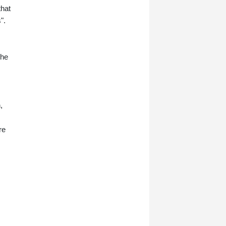
hat
".
the
,
re