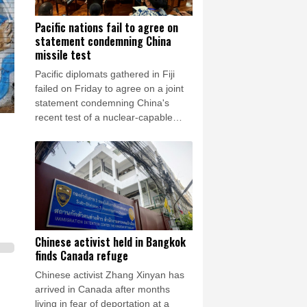
Pacific nations fail to agree on
statement condemning China
missile test
Pacific diplomats gathered in Fiji
failed on Friday to agree on a joint
statement condemning China's
recent test of a nuclear-capable
missile in the region, with New
Zealand's foreign minister accusing
them of appeasing "outsiders".
Chinese activist held in Bangkok
finds Canada refuge
Chinese activist Zhang Xinyan has
arrived in Canada after months
living in fear of deportation at a