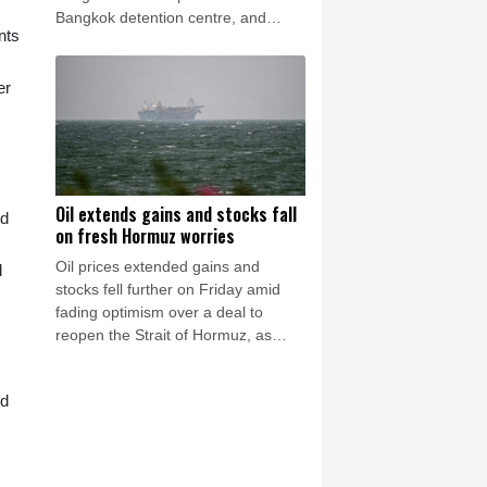
Bangkok detention centre, and
nts
supporters say others like her
remain under threat in Thailand.
er
Oil extends gains and stocks fall
nd
on fresh Hormuz worries
Oil prices extended gains and
l
stocks fell further on Friday amid
fading optimism over a deal to
reopen the Strait of Hormuz, as
reports said Iran was planning to
block US and Israeli ships from the
nd
waterway as part of a deal with
Oman.