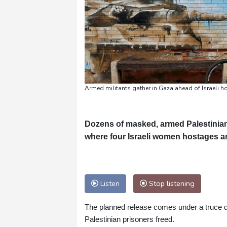
Armed militants gather in Gaza ahead of Israeli 
Dozens of masked, armed Palestinian 
where four Israeli women hostages a
Listen
Stop listening
The planned release comes under a truce de
Palestinian prisoners freed.