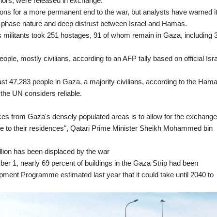
ors, were released in exchange.
ions for a more permanent end to the war, but analysts have warned i
ti-phase nature and deep distrust between Israel and Hamas.
 militants took 251 hostages, 91 of whom remain in Gaza, including 
ople, mostly civilians, according to an AFP tally based on official Isra
least 47,283 people in Gaza, a majority civilians, according to the Ham
h the UN considers reliable.
orces from Gaza's densely populated areas is to allow for the exchang
ople to their residences", Qatari Prime Minister Sheikh Mohammed bin
llion has been displaced by the war
er 1, nearly 69 percent of buildings in the Gaza Strip had been
ent Programme estimated last year that it could take until 2040 to