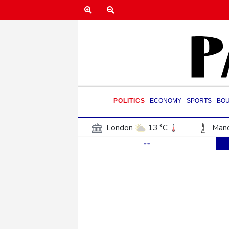
POLITICS
ECONOMY
SPORTS
BO
London
13 °C
Manc
--
Belfast
12 °C
Wash
Dallas
30 °C
Houst
Phoenix
35 °C
Los
Chicago
23 °C
Minn
Salt Lake City
25 °C
San Antonio
28 °C