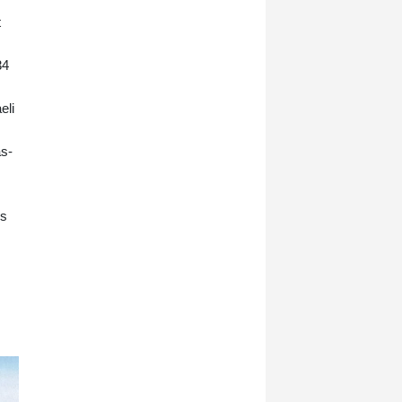
t
34
eli
as-
es