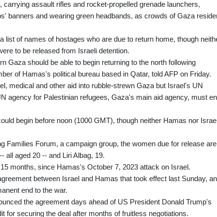
 carrying assault rifles and rocket-propelled grenade launchers,
ups' banners and wearing green headbands, as crowds of Gaza reside
d a list of names of hostages who are due to return home, though neith
re to be released from Israeli detention.
rn Gaza should be able to begin returning to the north following
r of Hamas's political bureau based in Qatar, told AFP on Friday.
uel, medical and other aid into rubble-strewn Gaza but Israel's UN
N agency for Palestinian refugees, Gaza's main aid agency, must e
 could begin before noon (1000 GMT), though neither Hamas nor Israe
ing Families Forum, a campaign group, the women due for release are
 all aged 20 -- and Liri Albag, 19.
 15 months, since Hamas's October 7, 2023 attack on Israel.
e agreement between Israel and Hamas that took effect last Sunday, a
manent end to the war.
nounced the agreement days ahead of US President Donald Trump's
 for securing the deal after months of fruitless negotiations.