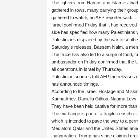
The fighters from Hamas and Islamic Jihad,
gathered in rows, many carrying their gro
gathered to watch, an AFP reporter said.
Israel confirmed Friday that it had receive
side has specified how many Palestinians we
Palestinians displaced by the war to southe
Saturday's releases, Bassem Naim, a membe
The truce has also led to a surge of food, f
ambassador on Friday confirmed that the U
all operations in Israel by Thursday.
Palestinian sources told AFP the releases
has announced timings.
According to the Israeli Hostage and Miss
Karina Ariev, Daniella Gilboa, Naama Levy --
They have been held captive for more than
The exchange is part of a fragile ceasefir
which is intended to pave the way to a per
Mediators Qatar and the United States an
inauguration. Trump has since claimed credit