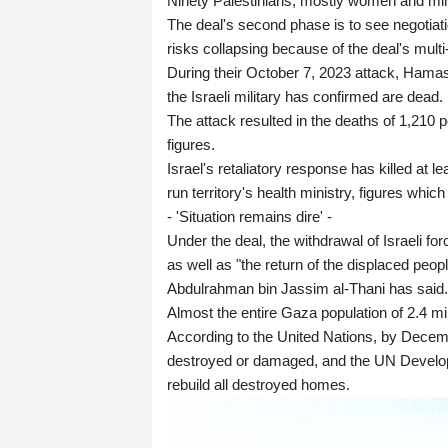
Ninety Palestinians, mostly women and min
The deal's second phase is to see negotiat
risks collapsing because of the deal's mul
During their October 7, 2023 attack, Hamas
the Israeli military has confirmed are dead.
The attack resulted in the deaths of 1,210 pe
figures.
Israel's retaliatory response has killed at 
run territory's health ministry, figures whic
- 'Situation remains dire' -
Under the deal, the withdrawal of Israeli f
as well as "the return of the displaced pe
Abdulrahman bin Jassim al-Thani has said.
Almost the entire Gaza population of 2.4 mi
According to the United Nations, by Decemb
destroyed or damaged, and the UN Developm
rebuild all destroyed homes.