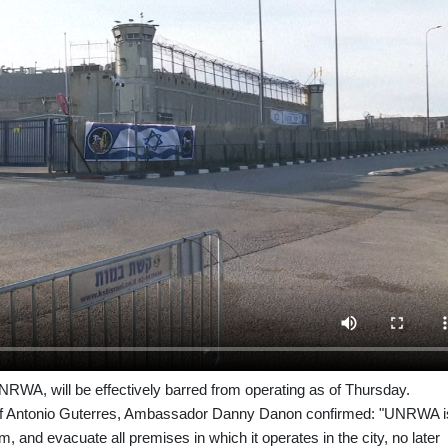
RWA, will be effectively barred from operating as of Thursday.
chief Antonio Guterres, Ambassador Danny Danon confirmed: "UNRWA i
m, and evacuate all premises in which it operates in the city, no later