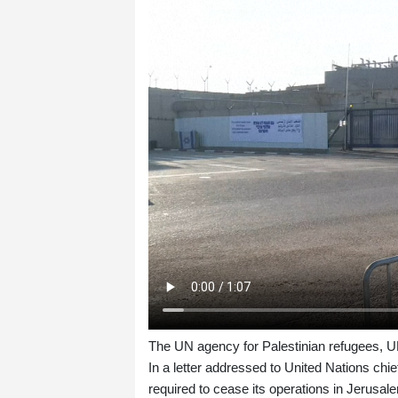
The UN agency for Palestinian refugees, UN
In a letter addressed to United Nations 
required to cease its operations in Jerusale