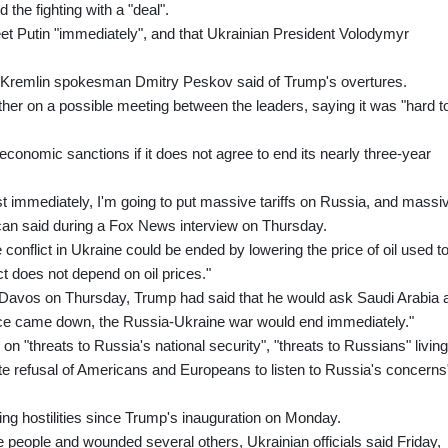
the fighting with a "deal".
et Putin "immediately", and that Ukrainian President Volodymyr
s," Kremlin spokesman Dmitry Peskov said of Trump's overtures.
her on a possible meeting between the leaders, saying it was "hard t
onomic sanctions if it does not agree to end its nearly three-year
most immediately, I'm going to put massive tariffs on Russia, and massi
ican said during a Fox News interview on Thursday.
conflict in Ukraine could be ended by lowering the price of oil used t
t does not depend on oil prices."
Davos on Thursday, Trump had said that he would ask Saudi Arabia 
price came down, the Russia-Ukraine war would end immediately."
n "threats to Russia's national security", "threats to Russians" living
te refusal of Americans and Europeans to listen to Russia's concerns
ing hostilities since Trump's inauguration on Monday.
ee people and wounded several others, Ukrainian officials said Friday,