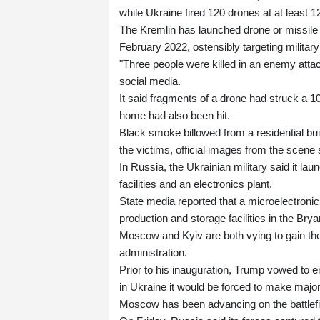
while Ukraine fired 120 drones at at least 
The Kremlin has launched drone or missile 
February 2022, ostensibly targeting military 
"Three people were killed in an enemy attac
social media.
It said fragments of a drone had struck a 10-
home had also been hit.
Black smoke billowed from a residential bu
the victims, official images from the scene
In Russia, the Ukrainian military said it lau
facilities and an electronics plant.
State media reported that a microelectroni
production and storage facilities in the Bry
Moscow and Kyiv are both vying to gain the
administration.
Prior to his inauguration, Trump vowed to e
in Ukraine it would be forced to make major
Moscow has been advancing on the battlefie