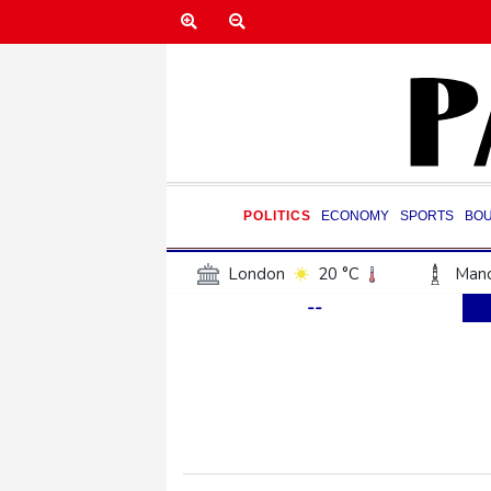
POLITICS
ECONOMY
SPORTS
BO
London
20 °C
Manc
--
Belfast
18 °C
Wash
Dallas
27 °C
Houst
Phoenix
31 °C
Los
Chicago
21 °C
Minn
Salt Lake City
21 °C
San Antonio
26 °C