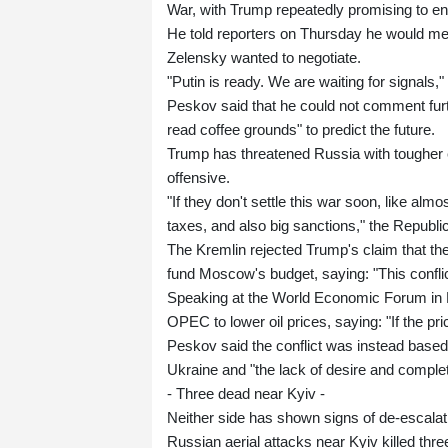
War, with Trump repeatedly promising to end 
He told reporters on Thursday he would me
Zelensky wanted to negotiate.
"Putin is ready. We are waiting for signal
Peskov said that he could not comment furt
read coffee grounds" to predict the future.
Trump has threatened Russia with tougher ec
offensive.
"If they don't settle this war soon, like al
taxes, and also big sanctions," the Republ
The Kremlin rejected Trump's claim that the 
fund Moscow's budget, saying: "This conflic
Speaking at the World Economic Forum in 
OPEC to lower oil prices, saying: "If the 
Peskov said the conflict was instead based o
Ukraine and "the lack of desire and comple
- Three dead near Kyiv -
Neither side has shown signs of de-escalat
Russian aerial attacks near Kyiv killed thr