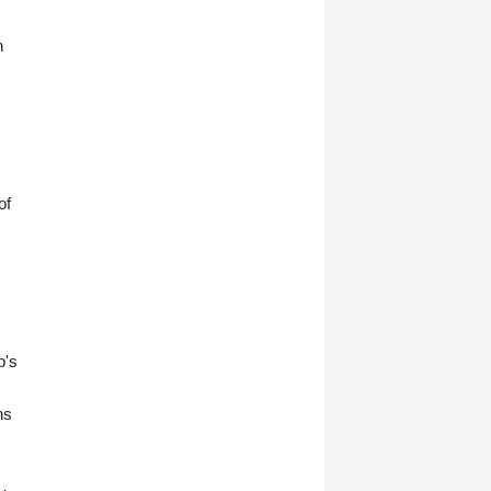
n
of
p's
ns