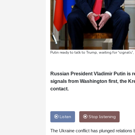
Putin ready to talk to Trump, waiting for 'signals'
Russian President Vladimir Putin is r
signals from Washington first, the Kr
contact.
Listen
Stop listening
The Ukraine conflict has plunged relations 