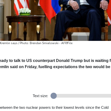
, Kremlin says / Photo: Brendan Smialowski - AFP/File
eady to talk to US counterpart Donald Trump but is waiting f
emlin said on Friday, fuelling expectations the two would be
Text size:
between the two nuclear powers to their lowest levels since the Cold