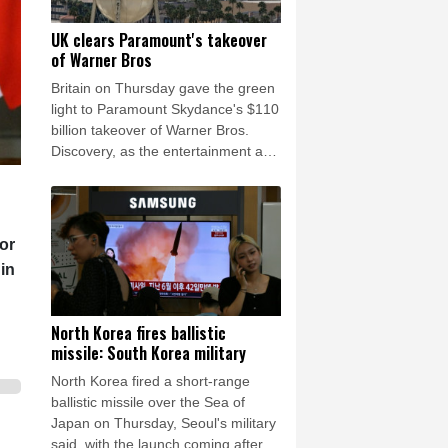
UK clears Paramount's takeover
of Warner Bros
Britain on Thursday gave the green
light to Paramount Skydance's $110
billion takeover of Warner Bros.
Discovery, as the entertainment and
media mega-deal still faces a key
hurdle in the United States.
or
 in
North Korea fires ballistic
missile: South Korea military
North Korea fired a short-range
ballistic missile over the Sea of
Japan on Thursday, Seoul's military
said, with the launch coming after