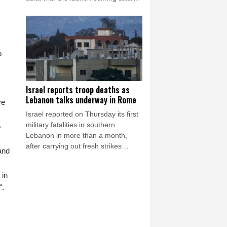
Pyongyang lambasted Japan's
military build-up in the Pacific.
o
Israel reports troop deaths as
Lebanon talks underway in Rome
ve
Israel reported on Thursday its first
military fatalities in southern
o
Lebanon in more than a month,
after carrying out fresh strikes
and
despite ongoing US-backed talks in
Rome aimed at ending hostilities.
 in
".