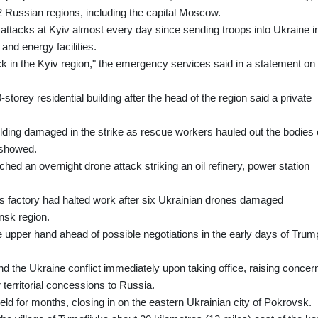
12 Russian regions, including the capital Moscow.
attacks at Kyiv almost every day since sending troops into Ukraine i
and energy facilities.
k in the Kyiv region," the emergency services said in a statement on
storey residential building after the head of the region said a private
ilding damaged in the strike as rescue workers hauled out the bodies 
 showed.
nched an overnight drone attack striking an oil refinery, power station
cs factory had halted work after six Ukrainian drones damaged
ansk region.
 upper hand ahead of possible negotiations in the early days of Trum
nd the Ukraine conflict immediately upon taking office, raising concer
 territorial concessions to Russia.
ld for months, closing in on the eastern Ukrainian city of Pokrovsk.