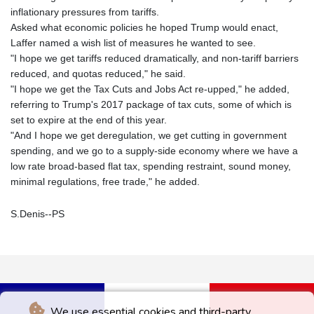
inflationary pressures from tariffs.
Asked what economic policies he hoped Trump would enact,
Laffer named a wish list of measures he wanted to see.
"I hope we get tariffs reduced dramatically, and non-tariff barriers
reduced, and quotas reduced," he said.
"I hope we get the Tax Cuts and Jobs Act re-upped," he added,
referring to Trump's 2017 package of tax cuts, some of which is
set to expire at the end of this year.
"And I hope we get deregulation, we get cutting in government
spending, and we go to a supply-side economy where we have a
low rate broad-based flat tax, spending restraint, sound money,
minimal regulations, free trade," he added.
S.Denis--PS
We use essential cookies and third-party