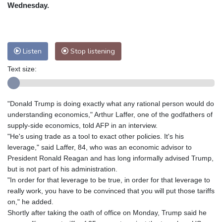
Nuuk (Godthåb)
8 °C
Wednesday.
Hong Kong
31 °C
Singapore
30 °C
Melbourne
28 °C
Canberra
1 °C
Adelaide
14 °C
Darwin
22 °C
Listen
Stop listening
Perth
15 °C
Fort Worth
29 °C
Text size:
Honolulu
25 °C
Sydney
9 °C
Johannesburg
22 °C
Dubai
36 °C
Mumbai
28 °C
Zürich
30 °C
"Donald Trump is doing exactly what any rational person would do
Tokyo
28 °C
Seoul
32 °C
understanding economics," Arthur Laffer, one of the godfathers of
Delhi
29 °C
Beijing
26 °C
supply-side economics, told AFP in an interview.
"He's using trade as a tool to exact other policies. It's his
Riyadh
44 °C
Prague
27 °C
leverage," said Laffer, 84, who was an economic advisor to
Pennsylvania
26 °C
Valletta
31 °C
President Ronald Reagan and has long informally advised Trump,
Manama
35 °C
Warsaw
25 °C
but is not part of his administration.
"In order for that leverage to be true, in order for that leverage to
Stockholm
21 °C
really work, you have to be convinced that you will put those tariffs
on," he added.
Shortly after taking the oath of office on Monday, Trump said he