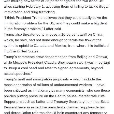
was mulling new tariffs of 25 percent against the two close US
allies starting February 1, accusing them of failing to tackle illegal
immigration and drug trafficking.
"I think President Trump believes that they could easily solve the
immigration problem for the US, and they could make a big dent
in the fentanyl problem," Laffer said.
Trump also threatened to impose a 10 percent tariff on China
which, he said, had not done enough to tackle the flow of the
synthetic opioid to Canada and Mexico, from where it is trafficked
into the United States.
Trump's comments drew condemnation from Beijing and Ottawa,
while Mexico's President Claudia Sheinbaum said it was important
to "keep a cool head and refer to signed agreements, beyond
actual speeches."
Trump's tariff and immigration proposals -- which include the
mass deportation of millions of undocumented workers -- have
been criticized as inflationary by many economists, who see these
policies putting pressure on the Fed to pause interest rate cuts.
Supporters such as Laffer and Treasury Secretary nominee Scott
Bessent have asserted the president's planned supply-side tax
and deregulation reforms should help counteract any temporary