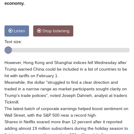
Nuuk (Godthåb)
7 °C
economy.
Hong Kong
36 °C
Singapore
32 °C
Melbourne
27 °C
Canberra
7 °C
Adelaide
14 °C
Darwin
30 °C
Listen
Stop listening
Perth
17 °C
Fort Worth
29 °C
Text size:
Honolulu
25 °C
Sydney
15 °C
Johannesburg
11 °C
Dubai
36 °C
Mumbai
29 °C
Zürich
21 °C
However, Hong Kong and Shanghai indices fell Wednesday after
Tokyo
31 °C
Seoul
34 °C
Trump warned China could be included in a list of countries to be
Delhi
35 °C
Beijing
32 °C
hit with tariffs on February 1.
Meanwhile, the dollar "struggled to find a clear direction and
Riyadh
39 °C
Prague
23 °C
traded in a narrow range as market participants sought clarity on
Pennsylvania
21 °C
Valletta
30 °C
Trump's trade policies", noted Joseph Dahrieh, analyst at traders
Manama
36 °C
Warsaw
20 °C
Tickmill.
The latest batch of corporate earnings helped boost sentiment on
Stockholm
18 °C
Wall Street, with the S&P 500 near a record high.
Shares in Netflix soared more than 12 percent after it reported
adding almost 19 million subscribers during the holiday season to