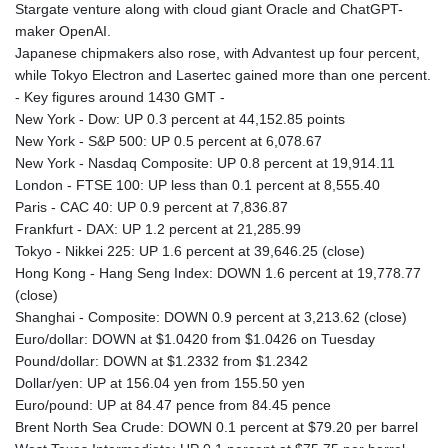
Stargate venture along with cloud giant Oracle and ChatGPT-
maker OpenAI.
Japanese chipmakers also rose, with Advantest up four percent,
while Tokyo Electron and Lasertec gained more than one percent.
- Key figures around 1430 GMT -
New York - Dow: UP 0.3 percent at 44,152.85 points
New York - S&P 500: UP 0.5 percent at 6,078.67
New York - Nasdaq Composite: UP 0.8 percent at 19,914.11
London - FTSE 100: UP less than 0.1 percent at 8,555.40
Paris - CAC 40: UP 0.9 percent at 7,836.87
Frankfurt - DAX: UP 1.2 percent at 21,285.99
Tokyo - Nikkei 225: UP 1.6 percent at 39,646.25 (close)
Hong Kong - Hang Seng Index: DOWN 1.6 percent at 19,778.77
(close)
Shanghai - Composite: DOWN 0.9 percent at 3,213.62 (close)
Euro/dollar: DOWN at $1.0420 from $1.0426 on Tuesday
Pound/dollar: DOWN at $1.2332 from $1.2342
Dollar/yen: UP at 156.04 yen from 155.50 yen
Euro/pound: UP at 84.47 pence from 84.45 pence
Brent North Sea Crude: DOWN 0.1 percent at $79.20 per barrel