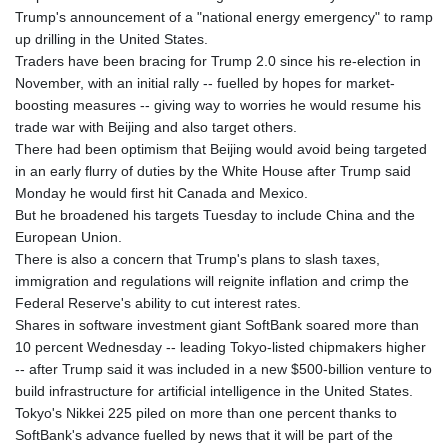
Trump's announcement of a "national energy emergency" to ramp
up drilling in the United States.
Traders have been bracing for Trump 2.0 since his re-election in
November, with an initial rally -- fuelled by hopes for market-
boosting measures -- giving way to worries he would resume his
trade war with Beijing and also target others.
There had been optimism that Beijing would avoid being targeted
in an early flurry of duties by the White House after Trump said
Monday he would first hit Canada and Mexico.
But he broadened his targets Tuesday to include China and the
European Union.
There is also a concern that Trump's plans to slash taxes,
immigration and regulations will reignite inflation and crimp the
Federal Reserve's ability to cut interest rates.
Shares in software investment giant SoftBank soared more than
10 percent Wednesday -- leading Tokyo-listed chipmakers higher
-- after Trump said it was included in a new $500-billion venture to
build infrastructure for artificial intelligence in the United States.
Tokyo's Nikkei 225 piled on more than one percent thanks to
SoftBank's advance fuelled by news that it will be part of the