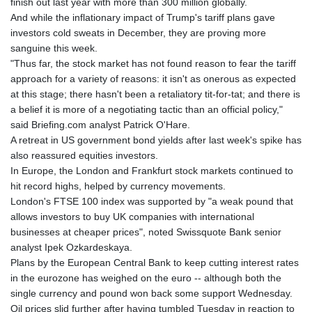
finish out last year with more than 300 million globally.
And while the inflationary impact of Trump's tariff plans gave
investors cold sweats in December, they are proving more
sanguine this week.
"Thus far, the stock market has not found reason to fear the tariff
approach for a variety of reasons: it isn't as onerous as expected
at this stage; there hasn't been a retaliatory tit-for-tat; and there is
a belief it is more of a negotiating tactic than an official policy,"
said Briefing.com analyst Patrick O'Hare.
A retreat in US government bond yields after last week's spike has
also reassured equities investors.
In Europe, the London and Frankfurt stock markets continued to
hit record highs, helped by currency movements.
London's FTSE 100 index was supported by "a weak pound that
allows investors to buy UK companies with international
businesses at cheaper prices", noted Swissquote Bank senior
analyst Ipek Ozkardeskaya.
Plans by the European Central Bank to keep cutting interest rates
in the eurozone has weighed on the euro -- although both the
single currency and pound won back some support Wednesday.
Oil prices slid further after having tumbled Tuesday in reaction to