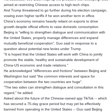
aimed at restricting Chinese access to high-tech chips.
And Trump threatened to go further during his election campaign,
vowing even higher tariffs if he won another term in office.
China's economy remains heavily reliant on exports to drive
growth despite official efforts to raise domestic consumption.
Beijing is "willing to strengthen dialogue and communication with
the United States, properly manage differences and expand
mutually beneficial cooperation", Guo said in response to a
question about potential new levies under Trump.
"It is hoped that the United States will work with China to jointly
promote the stable, healthy and sustainable development of
China-US economic and trade relations."
He acknowledged "differences and frictions" between Beijing and
Washington but said "the common interests and space for
cooperation between the two countries are huge".
"The two sides can strengthen dialogue and consultation in this
regard," he added.
Asked about the future of the Chinese-owned app TikTok -- which
has secured a 75-day grace period but may yet be effectively
banned from operating in the United States -- Guo said Beijing