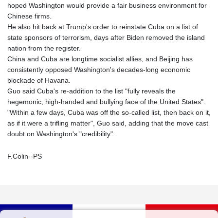
hoped Washington would provide a fair business environment for
Chinese firms.
He also hit back at Trump's order to reinstate Cuba on a list of
state sponsors of terrorism, days after Biden removed the island
nation from the register.
China and Cuba are longtime socialist allies, and Beijing has
consistently opposed Washington's decades-long economic
blockade of Havana.
Guo said Cuba's re-addition to the list "fully reveals the
hegemonic, high-handed and bullying face of the United States".
"Within a few days, Cuba was off the so-called list, then back on it,
as if it were a trifling matter", Guo said, adding that the move cast
doubt on Washington's "credibility".
F.Colin--PS