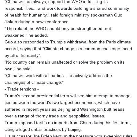
"China will, as always, support the WHO in fulfilling its
responsibilities... and work towards building a shared community
of health for humanity," said foreign ministry spokesman Guo
Jiakun during a news conference.
"The role of the WHO should only be strengthened, not
weakened," he added.
Guo also responded to Trump's withdrawal from the Paris climate
accord, saying that "Climate change is a common challenge faced
by all of humanity".
"No country can remain unaffected or solve the problem on its
own," he said.
"China will work with all parties... to actively address the
challenges of climate change."
- Trade tensions -
Trump's second presidential term will see him attempt to manage
ties between the world's two largest economies, which have
suffered in recent years as Beijing and Washington butt heads
over a range of thorny trade and geopolitical issues.
Trump imposed tariffs on imports from China during his first term,
citing alleged unfair practices by Beijing.
His successor Joe Biden kept up the pressure with sweeping rules