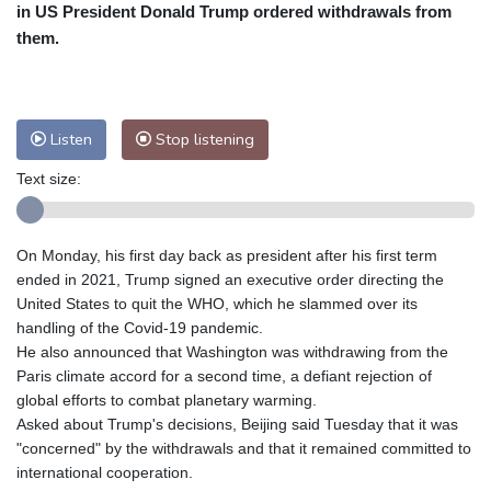
Nuuk (Godthåb)
8 °C
in US President Donald Trump ordered withdrawals from
Hong Kong
33 °C
Singapore
34 °C
them.
Melbourne
26 °C
Canberra
7 °C
Adelaide
15 °C
Darwin
28 °C
Perth
11 °C
Fort Worth
29 °C
Listen
Stop listening
Honolulu
25 °C
Sydney
15 °C
Text size:
Johannesburg
12 °C
Dubai
37 °C
Mumbai
29 °C
Zürich
23 °C
Tokyo
32 °C
Seoul
30 °C
On Monday, his first day back as president after his first term
Delhi
34 °C
Beijing
31 °C
ended in 2021, Trump signed an executive order directing the
United States to quit the WHO, which he slammed over its
Riyadh
42 °C
Prague
20 °C
handling of the Covid-19 pandemic.
Pennsylvania
21 °C
Valletta
30 °C
He also announced that Washington was withdrawing from the
Manama
35 °C
Warsaw
20 °C
Paris climate accord for a second time, a defiant rejection of
Stockholm
19 °C
global efforts to combat planetary warming.
Asked about Trump's decisions, Beijing said Tuesday that it was
"concerned" by the withdrawals and that it remained committed to
international cooperation.