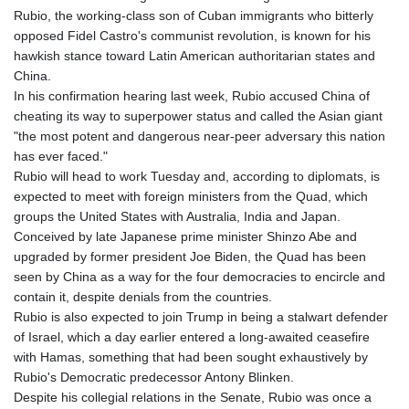
Rubio, the working-class son of Cuban immigrants who bitterly
opposed Fidel Castro's communist revolution, is known for his
hawkish stance toward Latin American authoritarian states and
China.
In his confirmation hearing last week, Rubio accused China of
cheating its way to superpower status and called the Asian giant
"the most potent and dangerous near-peer adversary this nation
has ever faced."
Rubio will head to work Tuesday and, according to diplomats, is
expected to meet with foreign ministers from the Quad, which
groups the United States with Australia, India and Japan.
Conceived by late Japanese prime minister Shinzo Abe and
upgraded by former president Joe Biden, the Quad has been
seen by China as a way for the four democracies to encircle and
contain it, despite denials from the countries.
Rubio is also expected to join Trump in being a stalwart defender
of Israel, which a day earlier entered a long-awaited ceasefire
with Hamas, something that had been sought exhaustively by
Rubio's Democratic predecessor Antony Blinken.
Despite his collegial relations in the Senate, Rubio was once a