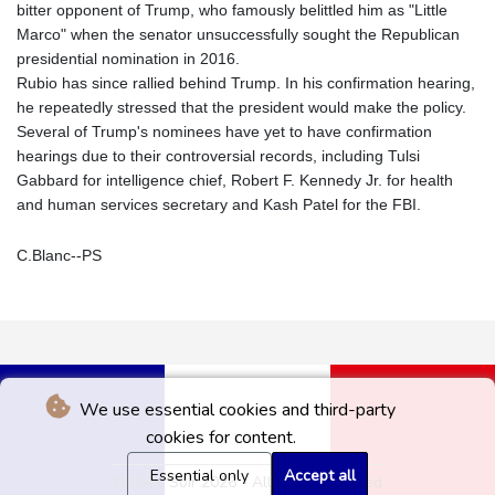
bitter opponent of Trump, who famously belittled him as "Little
Marco" when the senator unsuccessfully sought the Republican
presidential nomination in 2016.
Rubio has since rallied behind Trump. In his confirmation hearing,
he repeatedly stressed that the president would make the policy.
Several of Trump's nominees have yet to have confirmation
hearings due to their controversial records, including Tulsi
Gabbard for intelligence chief, Robert F. Kennedy Jr. for health
and human services secretary and Kash Patel for the FBI.
C.Blanc--PS
We use essential cookies and third-party
cookies for content.
Essential only
Accept all
© Paris Soir 2026 - All rights reserved