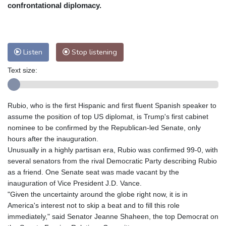
Nuuk (Godthåb)
7 °C
confrontational diplomacy.
Hong Kong
31 °C
Singapore
30 °C
Melbourne
25 °C
Canberra
11 °C
Adelaide
18 °C
Darwin
28 °C
Listen
Stop listening
Perth
15 °C
Fort Worth
34 °C
Text size:
Honolulu
29 °C
Sydney
17 °C
Johannesburg
12 °C
Dubai
34 °C
Mumbai
28 °C
Zürich
20 °C
Rubio, who is the first Hispanic and first fluent Spanish speaker to
Tokyo
33 °C
Seoul
36 °C
assume the position of top US diplomat, is Trump's first cabinet
Delhi
26 °C
Beijing
34 °C
nominee to be confirmed by the Republican-led Senate, only
hours after the inauguration.
Riyadh
32 °C
Prague
20 °C
Unusually in a highly partisan era, Rubio was confirmed 99-0, with
Pennsylvania
23 °C
Valletta
27 °C
several senators from the rival Democratic Party describing Rubio
Manama
35 °C
Warsaw
21 °C
as a friend. One Senate seat was made vacant by the
inauguration of Vice President J.D. Vance.
Stockholm
15 °C
"Given the uncertainty around the globe right now, it is in
America's interest not to skip a beat and to fill this role
immediately," said Senator Jeanne Shaheen, the top Democrat on