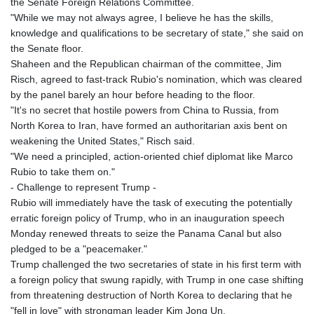
the Senate Foreign Relations Committee.
"While we may not always agree, I believe he has the skills,
knowledge and qualifications to be secretary of state," she said on
the Senate floor.
Shaheen and the Republican chairman of the committee, Jim
Risch, agreed to fast-track Rubio's nomination, which was cleared
by the panel barely an hour before heading to the floor.
"It's no secret that hostile powers from China to Russia, from
North Korea to Iran, have formed an authoritarian axis bent on
weakening the United States," Risch said.
"We need a principled, action-oriented chief diplomat like Marco
Rubio to take them on."
- Challenge to represent Trump -
Rubio will immediately have the task of executing the potentially
erratic foreign policy of Trump, who in an inauguration speech
Monday renewed threats to seize the Panama Canal but also
pledged to be a "peacemaker."
Trump challenged the two secretaries of state in his first term with
a foreign policy that swung rapidly, with Trump in one case shifting
from threatening destruction of North Korea to declaring that he
"fell in love" with strongman leader Kim Jong Un.