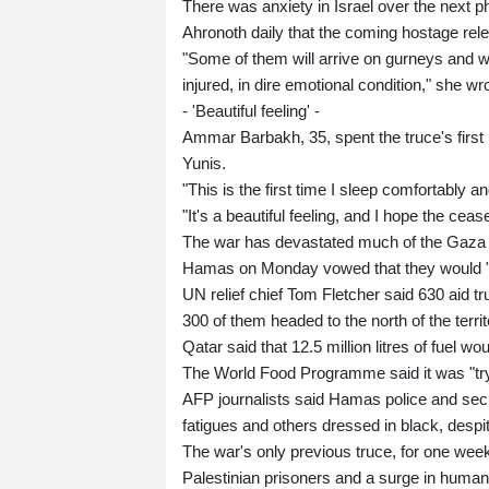
There was anxiety in Israel over the next 
Ahronoth daily that the coming hostage rel
"Some of them will arrive on gurneys and wh
injured, in dire emotional condition," she wr
- 'Beautiful feeling' -
Ammar Barbakh, 35, spent the truce's first 
Yunis.
"This is the first time I sleep comfortably an
"It's a beautiful feeling, and I hope the ceas
The war has devastated much of the Gaza Str
Hamas on Monday vowed that they would "ri
UN relief chief Tom Fletcher said 630 aid tr
300 of them headed to the north of the territ
Qatar said that 12.5 million litres of fuel wo
The World Food Programme said it was "tryi
AFP journalists said Hamas police and sec
fatigues and others dressed in black, despit
The war's only previous truce, for one we
Palestinian prisoners and a surge in humani