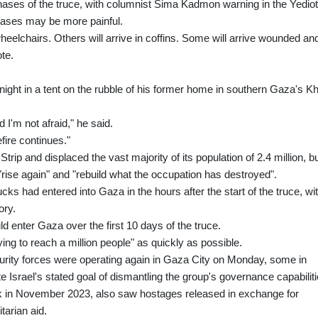
phases of the truce, with columnist Sima Kadmon warning in the Yedio
eases may be more painful.
eelchairs. Others will arrive in coffins. Some will arrive wounded an
ote.
night in a tent on the rubble of his former home in southern Gaza's K
d I'm not afraid," he said.
efire continues."
ip and displaced the vast majority of its population of 2.4 million, b
se again" and "rebuild what the occupation has destroyed".
ucks had entered into Gaza in the hours after the start of the truce, wi
ory.
uld enter Gaza over the first 10 days of the truce.
ng to reach a million people" as quickly as possible.
urity forces were operating again in Gaza City on Monday, some in
e Israel's stated goal of dismantling the group's governance capabiliti
ek in November 2023, also saw hostages released in exchange for
tarian aid.