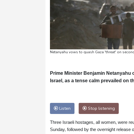
Netanyahu vows to quash Gaza 'threat' on second
Prime Minister Benjamin Netanyahu 
Israel, as a tense calm prevailed on th
Listen
Stop listening
Three Israeli hostages, all women, were reu
Sunday, followed by the overnight release of