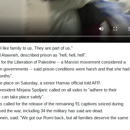
like family to us. They are part of us."
awneh, described prison as "hell, hell, hell".
t for the Liberation of Palestine -- a Marxist movement considered a
rn governments -- said prison conditions were harsh and that she had
onths".
 place on Saturday, a senior Hamas official told AFP.
sident Mirjana Spoljaric called on all sides to "adhere to their
can take place safely".
es called for the release of the remaining 91 captives seized during
d the war, including 34 the military has said are dead.
n, said: "We got our Romi back, but all families deserve the same