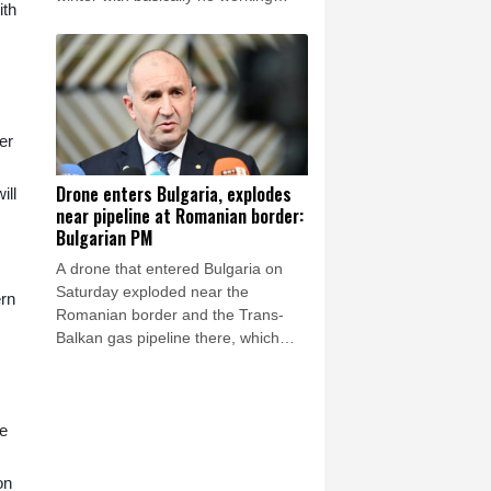
ith
thermal power plants as overnight
Russian strikes left four dead,
including a child, in the Kyiv region.
er
Drone enters Bulgaria, explodes
ill
near pipeline at Romanian border:
Bulgarian PM
A drone that entered Bulgaria on
Saturday exploded near the
ern
Romanian border and the Trans-
Balkan gas pipeline there, which
links Turkey to Ukraine, Bulgarian
Prime Minister Rumen Radev
announced.
me
on