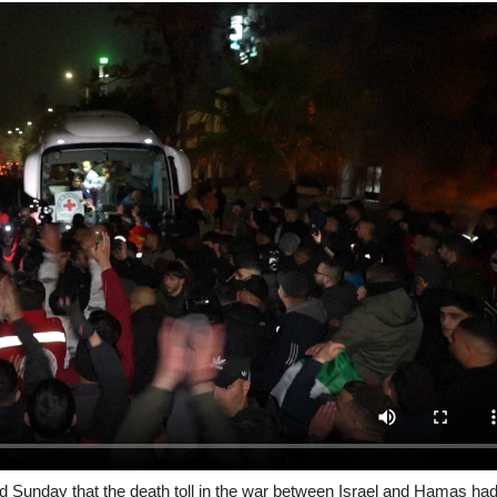
d Sunday that the death toll in the war between Israel and Hamas ha