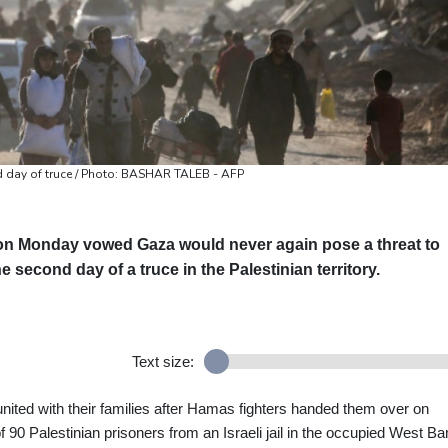
 day of truce / Photo: BASHAR TALEB - AFP
on Monday vowed Gaza would never again pose a threat to
e second day of a truce in the Palestinian territory.
Text size:
nited with their families after Hamas fighters handed them over on
 90 Palestinian prisoners from an Israeli jail in the occupied West Ba