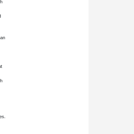
th
d
han
ut
th
es.