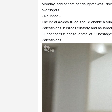
Monday, adding that her daughter was "doin
two fingers.
- Reunited -
The initial 42-day truce should enable a su
Palestinians in Israeli custody and as Isra
During the first phase, a total of 33 hosta
Palestinians.