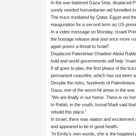
In the war-battered Gaza Strip, displaced Pa
sorely needed humanitarian aid funnelled int
The truce mediated by Qatar, Egypt and th
inauguration for a second term as US presi
In a video message on Monday, Israeli Pri
the hostage release deal and once more vow
again poses a threat to Israel".
Displaced Palestinian Ghadeer Abdul Rabbo, 
hold and world governments will help "maint
If all goes to plan, the first phase of the t
permanent ceasefire, which has not been a
Despite the risks, hundreds of Palestinians
Gaza, one of the worst-hit areas in the war.
"We are finally in our home. There is no hom
In Rafah, in the south, Ismail Madi said th
rebuild this place."
In Israel, there was elation and exciteme
and appeared to be in good health.
"In Emily's own words, she is the happiest 