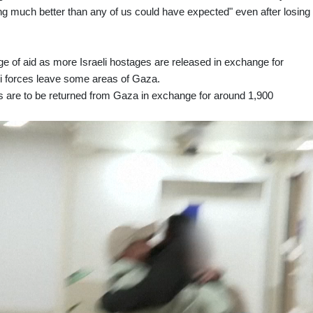
g much better than any of us could have expected" even after losing
rge of aid as more Israeli hostages are released in exchange for
eli forces leave some areas of Gaza.
ges are to be returned from Gaza in exchange for around 1,900