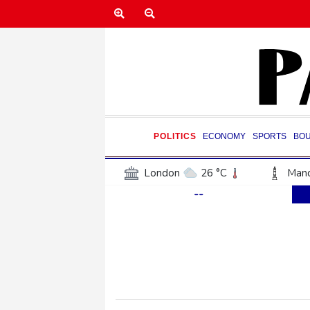
POLITICS
ECONOMY
SPORTS
BO
London
26 °C
Manc
--
Belfast
19 °C
Wash
Dallas
37 °C
Houst
Phoenix
40 °C
Los
Chicago
28 °C
Minn
Salt Lake City
35 °C
San Antonio
33 °C