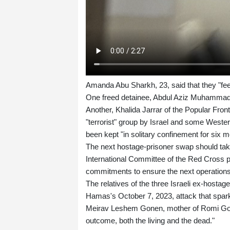
Amanda Abu Sharkh, 23, said that they "feel 
One freed detainee, Abdul Aziz Muhammad At
Another, Khalida Jarrar of the Popular Fron
"terrorist" group by Israel and some Weste
been kept "in solitary confinement for six m
The next hostage-prisoner swap should take
International Committee of the Red Cross pre
commitments to ensure the next operations 
The relatives of the three Israeli ex-hostag
Hamas's October 7, 2023, attack that sparke
Meirav Leshem Gonen, mother of Romi Gone
outcome, both the living and the dead."