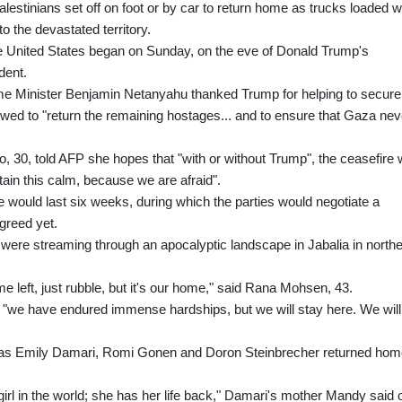
lestinians set off on foot or by car to return home as trucks loaded w
o the devastated territory.
e United States began on Sunday, on the eve of Donald Trump's
dent.
me Minister Benjamin Netanyahu thanked Trump for helping to secure
ed to "return the remaining hostages... and to ensure that Gaza nev
30, told AFP she hopes that "with or without Trump", the ceasefire w
ain this calm, because we are afraid".
ruce would last six weeks, during which the parties would negotiate a
greed yet.
 were streaming through an apocalyptic landscape in Jabalia in north
e left, just rubble, but it's our home," said Rana Mohsen, 43.
at "we have endured immense hardships, but we will stay here. We will
nt as Emily Damari, Romi Gonen and Doron Steinbrecher returned ho
girl in the world; she has her life back," Damari's mother Mandy said 