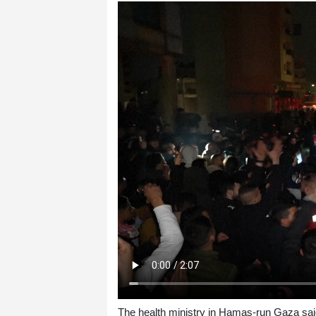
The health ministry in Hamas-run Gaza sai