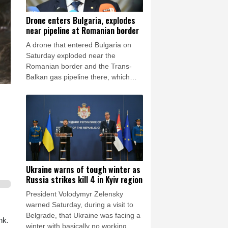
Drone enters Bulgaria, explodes
near pipeline at Romanian border
A drone that entered Bulgaria on
Saturday exploded near the
Romanian border and the Trans-
Balkan gas pipeline there, which
links Turkey to Ukraine, Bulgarian
Prime Minister Rumen Radev
announced.
Ukraine warns of tough winter as
Russia strikes kill 4 in Kyiv region
President Volodymyr Zelensky
warned Saturday, during a visit to
Belgrade, that Ukraine was facing a
nk.
winter with basically no working